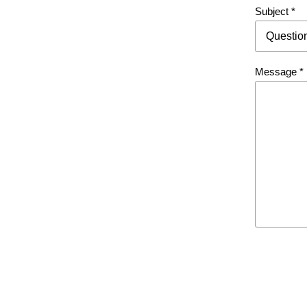
Directory
Subject
*
Message
*