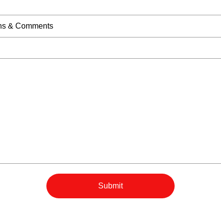
Submit