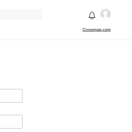
Crossmap.com