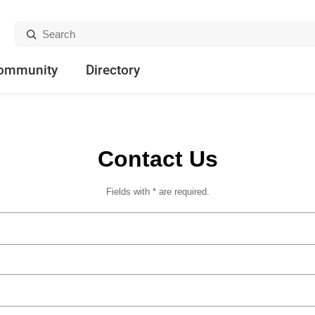
Search:
ommunity
Directory
Contact Us
Fields with * are required.