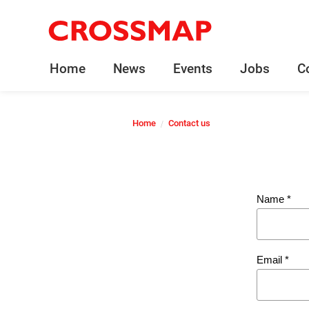
Crossmap
Skip to main content
245
Search:
Home
News
Events
Jobs
C
Home
Home
Contact us
News
Events
Name
*
Jobs
Email
*
Community