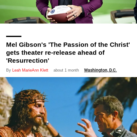
Mel Gibson's 'The Passion of the Christ'
gets theater re-release ahead of
'Resurrection'
Washington, D.C.
By
Leah MarieAnn Klett
about 1 month