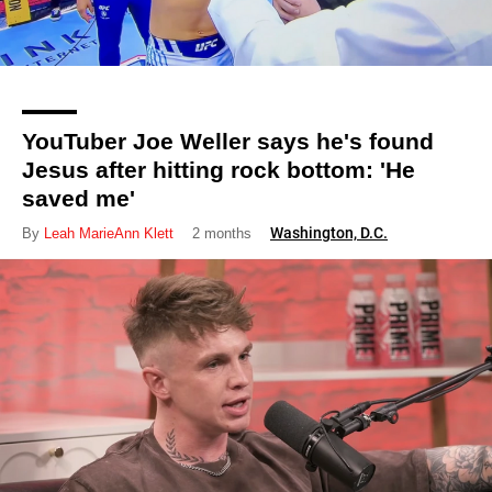
YouTuber Joe Weller says he's found
Jesus after hitting rock bottom: 'He
saved me'
Washington, D.C.
By
Leah MarieAnn Klett
2 months