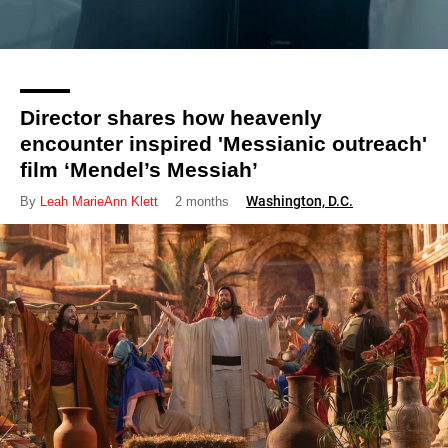
Director shares how heavenly
encounter inspired 'Messianic outreach'
film ‘Mendel’s Messiah’
Washington, D.C.
By
Leah MarieAnn Klett
2 months