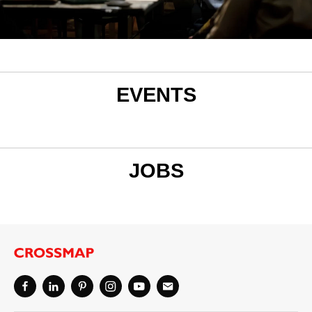
EVENTS
JOBS