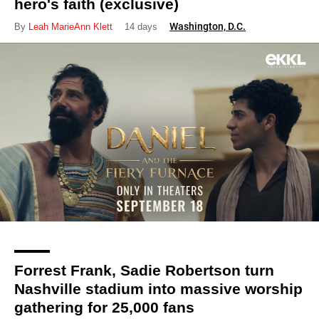
hero's faith (exclusive)
Washington, D.C.
By
Leah MarieAnn Klett
14 days
Forrest Frank, Sadie Robertson turn
Nashville stadium into massive worship
gathering for 25,000 fans