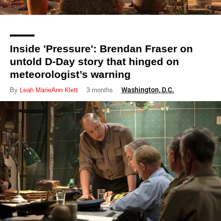
Inside 'Pressure': Brendan Fraser on
untold D-Day story that hinged on
meteorologist’s warning
Washington, D.C.
By
Leah MarieAnn Klett
3 months