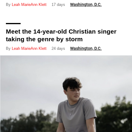
Washington, D.C.
By
Leah MarieAnn Klett
17 days
Meet the 14-year-old Christian singer
taking the genre by storm
Washington, D.C.
By
Leah MarieAnn Klett
24 days