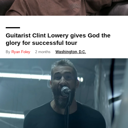
Guitarist Clint Lowery gives God the
glory for successful tour
Washington, D.C.
By
Ryan Foley
2 months