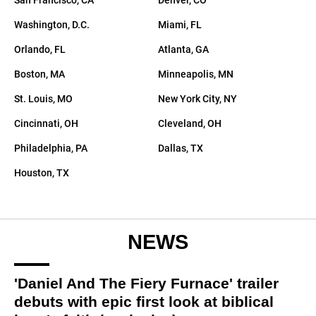
San Francisco, CA
Denver, CO
Directory
Washington, D.C.
Miami, FL
Orlando, FL
Atlanta, GA
Boston, MA
Minneapolis, MN
St. Louis, MO
New York City, NY
Cincinnati, OH
Cleveland, OH
Philadelphia, PA
Dallas, TX
Houston, TX
NEWS
'Daniel And The Fiery Furnace' trailer
debuts with epic first look at biblical