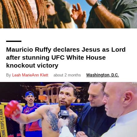
Mauricio Ruffy declares Jesus as Lord
after stunning UFC White House
knockout victory
Washington, D.C.
By
Leah MarieAnn Klett
about 2 months