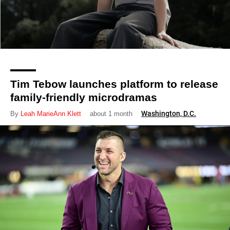
Tim Tebow launches platform to release
family-friendly microdramas
Washington, D.C.
By
Leah MarieAnn Klett
about 1 month