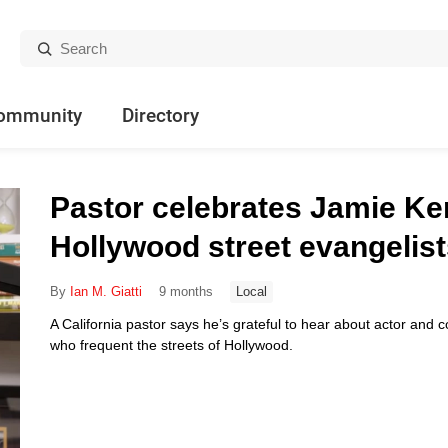
Search:
ommunity
Directory
Pastor celebrates Jamie Ke
Hollywood street evangelis
By
Ian M. Giatti
9 months
Local
A California pastor says he’s grateful to hear about actor and
who frequent the streets of Hollywood.