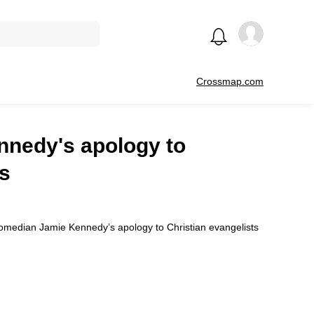
Crossmap.com
nnedy's apology to
ts
 comedian Jamie Kennedy’s apology to Christian evangelists