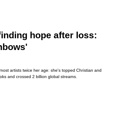
inding hope after loss:
inbows'
 most artists twice her age: she's topped Christian and
ks and crossed 2 billion global streams.