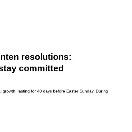
nten resolutions:
o stay committed
ual growth, lasting for 40 days before Easter Sunday. During