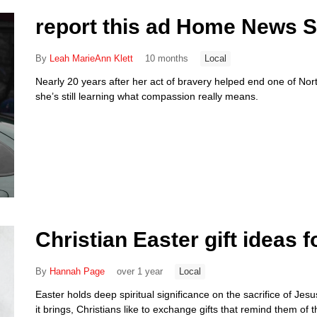
report this ad Home News 
By
Leah MarieAnn Klett
10 months
Local
Nearly 20 years after her act of bravery helped end one of Nor
she’s still learning what compassion really means.
Christian Easter gift ideas f
By
Hannah Page
over 1 year
Local
Easter holds deep spiritual significance on the sacrifice of Jes
it brings, Christians like to exchange gifts that remind them of 