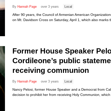
By
Hannah Page
over 3 years
Local
After 90 years, the Council of Armenian American Organizations
on Mt. Davidson Cross on Saturday, April 1, which also marks 
Former House Speaker Pelos
Cordileone’s public stateme
receiving communion
By
Hannah Page
over 3 years
Local
Nancy Pelosi, former House Speaker and a Democrat from Califo
decision to prohibit her from receiving Holy Communion, which