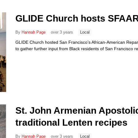
GLIDE Church hosts SFAARC
By
Hannah Page
over 3 years
Local
GLIDE Church hosted San Francisco’s African-American Repara
to gather further input from Black residents of San Francisco 
St. John Armenian Apostoli
traditional Lenten recipes
By
Hannah Page
over 3 years
Local