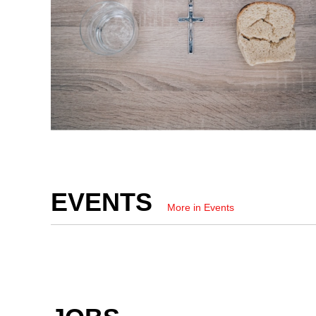
EVENTS
More in Events