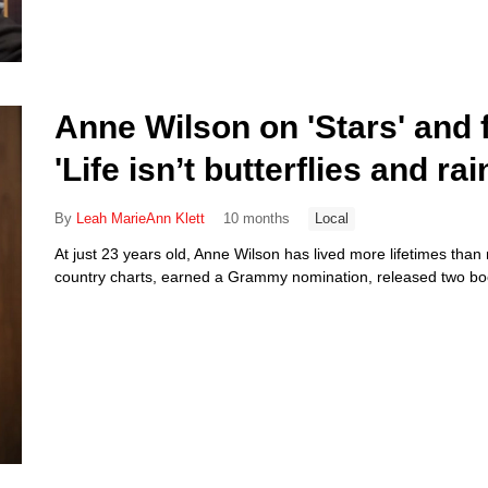
Anne Wilson on 'Stars' and f
'Life isn’t butterflies and ra
By
Leah MarieAnn Klett
10 months
Local
At just 23 years old, Anne Wilson has lived more lifetimes than
country charts, earned a Grammy nomination, released two boo