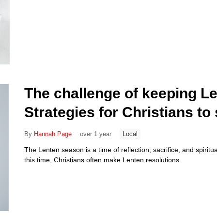
The challenge of keeping Le
Strategies for Christians t
By
Hannah Page
over 1 year
Local
The Lenten season is a time of reflection, sacrifice, and spirit
this time, Christians often make Lenten resolutions.