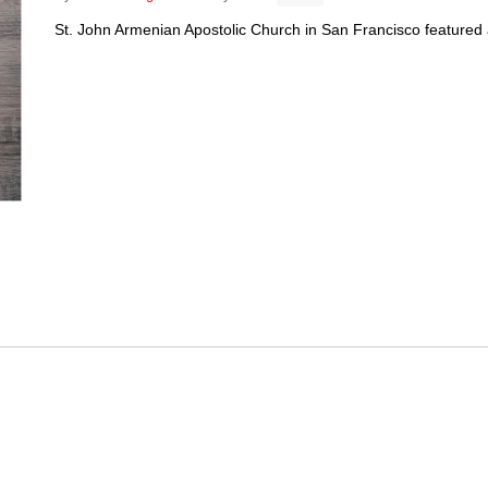
St. John Armenian Apostolic Church in San Francisco featured a c