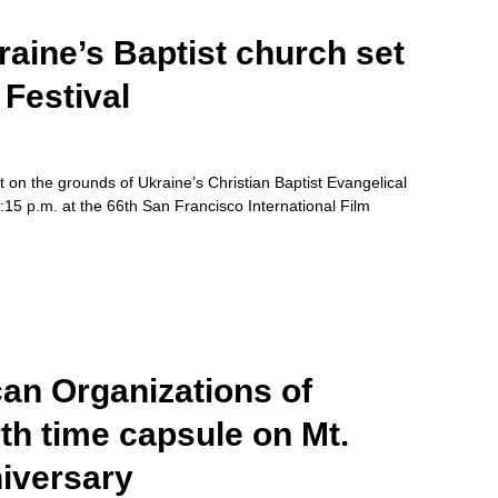
aine’s Baptist church set
Festival
 on the grounds of Ukraine’s Christian Baptist Evangelical
6:15 p.m. at the 66th San Francisco International Film
an Organizations of
rth time capsule on Mt.
iversary