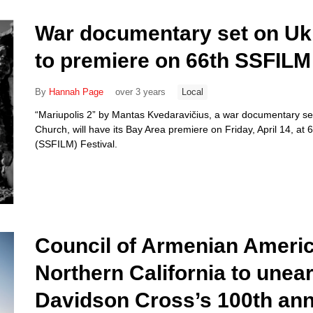
War documentary set on Ukr
to premiere on 66th SSFILM 
By
Hannah Page
over 3 years
Local
“Mariupolis 2” by Mantas Kvedaravičius, a war documentary set
Church, will have its Bay Area premiere on Friday, April 14, at 
(SSFILM) Festival.
Council of Armenian Americ
Northern California to unea
Davidson Cross’s 100th ann