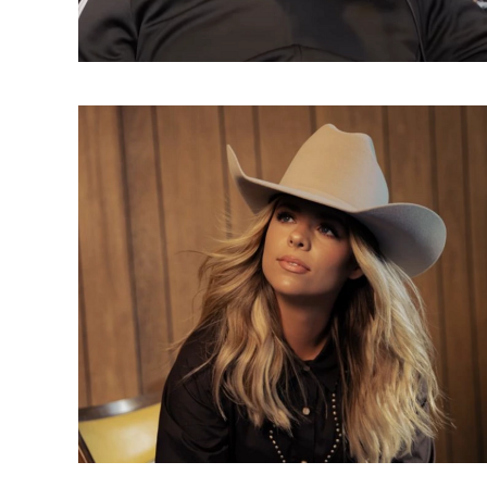
Directory