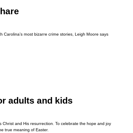
Share
th Carolina’s most bizarre crime stories, Leigh Moore says
or adults and kids
us Christ and His resurrection. To celebrate the hope and joy
the true meaning of Easter.