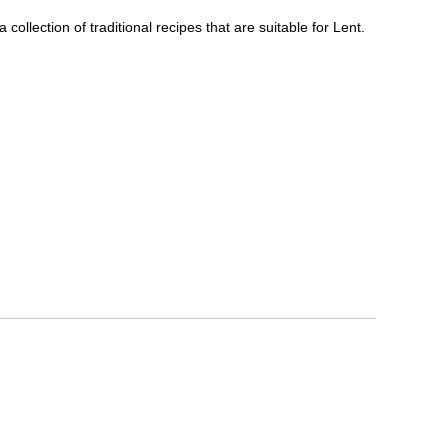
ollection of traditional recipes that are suitable for Lent.