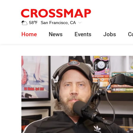
Crossmap
Skip to main content
245
58
℉
San Francisco, CA
Search:
Home
News
Events
Jobs
C
Home
News
News
Events
Jobs
Community