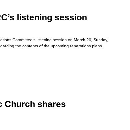
’s listening session
tions Committee’s listening session on March 26, Sunday,
regarding the contents of the upcoming reparations plans.
c Church shares