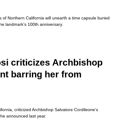
 of Northern California will unearth a time capsule buried
the landmark’s 100th anniversary.
i criticizes Archbishop
nt barring her from
rnia, criticized Archbishop Salvatore Cordileone's
 he announced last year.