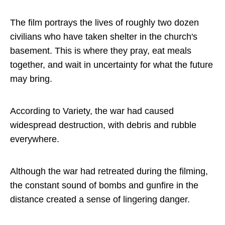
The film portrays the lives of roughly two dozen
civilians who have taken shelter in the church's
basement. This is where they pray, eat meals
together, and wait in uncertainty for what the future
may bring.
According to Variety, the war had caused
widespread destruction, with debris and rubble
everywhere.
Although the war had retreated during the filming,
the constant sound of bombs and gunfire in the
distance created a sense of lingering danger.