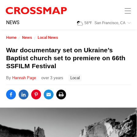
Skip to main content
245
NEWS
58
℉
San Francisco, CA
Search:
Home
News
Local News
Home
War documentary set on Ukraine’s
Baptist church set to premiere on 66th
News
SSFILM Festival
By
Hannah Page
over 3 years
Local
Events
Jobs
Community