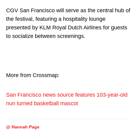
CGV San Francisco will serve as the central hub of
the festival, featuring a hospitality lounge
presented by KLM Royal Dutch Airlines for guests
to socialize between screenings.
More from Crossmap:
San Francisco news source features 103-year-old
nun turned basketball mascot
@ Hannah Page