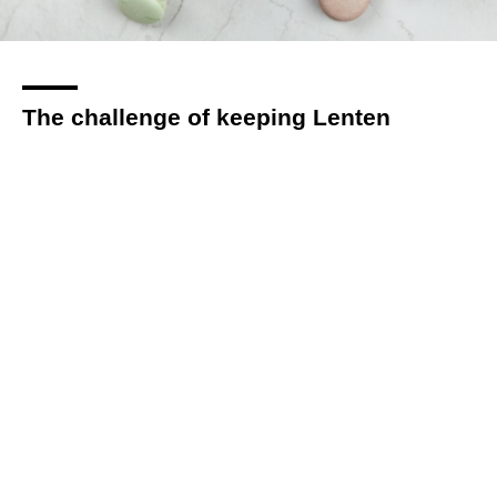
The challenge of keeping Lenten
resolutions: Strategies for Christians to
stay committed
By
Hannah Page
over 1 year
Local