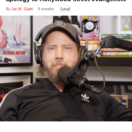
By
Ian M. Giatti
9 months
Local