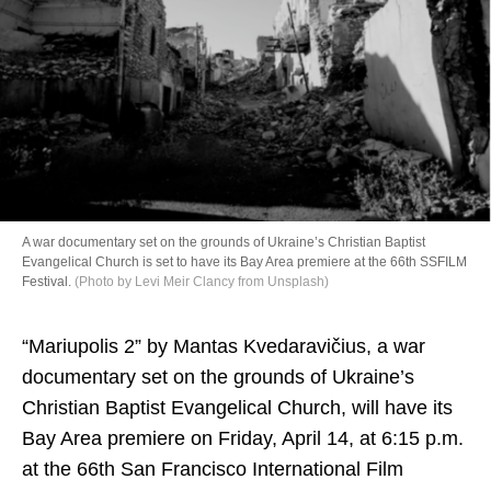
Directory
A war documentary set on the grounds of Ukraine’s Christian Baptist
Evangelical Church is set to have its Bay Area premiere at the 66th SSFILM
Festival.
(Photo by Levi Meir Clancy from Unsplash)
“Mariupolis 2” by Mantas Kvedaravičius, a war
documentary set on the grounds of Ukraine’s
Christian Baptist Evangelical Church, will have its
Bay Area premiere on Friday, April 14, at 6:15 p.m.
at the 66th San Francisco International Film