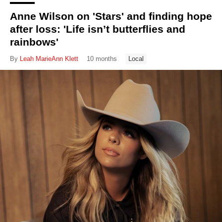
Anne Wilson on 'Stars' and finding hope
after loss: 'Life isn’t butterflies and
rainbows'
By
Leah MarieAnn Klett
10 months
Local