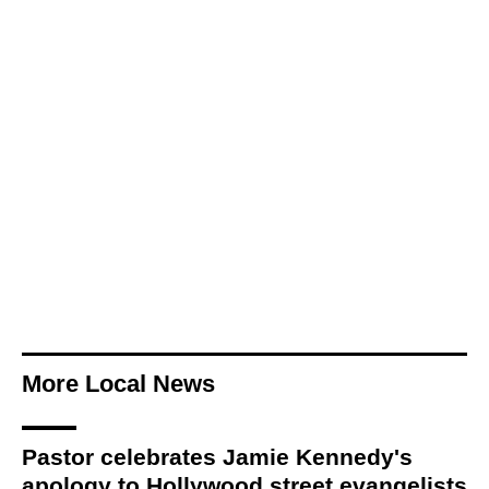
More Local News
Pastor celebrates Jamie Kennedy's
apology to Hollywood street evangelists