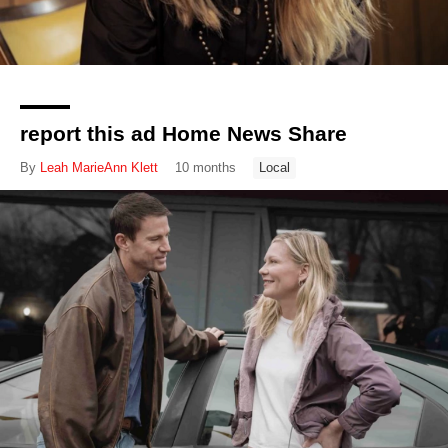
report this ad Home News Share
By
Leah MarieAnn Klett
10 months
Local