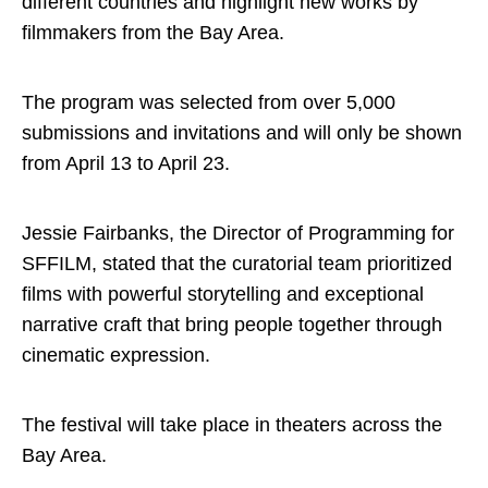
different countries and highlight new works by
filmmakers from the Bay Area.
The program was selected from over 5,000
submissions and invitations and will only be shown
from April 13 to April 23.
Jessie Fairbanks, the Director of Programming for
SFFILM, stated that the curatorial team prioritized
films with powerful storytelling and exceptional
narrative craft that bring people together through
cinematic expression.
The festival will take place in theaters across the
Bay Area.