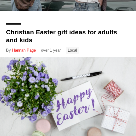
Christian Easter gift ideas for adults
and kids
By
Hannah Page
over 1 year
Local