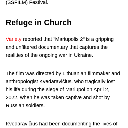
(SSFILM) Festival.
Refuge in Church
Variety
reported that "Mariupolis 2" is a gripping
and unfiltered documentary that captures the
realities of the ongoing war in Ukraine.
The film was directed by Lithuanian filmmaker and
anthropologist Kvedaravičius, who tragically lost
his life during the siege of Mariupol on April 2,
2022, when he was taken captive and shot by
Russian soldiers.
Kvedaravičius had been documenting the lives of