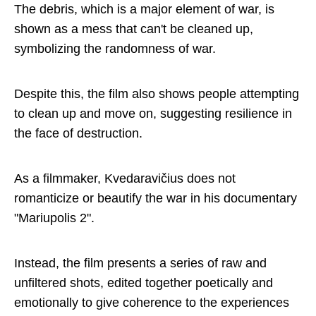
The debris, which is a major element of war, is
shown as a mess that can't be cleaned up,
symbolizing the randomness of war.
Despite this, the film also shows people attempting
to clean up and move on, suggesting resilience in
the face of destruction.
As a filmmaker, Kvedaravičius does not
romanticize or beautify the war in his documentary
"Mariupolis 2".
Instead, the film presents a series of raw and
unfiltered shots, edited together poetically and
emotionally to give coherence to the experiences