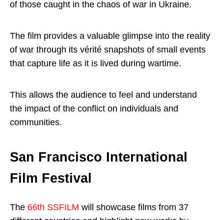
of those caught in the chaos of war in Ukraine.
The film provides a valuable glimpse into the reality
of war through its vérité snapshots of small events
that capture life as it is lived during wartime.
This allows the audience to feel and understand
the impact of the conflict on individuals and
communities.
San Francisco International
Film Festival
The
66th SSFILM
will showcase films from 37