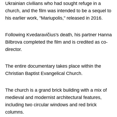
Ukrainian civilians who had sought refuge in a
church, and the film was intended to be a sequel to
his earlier work, "Mariupolis," released in 2016.
Following Kvedaravičius's death, his partner Hanna
Bilbrova completed the film and is credited as co-
director.
The entire documentary takes place within the
Christian Baptist Evangelical Church.
The church is a grand brick building with a mix of
medieval and modernist architectural features,
including two circular windows and red brick
columns.