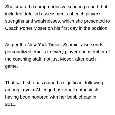
She created a comprehensive scouting report that
included detailed assessments of each player's
strengths and weaknesses, which she presented to
Coach Porter Moser on his first day in the position.
As per the New York Times, Schmidt also sends
personalized emails to every player and member of
the coaching staff, not just Moser, after each
game.
That said, she has gained a significant following
among Loyola-Chicago basketball enthusiasts,
having been honored with her bobblehead in
2011.