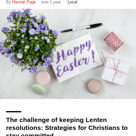
By
Hannah Page
over 1 year
Local
The challenge of keeping Lenten
resolutions: Strategies for Christians to
stay committed