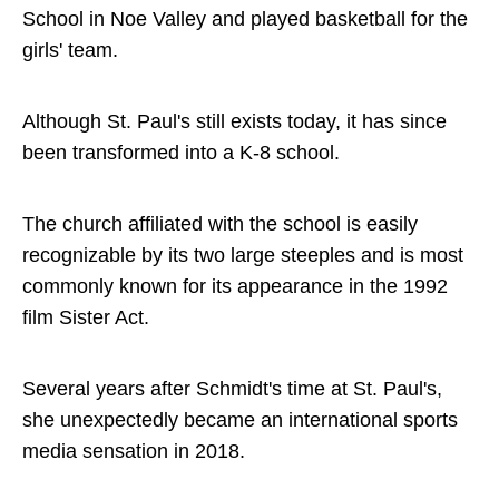
School in Noe Valley and played basketball for the
girls' team.
Although St. Paul's still exists today, it has since
been transformed into a K-8 school.
The church affiliated with the school is easily
recognizable by its two large steeples and is most
commonly known for its appearance in the 1992
film Sister Act.
Several years after Schmidt's time at St. Paul's,
she unexpectedly became an international sports
media sensation in 2018.