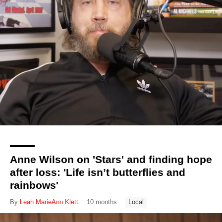
Anne Wilson on 'Stars' and finding hope
after loss: 'Life isn’t butterflies and
rainbows'
By
Leah MarieAnn Klett
10 months
Local