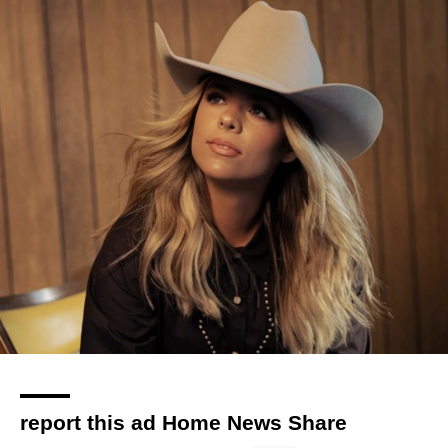
report this ad Home News Share