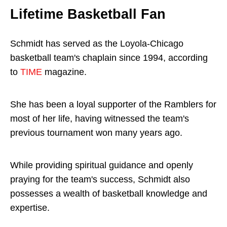
Lifetime Basketball Fan
Schmidt has served as the Loyola-Chicago
basketball team's chaplain since 1994, according
to
TIME
magazine.
She has been a loyal supporter of the Ramblers for
most of her life, having witnessed the team's
previous tournament won many years ago.
While providing spiritual guidance and openly
praying for the team's success, Schmidt also
possesses a wealth of basketball knowledge and
expertise.