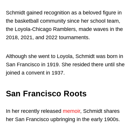
Schmidt gained recognition as a beloved figure in
the basketball community since her school team,
the Loyola-Chicago Ramblers, made waves in the
2018, 2021, and 2022 tournaments.
Although she went to Loyola, Schmidt was born in
San Francisco in 1919. She resided there until she
joined a convent in 1937.
San Francisco Roots
In her recently released
memoir
, Schmidt shares
her San Francisco upbringing in the early 1900s.