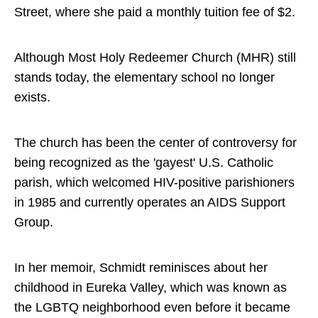
Street, where she paid a monthly tuition fee of $2.
Although Most Holy Redeemer Church (MHR) still
stands today, the elementary school no longer
exists.
The church has been the center of controversy for
being recognized as the 'gayest' U.S. Catholic
parish, which welcomed HIV-positive parishioners
in 1985 and currently operates an AIDS Support
Group.
In her memoir, Schmidt reminisces about her
childhood in Eureka Valley, which was known as
the LGBTQ neighborhood even before it became