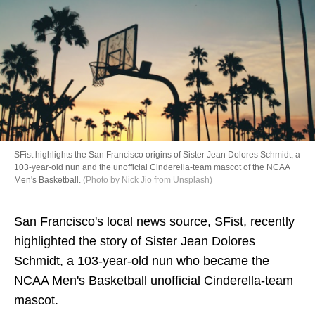
Directory
SFist highlights the San Francisco origins of Sister Jean Dolores Schmidt, a
103-year-old nun and the unofficial Cinderella-team mascot of the NCAA
Men's Basketball.
(Photo by Nick Jio from Unsplash)
San Francisco's local news source, SFist, recently
highlighted the story of Sister Jean Dolores
Schmidt, a 103-year-old nun who became the
NCAA Men's Basketball unofficial Cinderella-team
mascot.