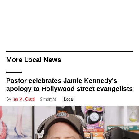
More Local News
Pastor celebrates Jamie Kennedy's
apology to Hollywood street evangelists
By
Ian M. Giatti
9 months
Local