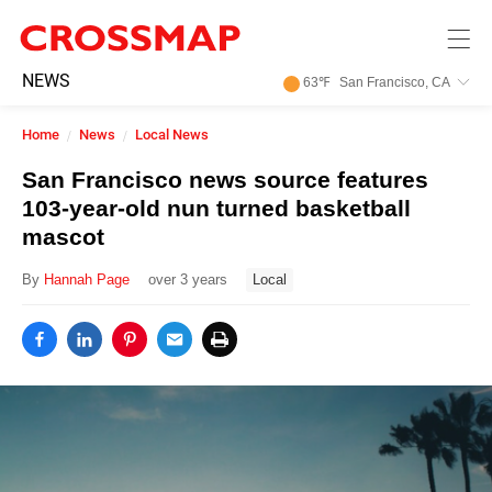
Skip to main content
245
NEWS
63
℉
San Francisco, CA
Search:
Home
News
Local News
Home
San Francisco news source features
103-year-old nun turned basketball
News
mascot
By
Hannah Page
over 3 years
Local
Events
Jobs
Community