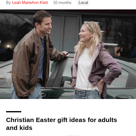
By
Leah MarieAnn Klett
10 months
Local
Christian Easter gift ideas for adults
and kids