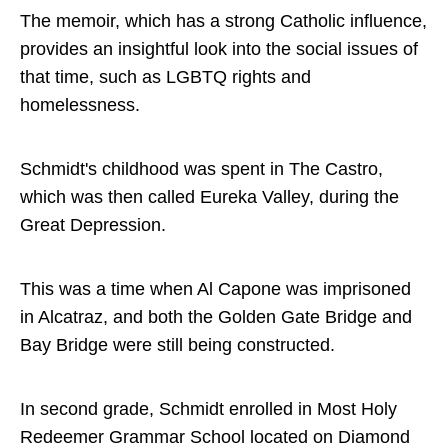
The memoir, which has a strong Catholic influence,
provides an insightful look into the social issues of
that time, such as LGBTQ rights and
homelessness.
Schmidt's childhood was spent in The Castro,
which was then called Eureka Valley, during the
Great Depression.
This was a time when Al Capone was imprisoned
in Alcatraz, and both the Golden Gate Bridge and
Bay Bridge were still being constructed.
In second grade, Schmidt enrolled in Most Holy
Redeemer Grammar School located on Diamond