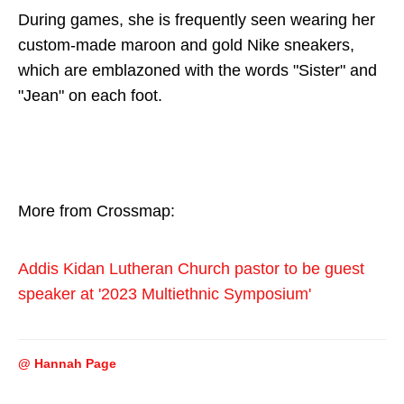
During games, she is frequently seen wearing her
custom-made maroon and gold Nike sneakers,
which are emblazoned with the words "Sister" and
"Jean" on each foot.
More from Crossmap:
Addis Kidan Lutheran Church pastor to be guest
speaker at '2023 Multiethnic Symposium'
@ Hannah Page