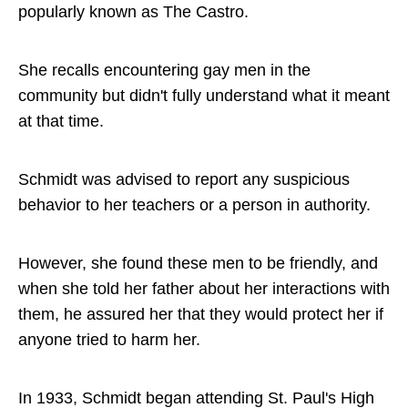
popularly known as The Castro.
She recalls encountering gay men in the
community but didn't fully understand what it meant
at that time.
Schmidt was advised to report any suspicious
behavior to her teachers or a person in authority.
However, she found these men to be friendly, and
when she told her father about her interactions with
them, he assured her that they would protect her if
anyone tried to harm her.
In 1933, Schmidt began attending St. Paul's High