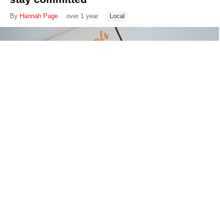
By
Hannah Page
over 1 year
Local
War documentary set on Ukraine’s
Baptist church set to premiere on 66th