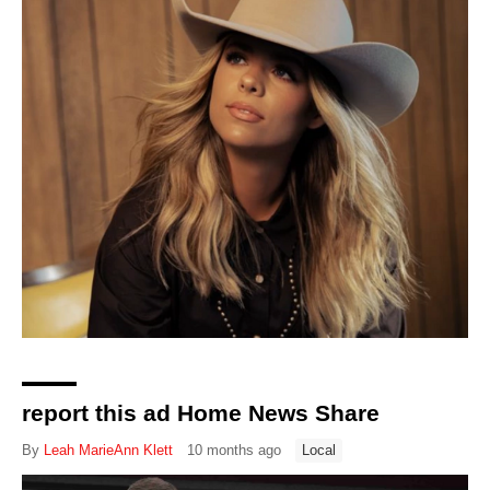
report this ad Home News Share
By
Leah MarieAnn Klett
10 months ago
Local