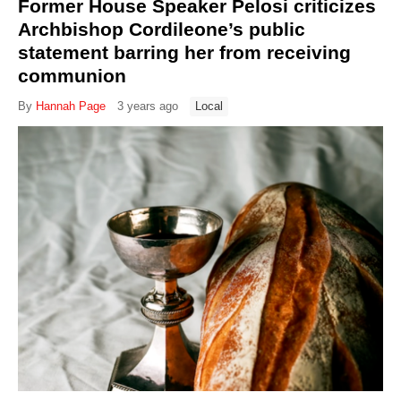
Former House Speaker Pelosi criticizes
Archbishop Cordileone’s public
statement barring her from receiving
communion
By
Hannah Page
3 years ago
Local