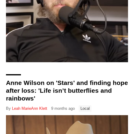
Directory
Anne Wilson on 'Stars' and finding hope
after loss: 'Life isn’t butterflies and
rainbows'
By
Leah MarieAnn Klett
9 months ago
Local