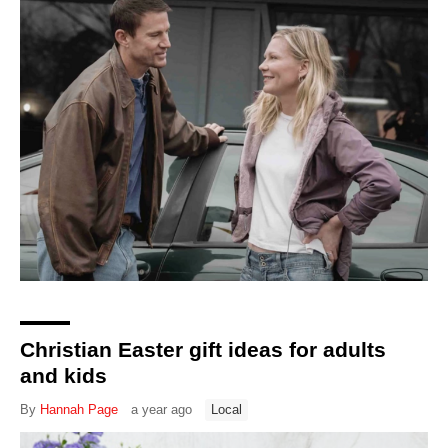
Christian Easter gift ideas for adults
and kids
By
Hannah Page
a year ago
Local