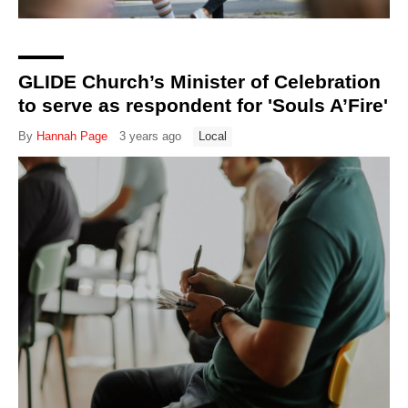
GLIDE Church’s Minister of Celebration
to serve as respondent for 'Souls A’Fire'
By
Hannah Page
3 years ago
Local