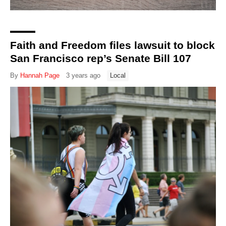
Faith and Freedom files lawsuit to block
San Francisco rep’s Senate Bill 107
By
Hannah Page
3 years ago
Local