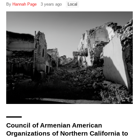
By
Hannah Page
3 years ago
Local
Council of Armenian American
Organizations of Northern California to