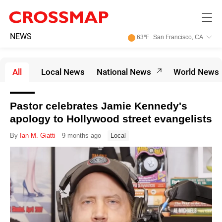
Skip to main content
245
NEWS
63
℉
San Francisco, CA
Search:
All
Local News
National News
World News
Home
News
Pastor celebrates Jamie Kennedy's
News
apology to Hollywood street evangelists
Events
By
Ian M. Giatti
9 months ago
Local
Jobs
Community