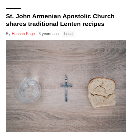
St. John Armenian Apostolic Church
shares traditional Lenten recipes
By
Hannah Page
3 years ago
Local