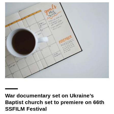
War documentary set on Ukraine’s
Baptist church set to premiere on 66th
SSFILM Festival