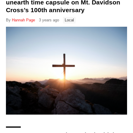
unearth time capsule on Mt. Davidson
Cross’s 100th anniversary
By
Hannah Page
3 years ago
Local