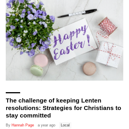
The challenge of keeping Lenten
resolutions: Strategies for Christians to
stay committed
By
Hannah Page
a year ago
Local