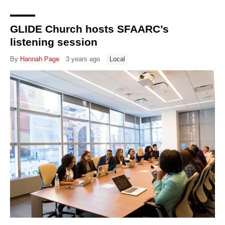
GLIDE Church hosts SFAARC’s
listening session
By
Hannah Page
3 years ago
Local