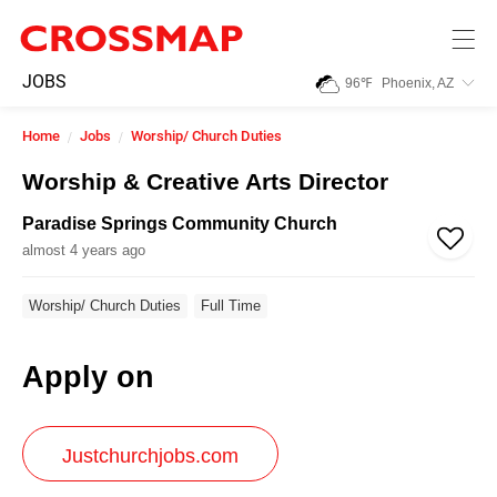
Skip to main content
245
JOBS
96
℉
Phoenix, AZ
Search:
Home
Jobs
Worship/ Church Duties
Home
Worship & Creative Arts Director
Paradise Springs Community Church
News
almost 4 years ago
Events
Worship/ Church Duties
Full Time
Apply on
Jobs
Community
Justchurchjobs.com