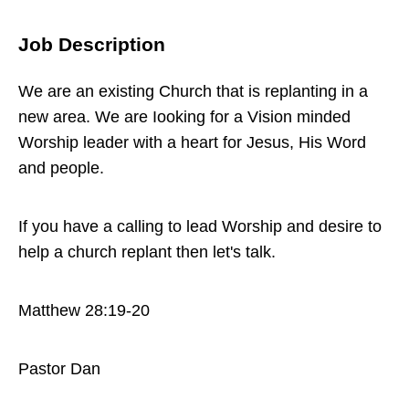
Directory
Job Description
We are an existing Church that is replanting in a
new area. We are Iooking for a Vision minded
Worship leader with a heart for Jesus, His Word
and people.
If you have a calling to lead Worship and desire to
help a church replant then let's talk.
Matthew 28:19-20
Pastor Dan