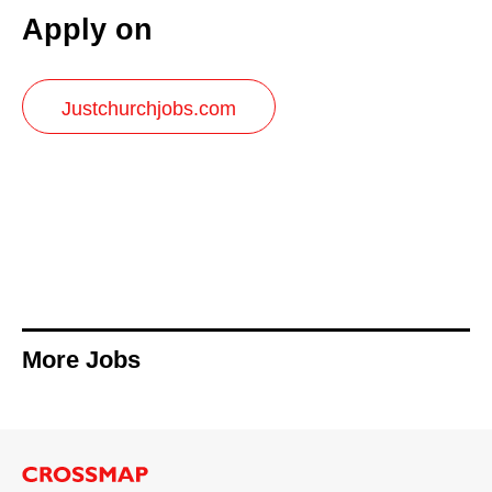
Apply on
Justchurchjobs.com
More Jobs