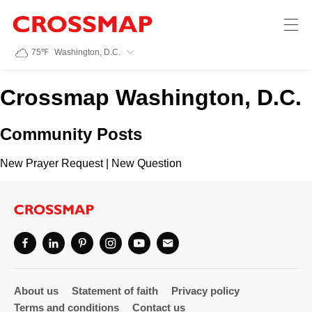
Crossmap
Skip to main content
245
75
℉
Washington, D.C.
Search:
Crossmap Washington, D.C.
Home
Community Posts
News
New Prayer Request
|
New Question
Events
Jobs
Community
About us
Statement of faith
Privacy policy
Terms and conditions
Contact us