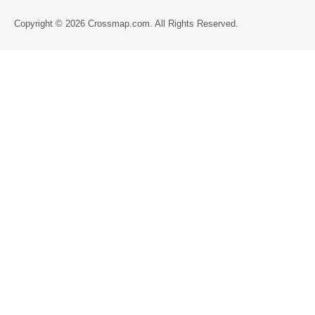
Directory
Copyright © 2026 Crossmap.com. All Rights Reserved.