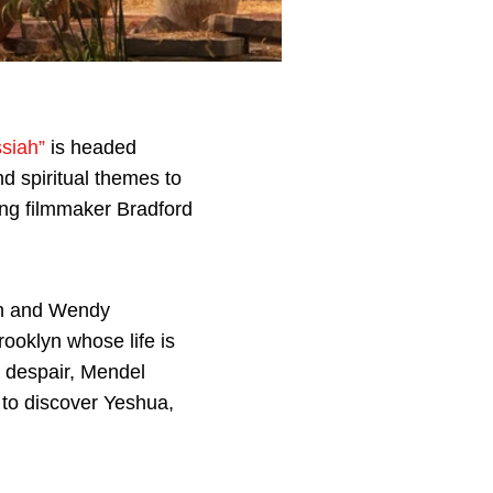
siah”
is headed
d spiritual themes to
ng filmmaker Bradford
ah and Wendy
ooklyn whose life is
n despair, Mendel
 to discover Yeshua,