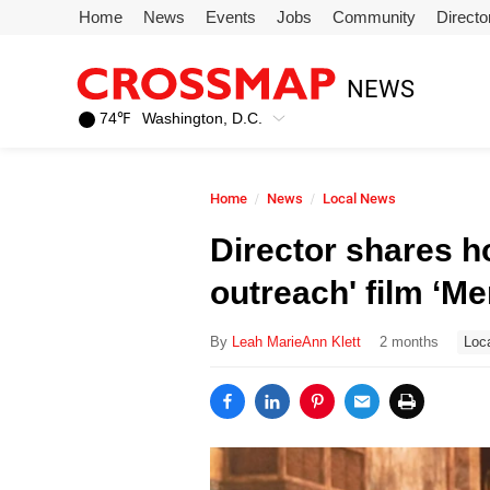
Skip to main content
Home
News
Events
Jobs
Community
Directo
245
NEWS
Search:
74
℉
Washington, D.C.
Home
Home
News
Local News
News
Director shares h
outreach' film ‘M
Events
By
Leah MarieAnn Klett
2 months
Loc
Jobs
Community