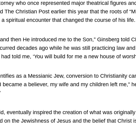
orney who once represented major theatrical figures and 
 The Christian Post earlier this year that the roots of “
a spiritual encounter that changed the course of his life.
r, and then He introduced me to the Son,” Ginsberg told CP
curred decades ago while he was still practicing law an
 had told me, ‘You will build for me a new house of worsh
tifies as a Messianic Jew, conversion to Christianity cam
 became a believer, my wife and my children left me,” he
”
d, eventually inspired the creation of what was originally 
 on the Jewishness of Jesus and the belief that Christ is 