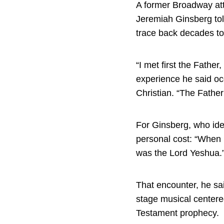
A former Broadway att
Jeremiah Ginsberg told
trace back decades to 
“I met first the Fathe
experience he said oc
Christian. “The Father
For Ginsberg, who iden
personal cost: “When I
was the Lord Yeshua.
That encounter, he sai
stage musical centered
Testament prophecy.