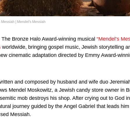
 Messiah | Mendel's Messiah
The Bronze Halo Award-winning musical
“Mendel’s Mes
s
worldwide, bringing gospel music, Jewish storytelling an
new cinematic adaptation directed by Emmy Award-winni
written and composed by husband and wife duo Jeremi
llows Mendel Moskowitz, a Jewish candy store owner in Br
isemitic mob destroys his shop. After crying out to God i
ural journey guided by the Angel Gabriel that leads him
ised Messiah.