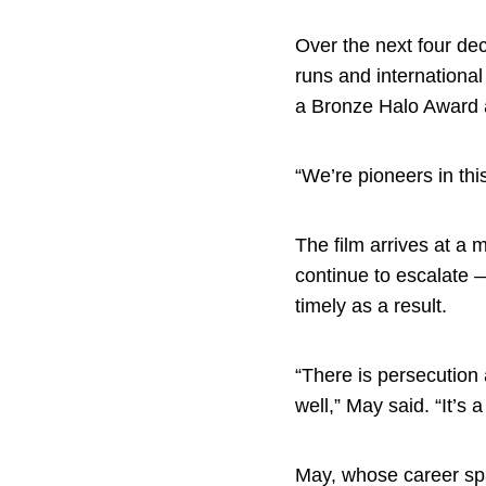
Over the next four de
runs and internationa
a Bronze Halo Award a
“We’re pioneers in th
The film arrives at 
continue to escalate 
timely as a result.
“There is persecution 
well,” May said. “It’s a
May, whose career spa