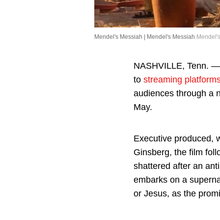
Mendel's Messiah | Mendel's Messiah
Mendel's
NASHVILLE, Tenn. — 
to
streaming platform
audiences through a 
May.
Executive produced, 
Ginsberg, the film fo
shattered after an ant
embarks on a supernat
or Jesus, as the prom