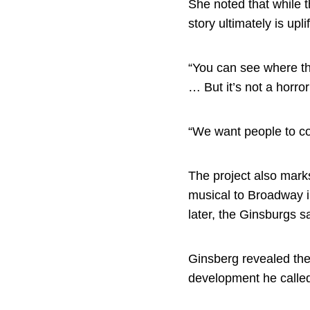
She noted that while t
story ultimately is upl
“You can see where th
… But it’s not a horro
“We want people to co
The project also mark
musical to Broadway i
later, the Ginsburgs sa
Ginsberg revealed the
development he called