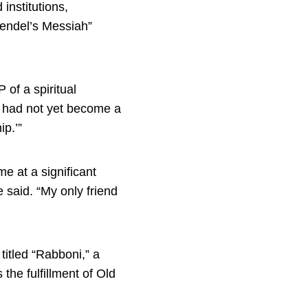
institutions,
Mendel’s Messiah”
 of a spiritual
d had not yet become a
ip.’”
e at a significant
 said. “My only friend
titled “Rabboni,” a
the fulfillment of Old