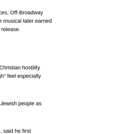
nces, Off-Broadway
e musical later earned
 release.
hristian hostility
” feel especially
d Jewish people as
said he first