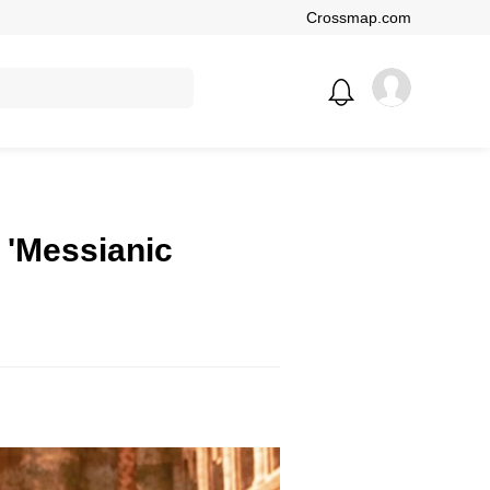
Crossmap.com
 'Messianic