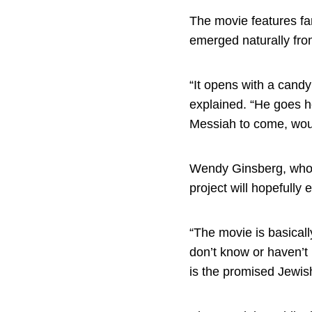
The movie features fan
emerged naturally fro
“It opens with a candy
explained. “He goes h
Messiah to come, woul
Wendy Ginsberg, who c
project will hopefully
“The movie is basicall
don’t know or haven’t 
is the promised Jewis