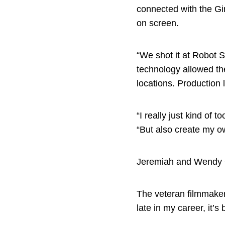
connected with the Gin
on screen.
“We shot it at Robot S
technology allowed th
locations. Production 
“I really just kind of 
“But also create my ow
Jeremiah and Wendy 
The veteran filmmaker d
late in my career, it’s