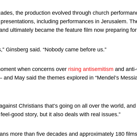
cades, the production evolved through church performa
l presentations, including performances in Jerusalem. Th
nd ultimately became the feature film now preparing for
is,” Ginsberg said. “Nobody came before us.”
a moment when concerns over
rising antisemitism
and anti-C
— and May said the themes explored in “Mendel’s Messiah
against Christians that’s going on all over the world, an
 feel-good story, but it also deals with real issues.”
ns more than five decades and approximately 180 films, 