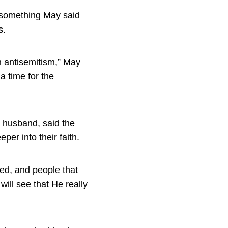
, something May said
s.
th antisemitism,” May
 time for the
 husband, said the
per into their faith.
led, and people that
ill see that He really