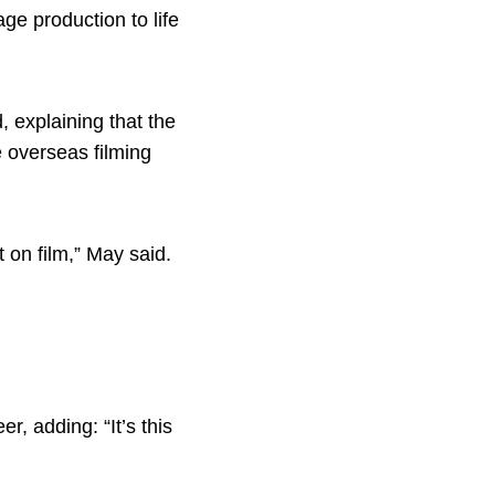
ge production to life
, explaining that the
e overseas filming
t on film,” May said.
r, adding: “It’s this