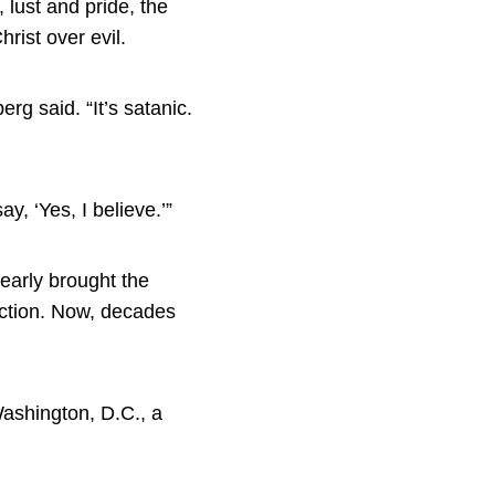
 lust and pride, the
rist over evil.
g said. “It’s satanic.
, ‘Yes, I believe.’”
early brought the
uction. Now, decades
Washington, D.C., a