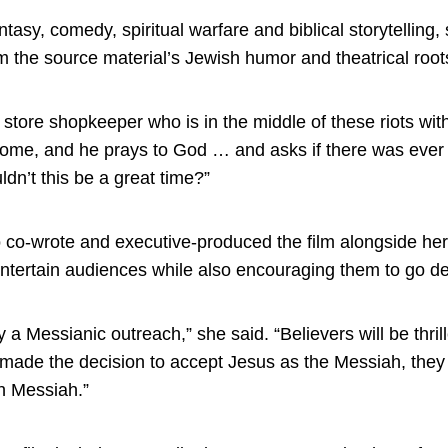
tasy, comedy, spiritual warfare and biblical storytelling
m the source material’s Jewish humor and theatrical root
 store shopkeeper who is in the middle of these riots wi
ome, and he prays to God … and asks if there was ever a
dn’t this be a great time?”
o-wrote and executive-produced the film alongside her
 entertain audiences while also encouraging them to go dee
y a Messianic outreach,” she said. “Believers will be thril
made the decision to accept Jesus as the Messiah, they w
h Messiah.”