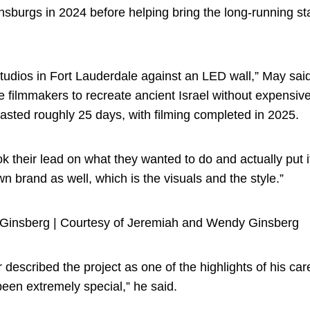
sburgs in 2024 before helping bring the long-running sta
tudios in Fort Lauderdale against an LED wall,” May said
e filmmakers to recreate ancient Israel without expensiv
lasted roughly 25 days, with filming completed in 2025.
took their lead on what they wanted to do and actually put i
n brand as well, which is the visuals and the style.”
Ginsberg | Courtesy of Jeremiah and Wendy Ginsberg
escribed the project as one of the highlights of his caree
 been extremely special,” he said.