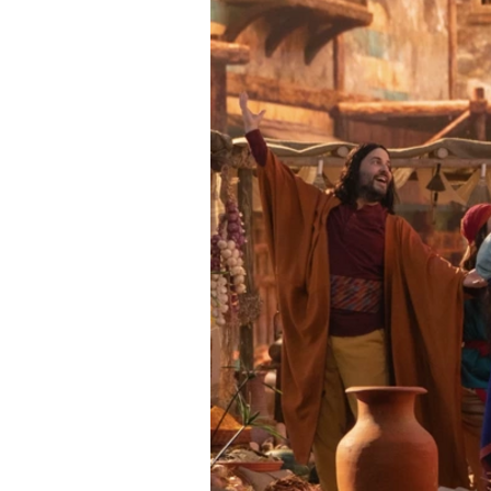
Directory