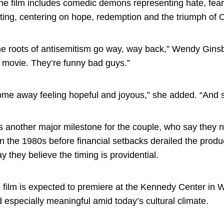
he film includes comedic demons representing hate, fear,
ifting, centering on hope, redemption and the triumph of Ch
e roots of antisemitism go way, way back,” Wendy Ginsber
r movie. They’re funny bad guys.”
me away feeling hopeful and joyous,” she added. “And say
s another major milestone for the couple, who say they n
n the 1980s before financial setbacks derailed the prod
y they believe the timing is providential.
 film is expected to premiere at the Kennedy Center in 
 especially meaningful amid today’s cultural climate.