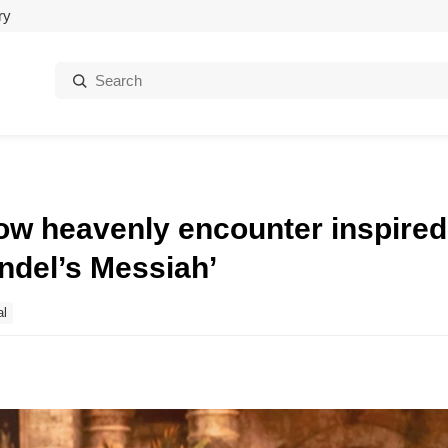
ry
Search:
ow heavenly encounter inspired
endel’s Messiah’
al