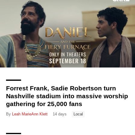
Forrest Frank, Sadie Robertson turn
Nashville stadium into massive worship
gathering for 25,000 fans
By
Leah MarieAnn Klett
14 days
Local