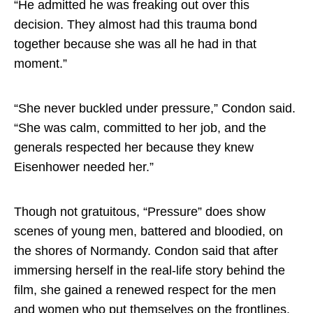
“He admitted he was freaking out over this
decision. They almost had this trauma bond
together because she was all he had in that
moment.”
“She never buckled under pressure,” Condon said.
“She was calm, committed to her job, and the
generals respected her because they knew
Eisenhower needed her.”
Though not gratuitous, “Pressure” does show
scenes of young men, battered and bloodied, on
the shores of Normandy. Condon said that after
immersing herself in the real-life story behind the
film, she gained a renewed respect for the men
and women who put themselves on the frontlines.