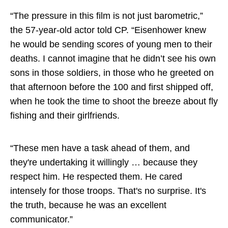
“The pressure in this film is not just barometric,”
the 57-year-old actor told CP. “Eisenhower knew
he would be sending scores of young men to their
deaths. I cannot imagine that he didn’t see his own
sons in those soldiers, in those who he greeted on
that afternoon before the 100 and first shipped off,
when he took the time to shoot the breeze about fly
fishing and their girlfriends.
“These men have a task ahead of them, and
they're undertaking it willingly … because they
respect him. He respected them. He cared
intensely for those troops. That's no surprise. It's
the truth, because he was an excellent
communicator.”