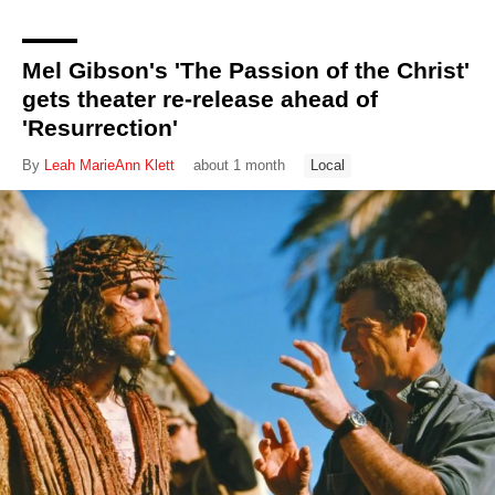
Mel Gibson's 'The Passion of the Christ'
gets theater re-release ahead of
'Resurrection'
By
Leah MarieAnn Klett
about 1 month
Local