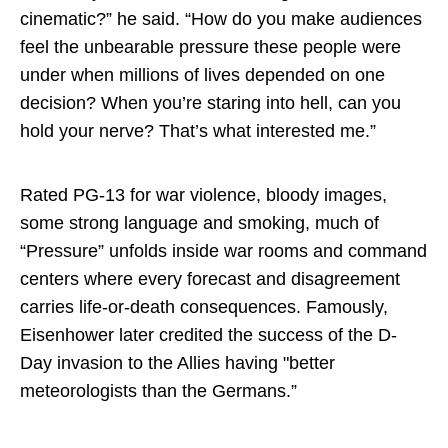
cinematic?” he said. “How do you make audiences
feel the unbearable pressure these people were
under when millions of lives depended on one
decision? When you’re staring into hell, can you
hold your nerve? That’s what interested me.”
Rated PG-13 for war violence, bloody images,
some strong language and smoking, much of
“Pressure” unfolds inside war rooms and command
centers where every forecast and disagreement
carries life-or-death consequences. Famously,
Eisenhower later credited the success of the D-
Day invasion to the Allies having "better
meteorologists than the Germans.”