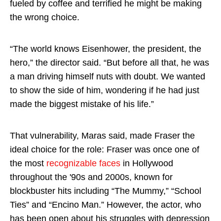
fueled by coffee and terrified he might be making
the wrong choice.
“The world knows Eisenhower, the president, the
hero,” the director said. “But before all that, he was
a man driving himself nuts with doubt. We wanted
to show the side of him, wondering if he had just
made the biggest mistake of his life.”
That vulnerability, Maras said, made Fraser the
ideal choice for the role: Fraser was once one of
the most
recognizable faces
in Hollywood
throughout the '90s and 2000s, known for
blockbuster hits including “The Mummy,” “School
Ties” and “Encino Man.” However, the actor, who
has been open about his struggles with depression