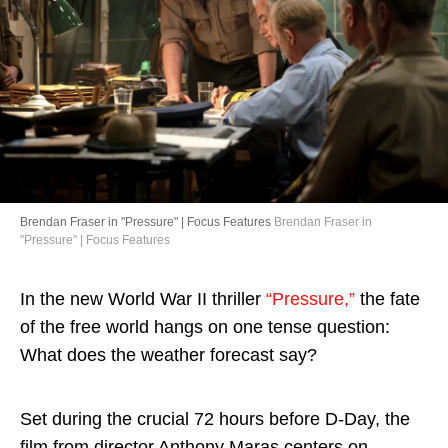
Directory
Brendan Fraser in "Pressure" | Focus Features
Brendan Fraser in
"Pressure" | Focus Features
In the new World War II thriller
“Pressure,”
the fate
of the free world hangs on one tense question:
What does the weather forecast say?
Set during the crucial 72 hours before D-Day, the
film from director Anthony Maras centers on