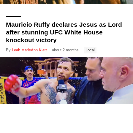
Mauricio Ruffy declares Jesus as Lord
after stunning UFC White House
knockout victory
By
Leah MarieAnn Klett
about 2 months
Local