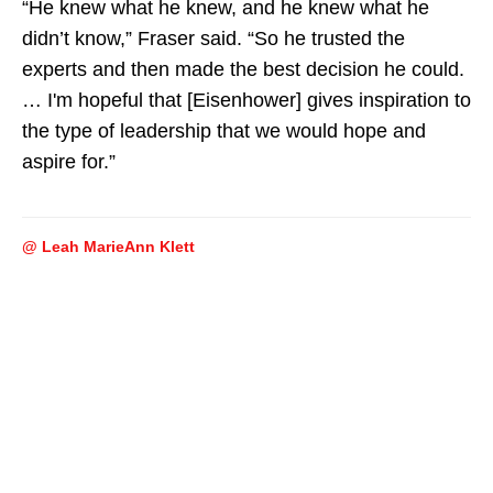
“He knew what he knew, and he knew what he
didn’t know,” Fraser said. “So he trusted the
experts and then made the best decision he could.
… I'm hopeful that [Eisenhower] gives inspiration to
the type of leadership that we would hope and
aspire for.”
@ Leah MarieAnn Klett