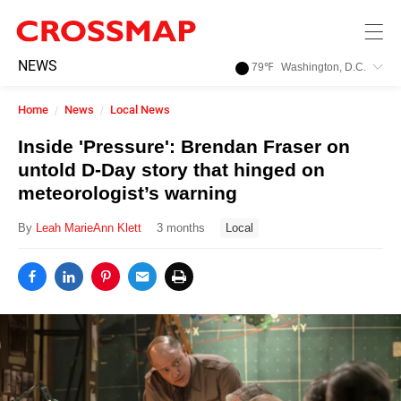
Skip to main content
245
NEWS
79
℉
Washington, D.C.
Search:
Home
News
Local News
Home
Inside 'Pressure': Brendan Fraser on
untold D-Day story that hinged on
News
meteorologist’s warning
By
Leah MarieAnn Klett
3 months
Local
Events
Jobs
Community