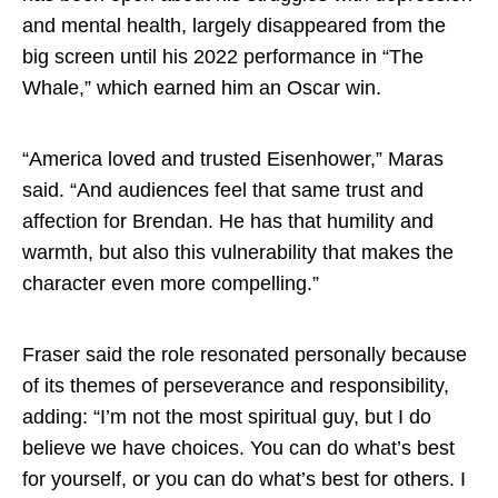
and mental health, largely disappeared from the
big screen until his 2022 performance in “The
Whale,” which earned him an Oscar win.
“America loved and trusted Eisenhower,” Maras
said. “And audiences feel that same trust and
affection for Brendan. He has that humility and
warmth, but also this vulnerability that makes the
character even more compelling.”
Fraser said the role resonated personally because
of its themes of perseverance and responsibility,
adding: “I’m not the most spiritual guy, but I do
believe we have choices. You can do what’s best
for yourself, or you can do what’s best for others. I