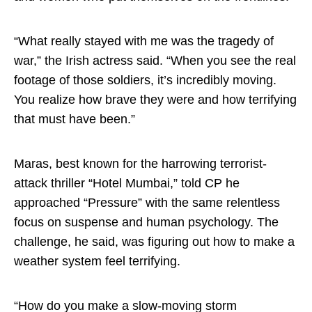
“What really stayed with me was the tragedy of
war,” the Irish actress said. “When you see the real
footage of those soldiers, it’s incredibly moving.
You realize how brave they were and how terrifying
that must have been.”
Maras, best known for the harrowing terrorist-
attack thriller “Hotel Mumbai,” told CP he
approached “Pressure” with the same relentless
focus on suspense and human psychology. The
challenge, he said, was figuring out how to make a
weather system feel terrifying.
“How do you make a slow-moving storm