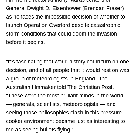
General Dwight D. Eisenhower (Brendan Fraser)
as he faces the impossible decision of whether to
launch Operation Overlord despite catastrophic
storm conditions that could doom the invasion
before it begins.
“It’s fascinating that world history could turn on one
decision, and of all people that it would rest on was
a group of meteorologists in England,” the
Australian filmmaker told The Christian Post.
“These were the most brilliant minds in the world
— generals, scientists, meteorologists — and
seeing those philosophies clash in this pressure
cooker environment became just as interesting to
me as seeing bullets flying.”