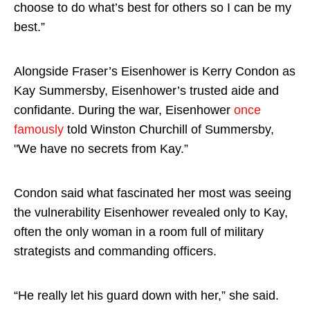
choose to do what’s best for others so I can be my
best.”
Alongside Fraser’s Eisenhower is Kerry Condon as
Kay Summersby, Eisenhower’s trusted aide and
confidante. During the war, Eisenhower
once
famously
told Winston Churchill of Summersby,
"We have no secrets from Kay.”
Condon said what fascinated her most was seeing
the vulnerability Eisenhower revealed only to Kay,
often the only woman in a room full of military
strategists and commanding officers.
“He really let his guard down with her,” she said.