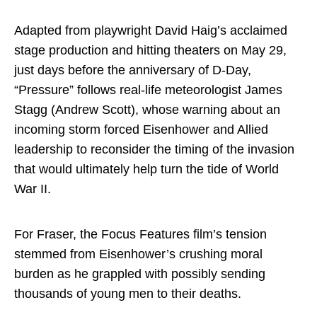
Adapted from playwright David Haig’s acclaimed
stage production and hitting theaters on May 29,
just days before the anniversary of D-Day,
“Pressure” follows real-life meteorologist James
Stagg (Andrew Scott), whose warning about an
incoming storm forced Eisenhower and Allied
leadership to reconsider the timing of the invasion
that would ultimately help turn the tide of World
War II.
For Fraser, the Focus Features film’s tension
stemmed from Eisenhower’s crushing moral
burden as he grappled with possibly sending
thousands of young men to their deaths.