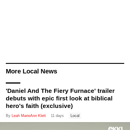
More Local News
'Daniel And The Fiery Furnace' trailer
debuts with epic first look at biblical
hero's faith (exclusive)
By
Leah MarieAnn Klett
11 days
Local