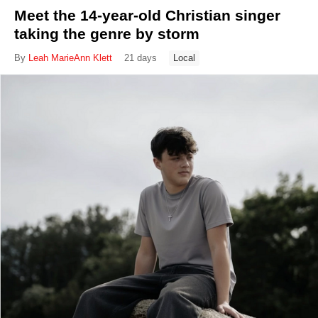
Meet the 14-year-old Christian singer
taking the genre by storm
By
Leah MarieAnn Klett
21 days
Local