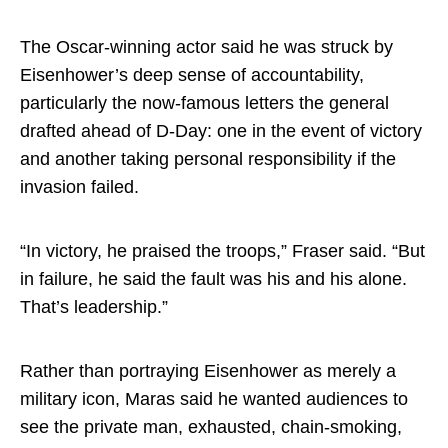
The Oscar-winning actor said he was struck by
Eisenhower’s deep sense of accountability,
particularly the now-famous letters the general
drafted ahead of D-Day: one in the event of victory
and another taking personal responsibility if the
invasion failed.
“In victory, he praised the troops,” Fraser said. “But
in failure, he said the fault was his and his alone.
That’s leadership.”
Rather than portraying Eisenhower as merely a
military icon, Maras said he wanted audiences to
see the private man, exhausted, chain-smoking,