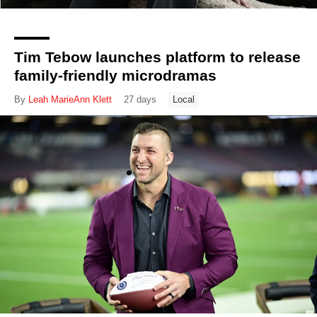
Tim Tebow launches platform to release
family-friendly microdramas
By
Leah MarieAnn Klett
27 days
Local