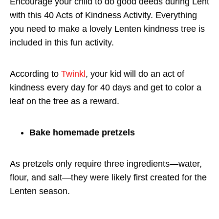
Encourage your child to do good deeds during Lent
with this 40 Acts of Kindness Activity. Everything
you need to make a lovely Lenten kindness tree is
included in this fun activity.
According to
Twinkl
, your kid will do an act of
kindness every day for 40 days and get to color a
leaf on the tree as a reward.
Bake homemade pretzels
As pretzels only require three ingredients—water,
flour, and salt—they were likely first created for the
Lenten season.