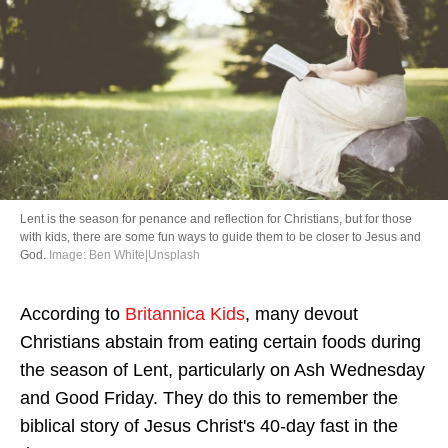
Directory
Lent is the season for penance and reflection for Christians, but for those
with kids, there are some fun ways to guide them to be closer to Jesus and
God.
Image: Ben White|Unsplash
According to
Britannica Kids
, many devout
Christians abstain from eating certain foods during
the season of Lent, particularly on Ash Wednesday
and Good Friday. They do this to remember the
biblical story of Jesus Christ's 40-day fast in the