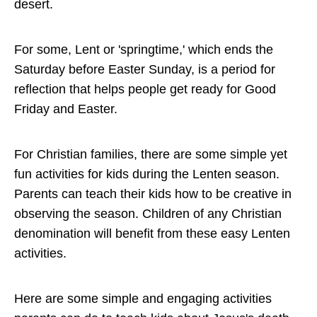
desert.
For some, Lent or 'springtime,' which ends the
Saturday before Easter Sunday, is a period for
reflection that helps people get ready for Good
Friday and Easter.
For Christian families, there are some simple yet
fun activities for kids during the Lenten season.
Parents can teach their kids how to be creative in
observing the season. Children of any Christian
denomination will benefit from these easy Lenten
activities.
Here are some simple and engaging activities