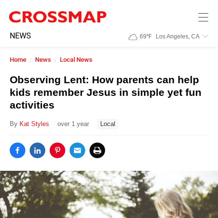
Skip to main content
245
NEWS
69
℉
Los Angeles, CA
Search:
Home
News
Local News
Home
Observing Lent: How parents can help
kids remember Jesus in simple yet fun
News
activities
By
Kat Styles
over 1 year
Local
Events
Jobs
Community