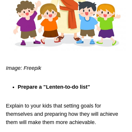
Image: Freepik
Prepare a "Lenten-to-do list"
Explain to your kids that setting goals for
themselves and preparing how they will achieve
them will make them more achievable.