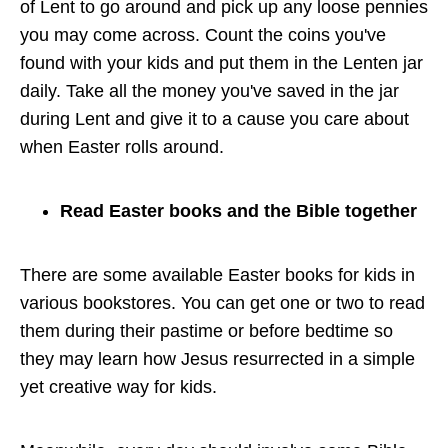
of Lent to go around and pick up any loose pennies
you may come across. Count the coins you've
found with your kids and put them in the Lenten jar
daily. Take all the money you've saved in the jar
during Lent and give it to a cause you care about
when Easter rolls around.
Read Easter books and the Bible together
There are some available Easter books for kids in
various bookstores. You can get one or two to read
them during their pastime or before bedtime so
they may learn how Jesus resurrected in a simple
yet creative way for kids.