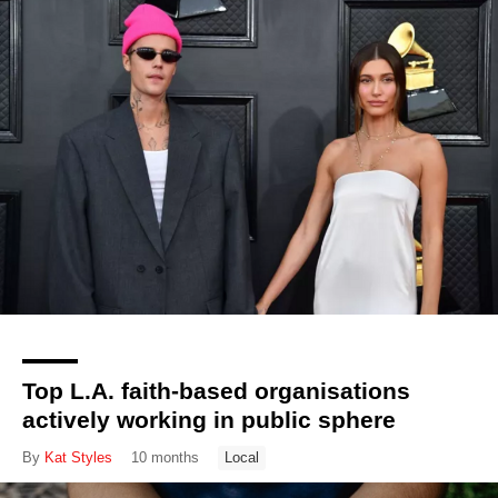
Top L.A. faith-based organisations
actively working in public sphere
By
Kat Styles
10 months
Local