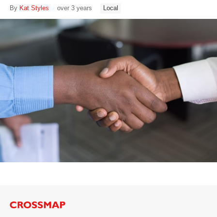
By
Kat Styles
over 3 years
Local