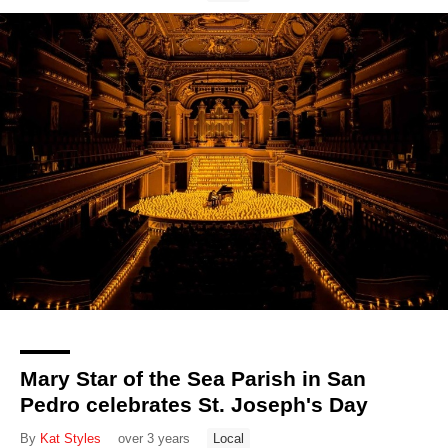
Mary Star of the Sea Parish in San
Pedro celebrates St. Joseph's Day
By
Kat Styles
over 3 years
Local