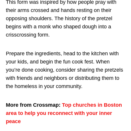
This form was inspired by how people pray with
their arms crossed and hands resting on their
opposing shoulders. The history of the pretzel
begins with a monk who shaped dough into a
crisscrossing form.
Prepare the ingredients, head to the kitchen with
your kids, and begin the fun cook fest. When
you’re done cooking, consider sharing the pretzels
with friends and neighbors or distributing them to
the homeless in your community.
More from Crossmap:
Top churches in Boston
area to help you reconnect with your inner
peace