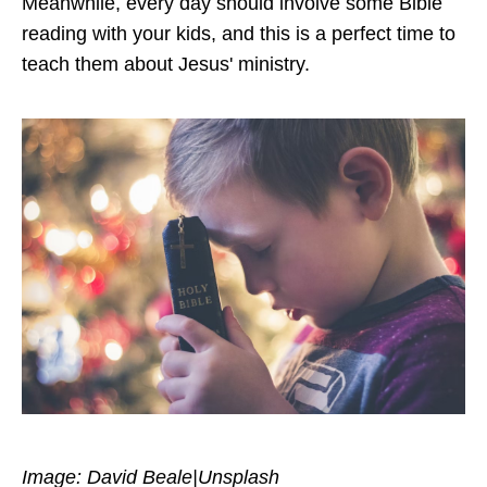
Meanwhile, every day should involve some Bible
reading with your kids, and this is a perfect time to
teach them about Jesus' ministry.
Image: David Beale|Unsplash