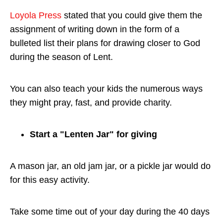
Loyola Press
stated that you could give them the
assignment of writing down in the form of a
bulleted list their plans for drawing closer to God
during the season of Lent.
You can also teach your kids the numerous ways
they might pray, fast, and provide charity.
Start a "Lenten Jar" for giving
A mason jar, an old jam jar, or a pickle jar would do
for this easy activity.
Take some time out of your day during the 40 days