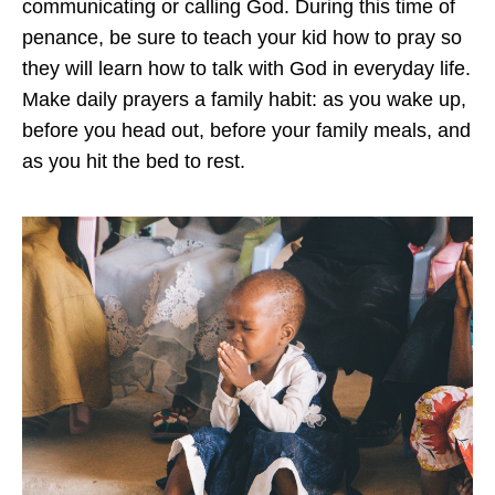
communicating or calling God. During this time of
penance, be sure to teach your kid how to pray so
they will learn how to talk with God in everyday life.
Make daily prayers a family habit: as you wake up,
before you head out, before your family meals, and
as you hit the bed to rest.