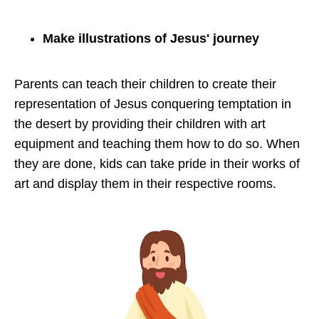
Make illustrations of Jesus' journey
Parents can teach their children to create their
representation of Jesus conquering temptation in
the desert by providing their children with art
equipment and teaching them how to do so. When
they are done, kids can take pride in their works of
art and display them in their respective rooms.