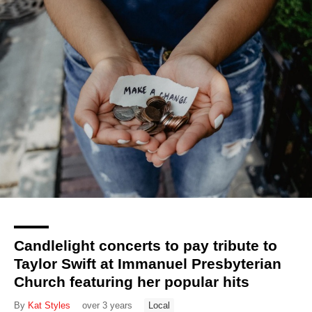
Candlelight concerts to pay tribute to
Taylor Swift at Immanuel Presbyterian
Church featuring her popular hits
By
Kat Styles
over 3 years
Local