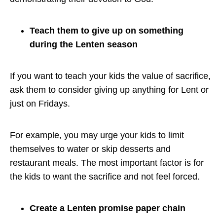
Teach them to give up on something
during the Lenten season
If you want to teach your kids the value of sacrifice,
ask them to consider giving up anything for Lent or
just on Fridays.
For example, you may urge your kids to limit
themselves to water or skip desserts and
restaurant meals. The most important factor is for
the kids to want the sacrifice and not feel forced.
Create a Lenten promise paper chain