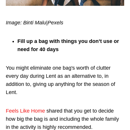
Image: Binti Malu|Pexels
Fill up a bag with things you don’t use or
need for 40 days
You might eliminate one bag's worth of clutter
every day during Lent as an alternative to, in
addition to, giving up anything for the season of
Lent.
Feels Like Home
shared that you get to decide
how big the bag is and including the whole family
in the activity is highly recommended.