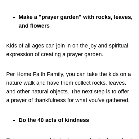
Make a "prayer garden" with rocks, leaves,
and flowers
Kids of all ages can join in on the joy and spiritual
expression of creating a prayer garden.
Per Home Faith Family, you can take the kids on a
nature walk and have them collect rocks, leaves,
and other natural objects. The next step is to offer
a prayer of thankfulness for what you've gathered.
Do the 40 acts of kindness