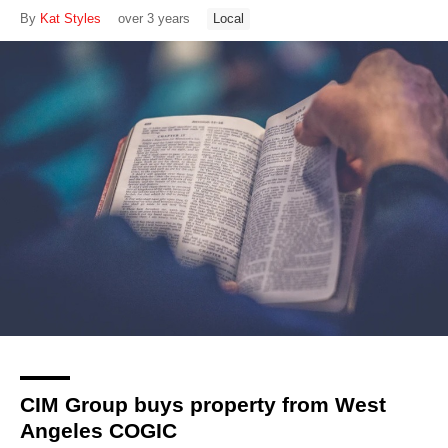
By
Kat Styles
over 3 years
Local
CIM Group buys property from West
Angeles COGIC