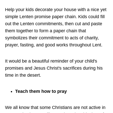
Help your kids decorate your house with a nice yet
simple Lenten promise paper chain. Kids could fill
out the Lenten commitments, then cut and paste
them together to form a paper chain that
symbolizes their commitment to acts of charity,
prayer, fasting, and good works throughout Lent.
It would be a beautiful reminder of your child's
promises and Jesus Christ's sacrifices during his
time in the desert.
Teach them how to pray
We all know that some Christians are not active in