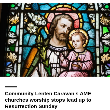
Community Lenten Caravan's AME
churches worship stops lead up to
Resurrection Sunday