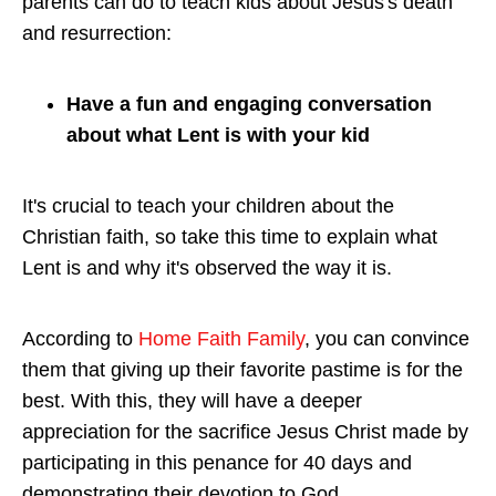
parents can do to teach kids about Jesus's death
and resurrection:
Have a fun and engaging conversation
about what Lent is with your kid
It's crucial to teach your children about the
Christian faith, so take this time to explain what
Lent is and why it's observed the way it is.
According to
Home Faith Family
, you can convince
them that giving up their favorite pastime is for the
best. With this, they will have a deeper
appreciation for the sacrifice Jesus Christ made by
participating in this penance for 40 days and
demonstrating their devotion to God.