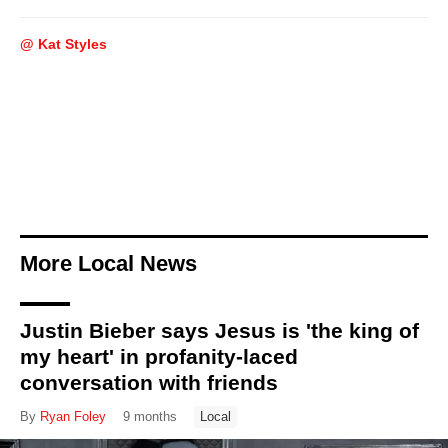
@ Kat Styles
More Local News
Justin Bieber says Jesus is 'the king of
my heart' in profanity-laced
conversation with friends
By
Ryan Foley
9 months
Local