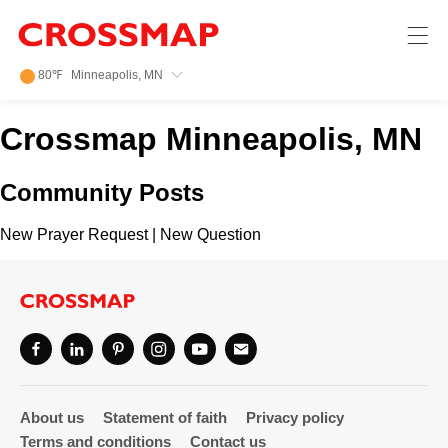
Crossmap
Skip to main content
245
80
℉
Minneapolis, MN
Search:
Crossmap Minneapolis, MN
Home
Community Posts
News
New Prayer Request
|
New Question
Events
Jobs
Community
About us
Statement of faith
Privacy policy
Terms and conditions
Contact us