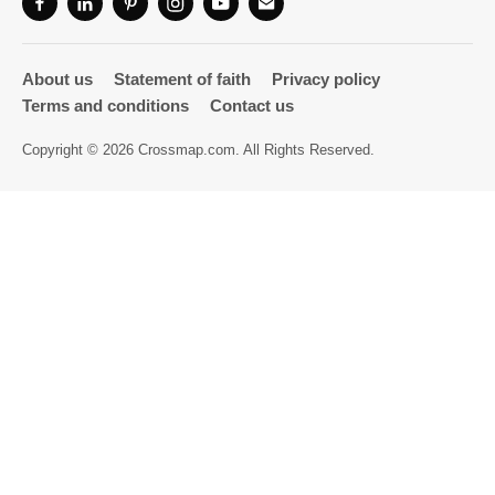
Directory
About us
Statement of faith
Privacy policy
Terms and conditions
Contact us
Copyright © 2026 Crossmap.com. All Rights Reserved.