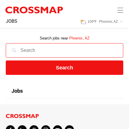
Skip to main content
245
JOBS
109
℉
Phoenix, AZ
Search:
Search jobs near
Phoenix, AZ
Home
News
Search
Events
Jobs
Jobs
Community