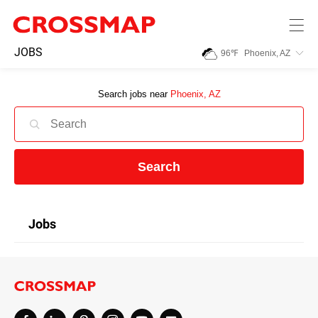
Skip to main content
245
JOBS
96
℉
Phoenix, AZ
Search:
Search jobs near
Phoenix, AZ
Home
News
Search
Events
Jobs
Jobs
Community