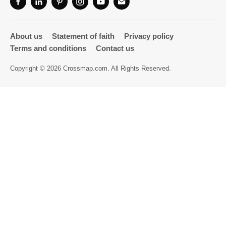
Directory
About us
Statement of faith
Privacy policy
Terms and conditions
Contact us
Copyright © 2026 Crossmap.com. All Rights Reserved.