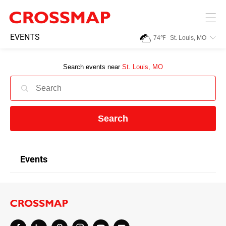
Skip to main content
245
EVENTS
74
℉
St. Louis, MO
Search:
Search events near
St. Louis, MO
Home
News
Search
Events
Events
Jobs
Community