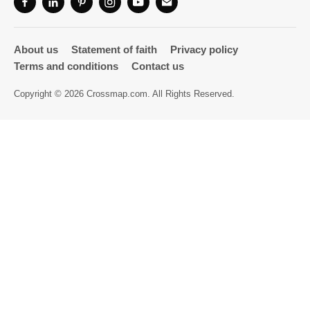
Directory
About us
Statement of faith
Privacy policy
Terms and conditions
Contact us
Copyright © 2026 Crossmap.com. All Rights Reserved.