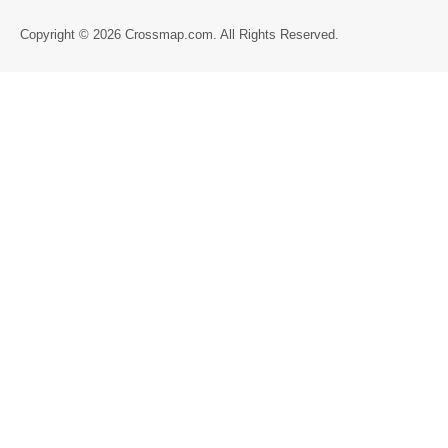
Directory
Copyright © 2026 Crossmap.com. All Rights Reserved.