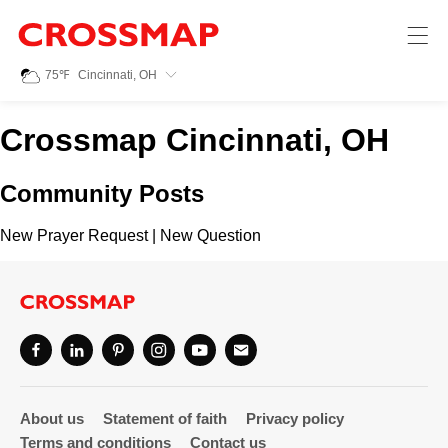
Crossmap
Skip to main content
245
75
℉
Cincinnati, OH
Search:
Crossmap Cincinnati, OH
Home
Community Posts
News
New Prayer Request
|
New Question
Events
Jobs
Community
About us
Statement of faith
Privacy policy
Terms and conditions
Contact us