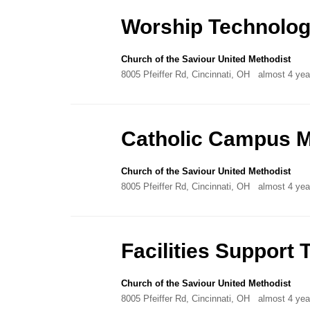
Directory
Worship Technolog
Church of the Saviour United Methodist
8005 Pfeiffer Rd, Cincinnati, OH
almost 4 yea
Catholic Campus M
Church of the Saviour United Methodist
8005 Pfeiffer Rd, Cincinnati, OH
almost 4 yea
Facilities Suppor
Church of the Saviour United Methodist
8005 Pfeiffer Rd, Cincinnati, OH
almost 4 yea