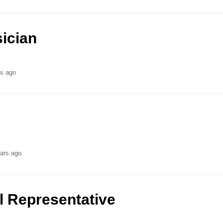
ician
rs ago
ars ago
l Representative