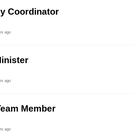
y Coordinator
rs ago
inister
rs ago
t Team Member
rs ago