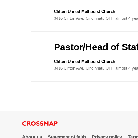
Clifton United Methodist Church
3416 Clifton Ave, Cincinnati, OH
almost 4 yea
Pastor/Head of Staf
Clifton United Methodist Church
3416 Clifton Ave, Cincinnati, OH
almost 4 yea
About us
Statement of faith
Privacy policy
Term