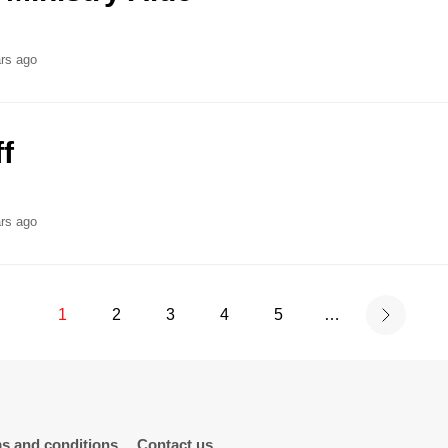
rs ago
f
rs ago
1
2
3
4
5
…
s and conditions
Contact us