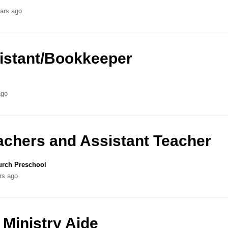
ars ago
sistant/Bookkeeper
ago
achers and Assistant Teacher
urch Preschool
rs ago
 Ministry Aide