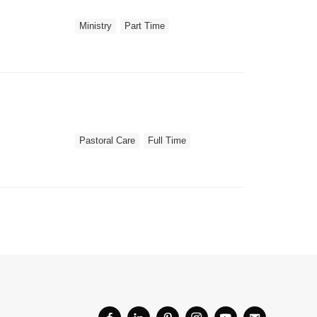
Ministry
Part Time
Pastoral Care
Full Time