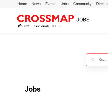
Skip to main content
Home
News
Events
Jobs
Community
Directo
245
JOBS
Search:
83
℉
Cincinnati, OH
Home
News
Events
Jobs
Jobs
Community