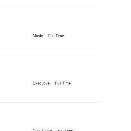
Music
Full Time
Executive
Full Time
Coordinator
Full Time