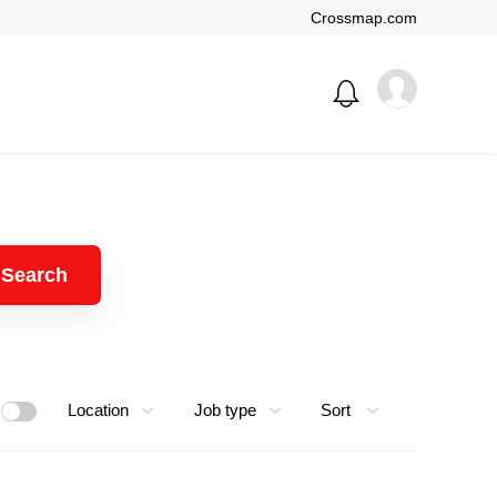
Crossmap.com
Search
Location
Job type
Sort