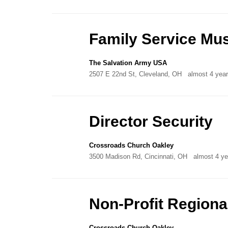
Family Service Mus
The Salvation Army USA
2507 E 22nd St, Cleveland, OH
almost 4 yea
Director Security
Crossroads Church Oakley
3500 Madison Rd, Cincinnati, OH
almost 4 ye
Non-Profit Regiona
Crossroads Church Oakley