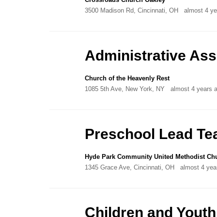
3500 Madison Rd, Cincinnati, OH
almost 4 ye
Administrative As
Church of the Heavenly Rest
1085 5th Ave, New York, NY
almost 4 years 
Preschool Lead Te
Hyde Park Community United Methodist Ch
1345 Grace Ave, Cincinnati, OH
almost 4 yea
Children and Youth