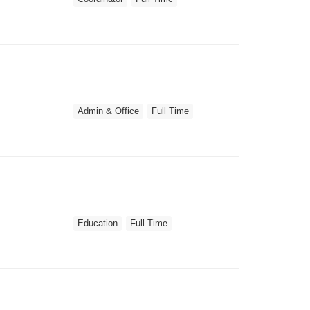
Admin & Office
Full Time
Education
Full Time