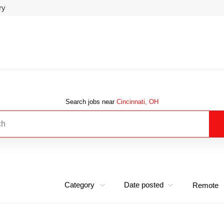
ry
Search jobs near
Cincinnati, OH
Category
Date posted
Remote