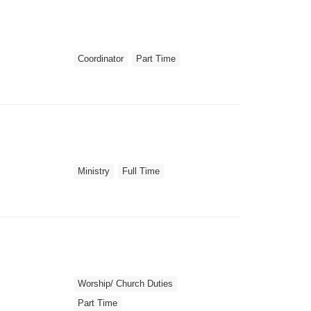
Coordinator
Part Time
Ministry
Full Time
Worship/ Church Duties
Part Time