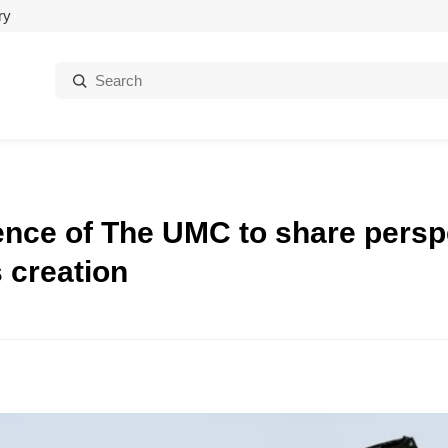
ry
Search:
ence of The UMC to share persp
 creation