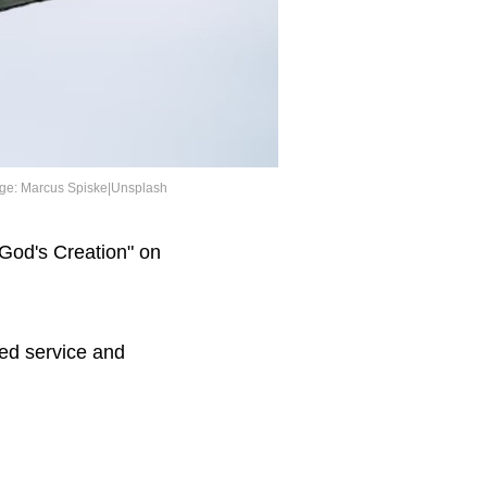
ge: Marcus Spiske|Unsplash
 God's Creation" on
ted service and