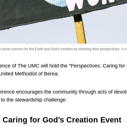
show concern for the Earth and God's creation by showing their perspectives.
Ima
nce of The UMC will hold the "Perspectives: Caring for
 United Methodist of Berea.
nference encourages the community through acts of devo
 to the stewardship challenge.
 Caring for God's Creation Event