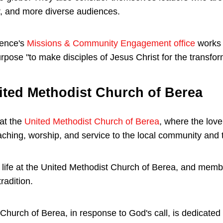
, and more diverse audiences.
rence's
Missions & Community Engagement office
works t
pose "to make disciples of Jesus Christ for the transform
ited Methodist Church of Berea
at the
United Methodist Church of Berea
, where the love 
aching, worship, and service to the local community and 
of life at the United Methodist Church of Berea, and mem
radition.
hurch of Berea, in response to God's call, is dedicated t