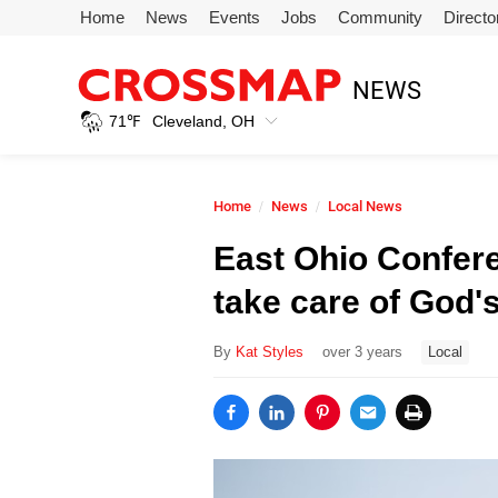
Skip to main content
Home
News
Events
Jobs
Community
Directo
245
NEWS
Search:
71
℉
Cleveland, OH
Home
Home
News
Local News
News
East Ohio Confer
take care of God's
Events
By
Kat Styles
over 3 years
Local
Jobs
Community