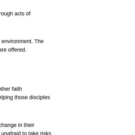
rough acts of
he environment. The
are offered.
ther faith
lping those disciples
hange in their
nafraid to take risks