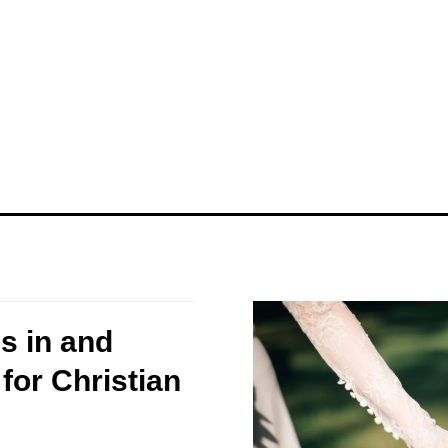
s in and
for Christian