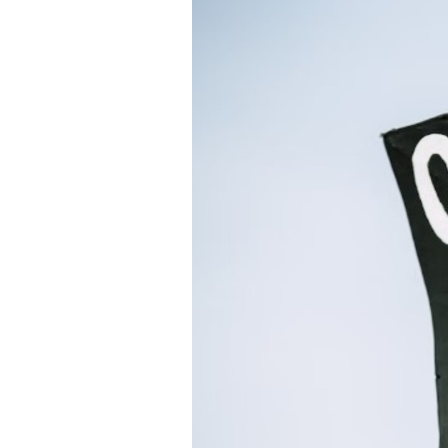
Directory