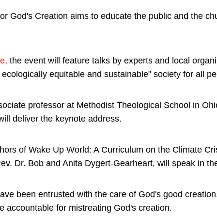
for God's Creation aims to educate the public and the ch
.
te
, the event will feature talks by experts and local organ
ecologically equitable and sustainable" society for all pe
sociate professor at Methodist Theological School in Ohi
 will deliver the keynote address.
ors of Wake Up World: A Curriculum on the Climate Cris
. Dr. Bob and Anita Dygert-Gearheart, will speak in the
ave been entrusted with the care of God's good creation,
e accountable for mistreating God's creation.