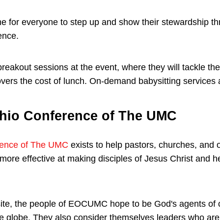
e for everyone to step up and show their stewardship th
ence.
breakout sessions at the event, where they will tackle t
overs the cost of lunch. On-demand babysitting services 
hio Conference of The UMC
rence of The UMC
exists to help pastors, churches, and o
re effective at making disciples of Jesus Christ and he
ite, the people of EOCUMC hope to be God's agents of c
 globe. They also consider themselves leaders who are u