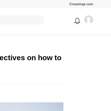
Crossmap.com
ectives on how to