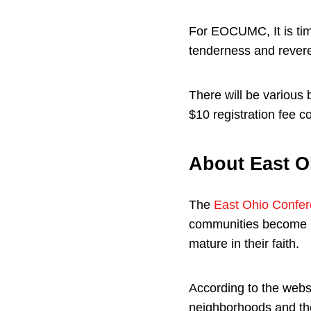
For EOCUMC, It is tim
tenderness and rever
There will be various 
$10 registration fee c
About East O
The
East Ohio Confe
communities become mo
mature in their faith.
According to the webs
neighborhoods and the