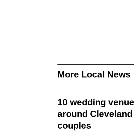
More Local News
10 wedding venue
around Cleveland 
couples