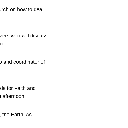
urch on how to deal
izers who will discuss
ople.
o and coordinator of
is for Faith and
 afternoon.
 the Earth. As