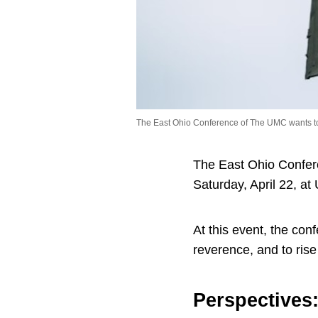
The East Ohio Conference of The UMC wants to 
The East Ohio Confere
Saturday, April 22, at
At this event, the co
reverence, and to rise
Perspectives: