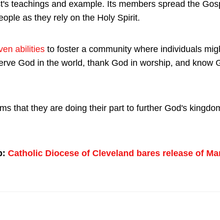
t's teachings and example. Its members spread the Gos
ople as they rely on the Holy Spirit.
en abilities
to foster a community where individuals migh
serve God in the world, thank God in worship, and know 
s that they are doing their part to further God's kingd
p:
Catholic Diocese of Cleveland bares release of Ma