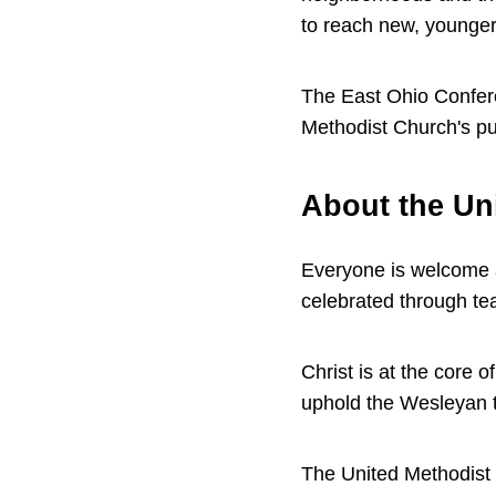
to reach new, younger
The East Ohio Confe
Methodist Church's pur
About the Un
Everyone is welcome 
celebrated through te
Christ is at the core 
uphold the Wesleyan t
The United Methodist C