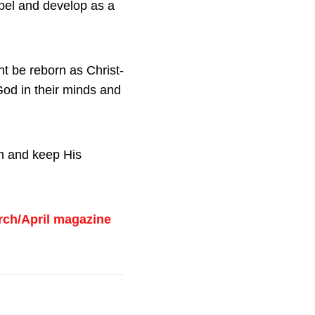
pel and develop as a
t be reborn as Christ-
God in their minds and
om and keep His
rch/April magazine