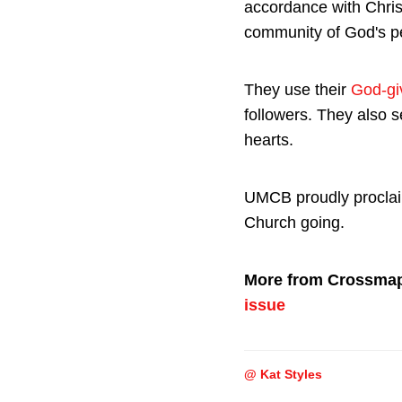
accordance with Chris
community of God's pe
They use their
God-giv
followers. They also 
hearts.
UMCB proudly proclaim
Church going.
More from Crossma
issue
@ Kat Styles