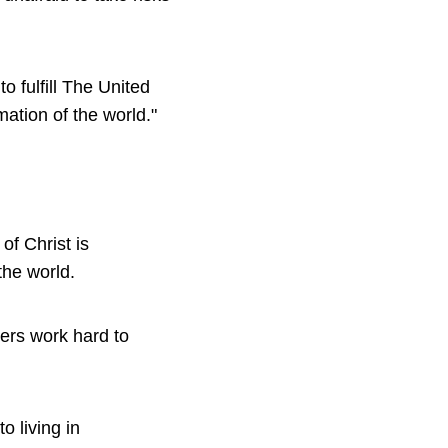
o fulfill The United
ation of the world."
of Christ is
the world.
bers work hard to
o living in