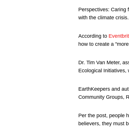
Perspectives: Caring 
with the climate crisis
According to
Eventbri
how to create a "more 
Dr. Tim Van Meter, as
Ecological Initiatives,
EarthKeepers and auth
Community Groups, Rev
Per the post, people h
believers, they must b