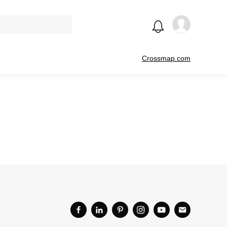
Crossmap.com