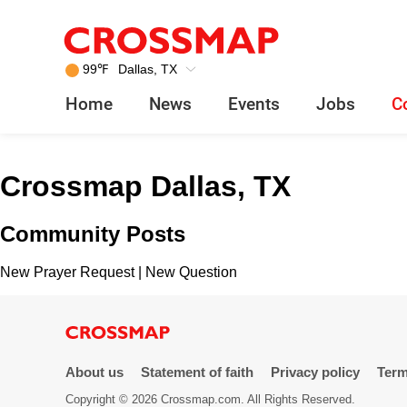
Crossmap
Skip to main content
245
99
℉
Dallas, TX
Search:
Home
News
Events
Jobs
C
Home
Crossmap Dallas, TX
News
Community Posts
Events
New Prayer Request
|
New Question
Jobs
Community
About us
Statement of faith
Privacy policy
Term
Copyright © 2026 Crossmap.com. All Rights Reserved.