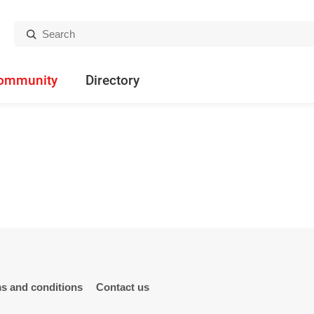
Search:
ommunity
Directory
s and conditions
Contact us