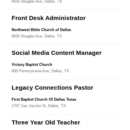
8505 Douglas Ave, Dallas, TX
Directory
Front Desk Administrator
Northwest Bible Church of Dallas
8505 Douglas Ave, Dallas, TX
Social Media Content Manager
Victory Baptist Church
600 Pennsylvania Ave, Dallas, TX
Legacy Connections Pastor
First Baptist Church Of Dallas Texas
1707 San Jacinto St, Dallas, TX
Three Year Old Teacher