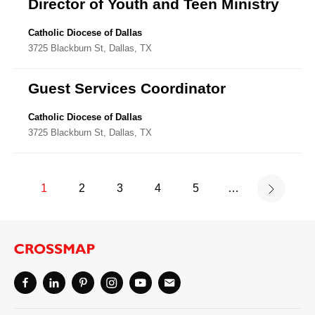
Director of Youth and Teen Ministry
Catholic Diocese of Dallas
3725 Blackburn St, Dallas, TX
Guest Services Coordinator
Catholic Diocese of Dallas
3725 Blackburn St, Dallas, TX
1
2
3
4
5
…