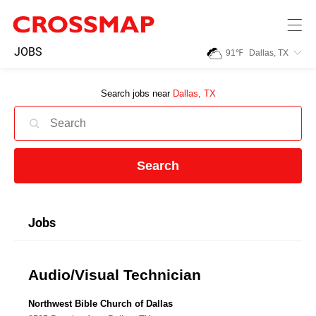
Skip to main content
245
JOBS
91
℉
Dallas, TX
Search:
Search jobs near
Dallas, TX
Home
News
Search
Events
Jobs
Jobs
Audio/Visual Technician
Community
Northwest Bible Church of Dallas