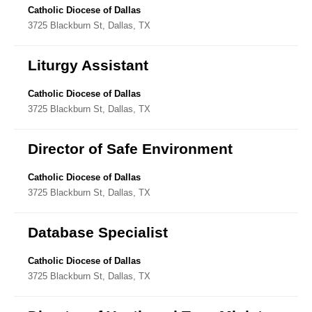
Catholic Diocese of Dallas
3725 Blackburn St, Dallas, TX
Liturgy Assistant
Catholic Diocese of Dallas
3725 Blackburn St, Dallas, TX
Director of Safe Environment
Catholic Diocese of Dallas
3725 Blackburn St, Dallas, TX
Database Specialist
Catholic Diocese of Dallas
3725 Blackburn St, Dallas, TX