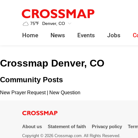
Crossmap
Skip to main content
245
75
℉
Denver, CO
Search:
Home
News
Events
Jobs
C
Home
Crossmap Denver, CO
News
Community Posts
Events
New Prayer Request
|
New Question
Jobs
Community
About us
Statement of faith
Privacy policy
Term
Copyright © 2026 Crossmap.com. All Rights Reserved.