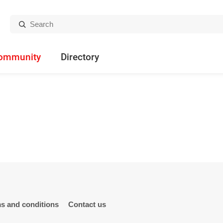
Search:
ommunity
Directory
s and conditions
Contact us