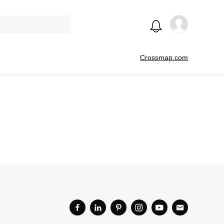
Crossmap.com