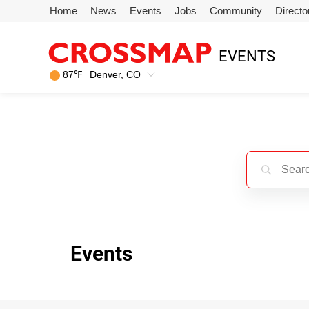
Skip to main content
Home
News
Events
Jobs
Community
Directo
245
EVENTS
Search:
87
℉
Denver, CO
Home
News
Events
Jobs
Events
Community