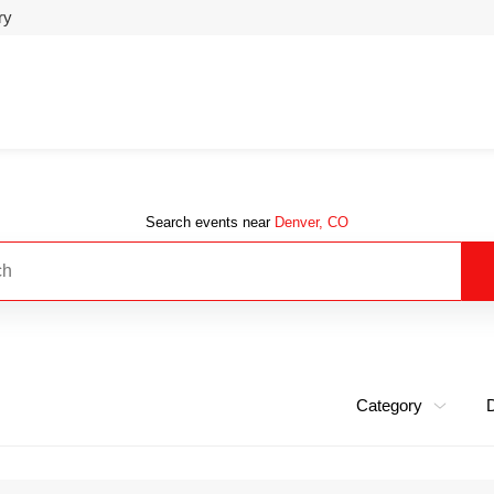
ry
Search events near
Denver, CO
Category