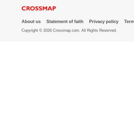
Directory
About us
Statement of faith
Privacy policy
Term
Copyright © 2026 Crossmap.com. All Rights Reserved.