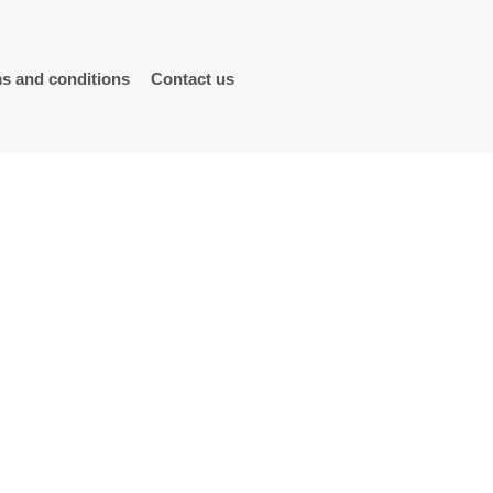
s and conditions
Contact us