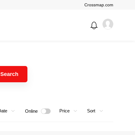
Crossmap.com
Search
Date
Price
Sort
Online