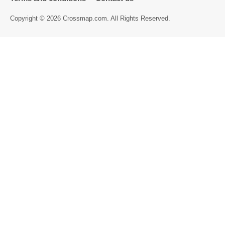
Directory
Copyright © 2026 Crossmap.com. All Rights Reserved.