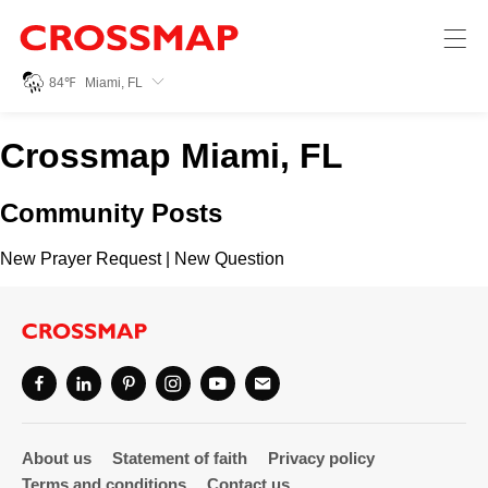
Crossmap
Skip to main content
245
84
℉
Miami, FL
Search:
Crossmap Miami, FL
Home
Community Posts
News
New Prayer Request
|
New Question
Events
Jobs
Community
About us
Statement of faith
Privacy policy
Terms and conditions
Contact us