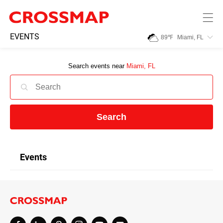
Skip to main content
245
EVENTS
89
℉
Miami, FL
Search:
Search events near
Miami, FL
Home
News
Search
Events
Events
Jobs
Community