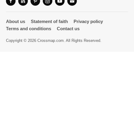
Directory
About us
Statement of faith
Privacy policy
Terms and conditions
Contact us
Copyright © 2026 Crossmap.com. All Rights Reserved.