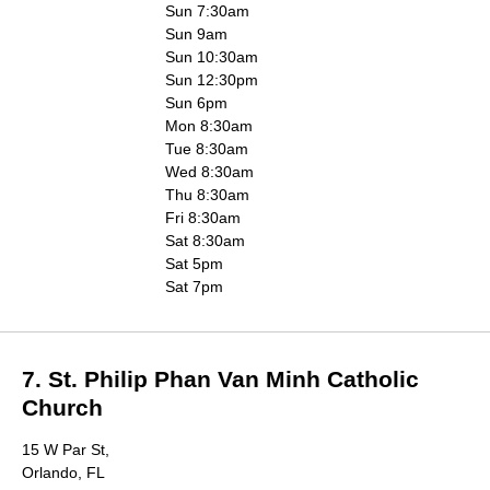
Sun 7:30am
Sun 9am
Sun 10:30am
Sun 12:30pm
Sun 6pm
Mon 8:30am
Tue 8:30am
Wed 8:30am
Thu 8:30am
Fri 8:30am
Sat 8:30am
Sat 5pm
Sat 7pm
7. St. Philip Phan Van Minh Catholic
Church
15 W Par St,
Orlando, FL