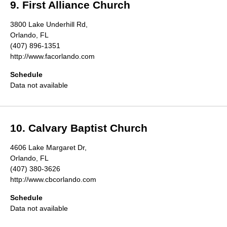
9. First Alliance Church
3800 Lake Underhill Rd,
Orlando, FL
(407) 896-1351
http://www.facorlando.com
Schedule
Data not available
10. Calvary Baptist Church
4606 Lake Margaret Dr,
Orlando, FL
(407) 380-3626
http://www.cbcorlando.com
Schedule
Data not available