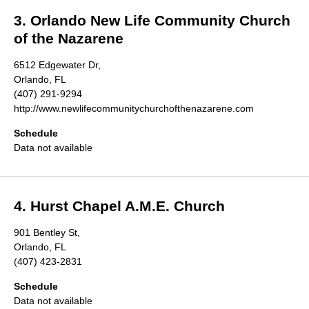
3. Orlando New Life Community Church
of the Nazarene
6512 Edgewater Dr,
Orlando, FL
(407) 291-9294
http://www.newlifecommunitychurchofthenazarene.com
Schedule
Data not available
4. Hurst Chapel A.M.E. Church
901 Bentley St,
Orlando, FL
(407) 423-2831
Schedule
Data not available