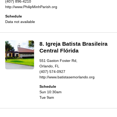
(407) 896-4210
http://www.PhilipMinhParish.org
Schedule
Data not available
8. Igreja Batista Brasileira
Central Flórida
551 Gaston Foster Rd,
Orlando, FL
(407) 574-0927
http://www.batistasemorlando.org
Schedule
Sun 10:30am
Tue 9am