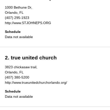
Directory
1000 Bethune Dr,
Orlando, FL
(407) 295-1923
http://www.STJOHNEPS.ORG
Schedule
Data not available
2. true united church
3823 chickasaw trail,
Orlando, FL
(407) 380-5200
http://www.trueunitedchurchorlando.org/
Schedule
Data not available