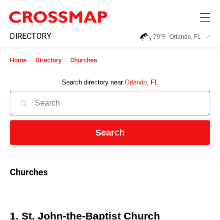
Skip to main content
245
DIRECTORY
79
℉
Orlando, FL
Search:
Home
Directory
Churches
Home
Search directory near
Orlando, FL
News
Search
Events
Jobs
Churches
Community
1. St. John-the-Baptist Church