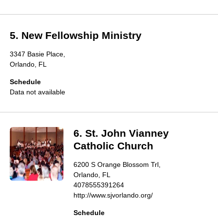
5. New Fellowship Ministry
3347 Basie Place,
Orlando, FL
Schedule
Data not available
6. St. John Vianney
Catholic Church
6200 S Orange Blossom Trl,
Orlando, FL
4078555391264
http://www.sjvorlando.org/
Schedule