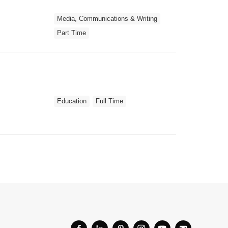
Media, Communications & Writing
Part Time
Education
Full Time