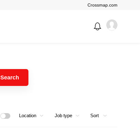
Crossmap.com
Search
Location
Job type
Sort