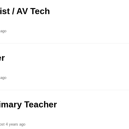
ist / AV Tech
 ago
er
 ago
rimary Teacher
ost 4 years ago