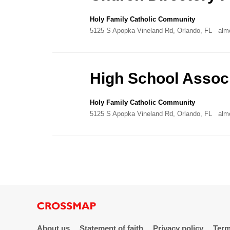
Holy Family Catholic Community
5125 S Apopka Vineland Rd, Orlando, FL
alm
High School Associ
Holy Family Catholic Community
5125 S Apopka Vineland Rd, Orlando, FL
alm
About us
Statement of faith
Privacy policy
Term