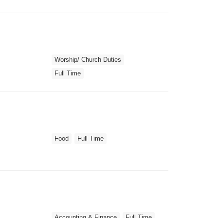
Worship/ Church Duties
Full Time
Food
Full Time
Accounting & Finance
Full Time