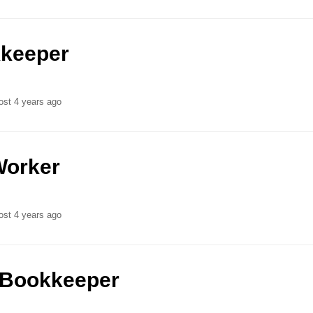
keeper
ost 4 years ago
Worker
ost 4 years ago
/Bookkeeper