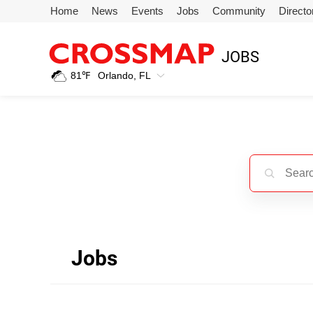
Skip to main content
Home
News
Events
Jobs
Community
Directo
245
JOBS
Search:
81
℉
Orlando, FL
Home
News
Events
Jobs
Jobs
Community