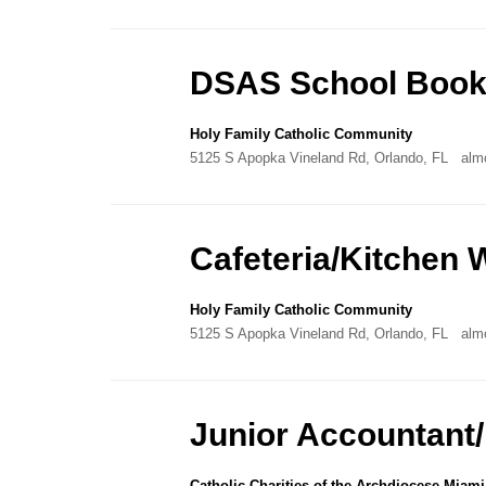
DSAS School Book
Holy Family Catholic Community
5125 S Apopka Vineland Rd, Orlando, FL
alm
Cafeteria/Kitchen 
Holy Family Catholic Community
5125 S Apopka Vineland Rd, Orlando, FL
alm
Junior Accountant
Catholic Charities of the Archdiocese Miami