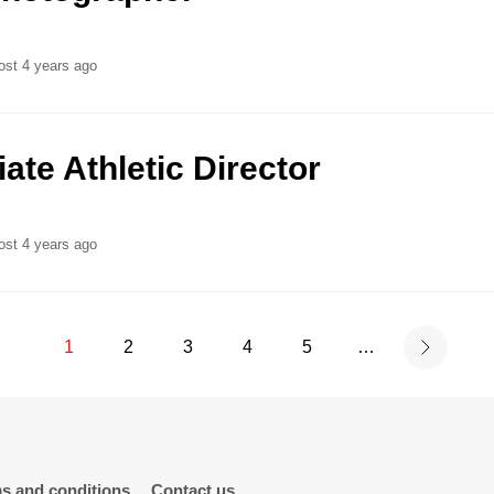
ost 4 years ago
ate Athletic Director
ost 4 years ago
1
2
3
4
5
…
s and conditions
Contact us