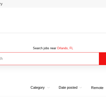
ry
Search jobs near
Orlando, FL
Category
Date posted
Remote