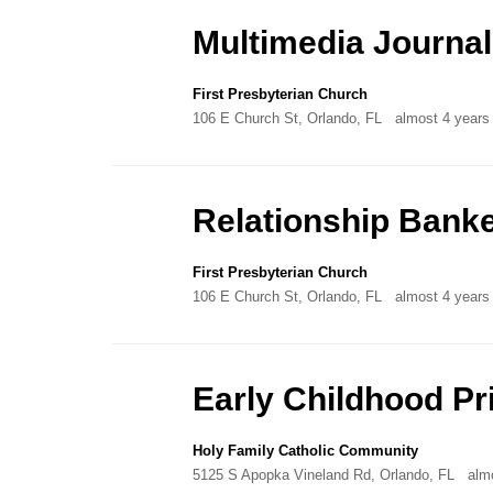
Directory
Multimedia Journal
First Presbyterian Church
106 E Church St, Orlando, FL
almost 4 years
Relationship Bank
First Presbyterian Church
106 E Church St, Orlando, FL
almost 4 years
Early Childhood P
Holy Family Catholic Community
5125 S Apopka Vineland Rd, Orlando, FL
alm