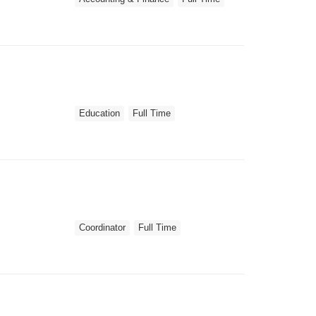
Education
Full Time
Coordinator
Full Time