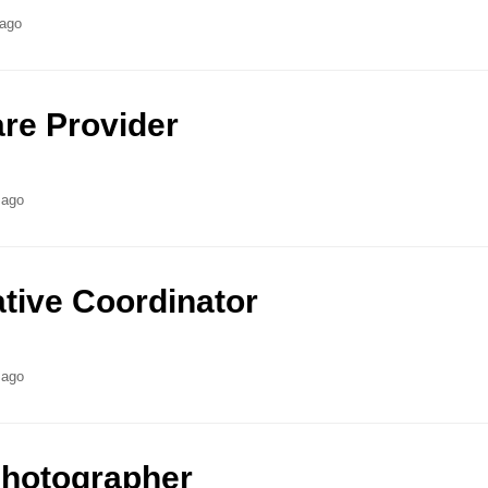
 ago
re Provider
 ago
ative Coordinator
 ago
Photographer