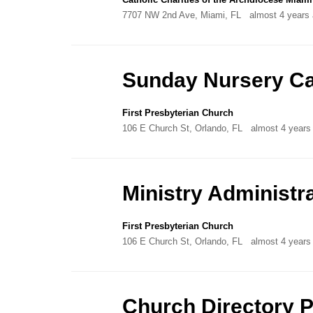
7707 NW 2nd Ave, Miami, FL
almost 4 years
Sunday Nursery Ca
First Presbyterian Church
106 E Church St, Orlando, FL
almost 4 years
Ministry Administr
First Presbyterian Church
106 E Church St, Orlando, FL
almost 4 years
Church Directory 