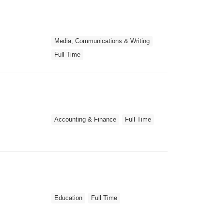
Media, Communications & Writing
Full Time
Accounting & Finance
Full Time
Education
Full Time