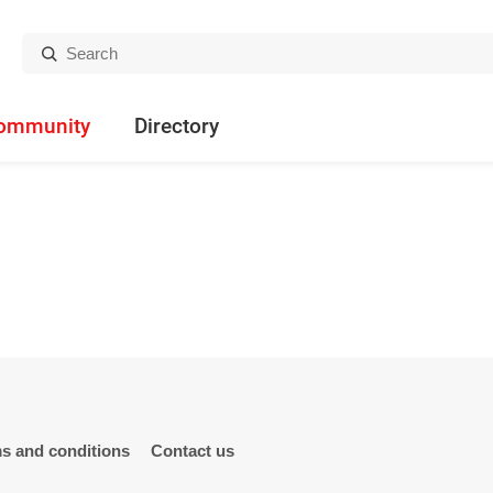
Search:
ommunity
Directory
s and conditions
Contact us