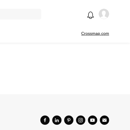
Crossmap.com