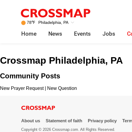
Crossmap
Skip to main content
245
78
℉
Philadelphia, PA
Search:
Home
News
Events
Jobs
C
Home
Crossmap Philadelphia, PA
News
Community Posts
Events
New Prayer Request
|
New Question
Jobs
Community
About us
Statement of faith
Privacy policy
Term
Copyright © 2026 Crossmap.com. All Rights Reserved.