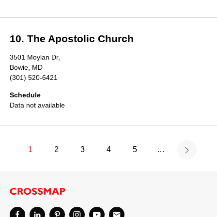
10. The Apostolic Church
3501 Moylan Dr,
Bowie, MD
(301) 520-6421
Schedule
Data not available
1
2
3
4
5
…