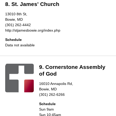
8. St. James' Church
13010 8th St,
Bowie, MD
(301) 262-4442
http://stjamesbowie.org/index.php
Schedule
Data not available
9. Cornerstone Assembly
of God
16010 Annapolis Rd,
Bowie, MD
(301) 262-6266
Schedule
Sun 9am
Sun 10:45am