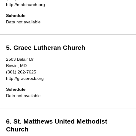
http://mafchurch.org
Schedule
Data not available
5. Grace Lutheran Church
2503 Belair Dr,
Bowie, MD
(301) 262-7625
http://gracerock.org
Schedule
Data not available
6. St. Matthews United Methodist
Church