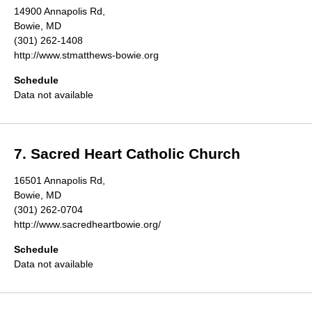
14900 Annapolis Rd,
Bowie, MD
(301) 262-1408
http://www.stmatthews-bowie.org
Schedule
Data not available
7. Sacred Heart Catholic Church
16501 Annapolis Rd,
Bowie, MD
(301) 262-0704
http://www.sacredheartbowie.org/
Schedule
Data not available