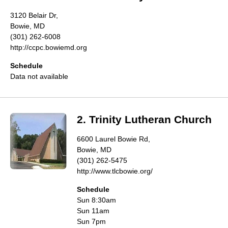
Directory
3120 Belair Dr,
Bowie, MD
(301) 262-6008
http://ccpc.bowiemd.org
Schedule
Data not available
2. Trinity Lutheran Church
6600 Laurel Bowie Rd,
Bowie, MD
(301) 262-5475
http://www.tlcbowie.org/
Schedule
Sun 8:30am
Sun 11am
Sun 7pm