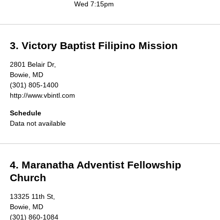
Wed 7:15pm
3. Victory Baptist Filipino Mission
2801 Belair Dr,
Bowie, MD
(301) 805-1400
http://www.vbintl.com
Schedule
Data not available
4. Maranatha Adventist Fellowship
Church
13325 11th St,
Bowie, MD
(301) 860-1084