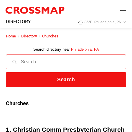
Skip to main content
245
DIRECTORY
86
℉
Philadelphia, PA
Search:
Home
Directory
Churches
Home
Search directory near
Philadelphia, PA
News
Search
Events
Jobs
Churches
Community
1. Christian Comm Presbyterian Church