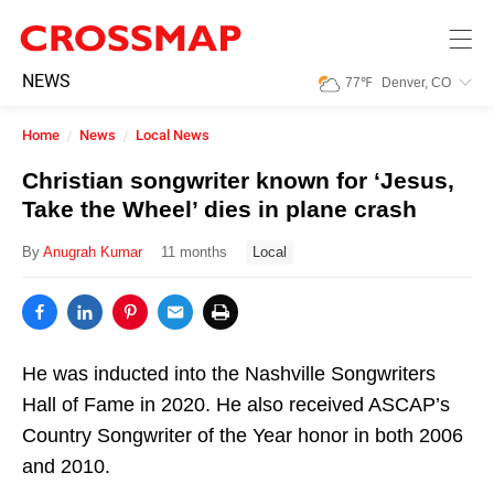
Skip to main content
245
NEWS
77
℉
Denver, CO
Search:
Home
News
Local News
Home
Christian songwriter known for ‘Jesus,
Take the Wheel’ dies in plane crash
News
By
Anugrah Kumar
11 months
Local
Events
Jobs
He was inducted into the Nashville Songwriters
Hall of Fame in 2020. He also received ASCAP’s
Country Songwriter of the Year honor in both 2006
Community
and 2010.