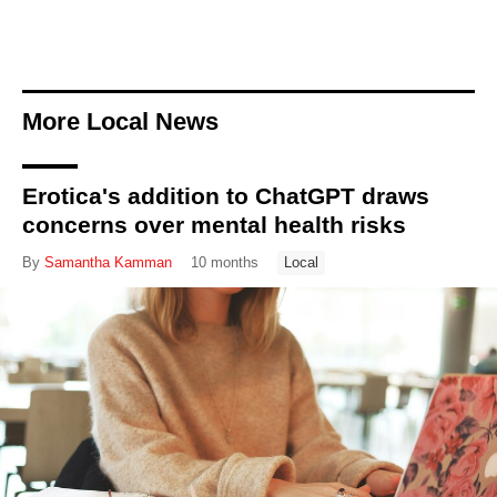
More Local News
Erotica's addition to ChatGPT draws
concerns over mental health risks
By
Samantha Kamman
10 months
Local