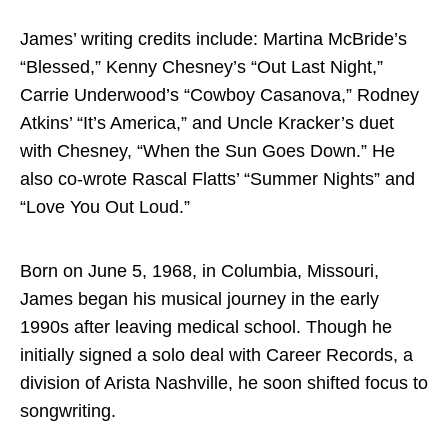
Directory
James’ writing credits include: Martina McBride’s
“Blessed,” Kenny Chesney’s “Out Last Night,”
Carrie Underwood’s “Cowboy Casanova,” Rodney
Atkins’ “It’s America,” and Uncle Kracker’s duet
with Chesney, “When the Sun Goes Down.” He
also co-wrote Rascal Flatts’ “Summer Nights” and
“Love You Out Loud.”
Born on June 5, 1968, in Columbia, Missouri,
James began his musical journey in the early
1990s after leaving medical school. Though he
initially signed a solo deal with Career Records, a
division of Arista Nashville, he soon shifted focus to
songwriting.