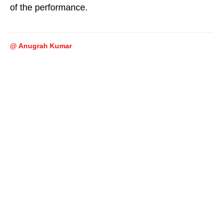
of the performance.
@ Anugrah Kumar