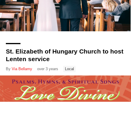
St. Elizabeth of Hungary Church to host
Lenten service
By
Via Bellamy
over 3 years
Local