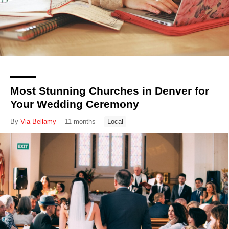
Most Stunning Churches in Denver for
Your Wedding Ceremony
By
Via Bellamy
11 months
Local