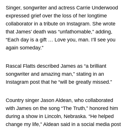
Singer, songwriter and actress Carrie Underwood
expressed grief over the loss of her longtime
collaborator in a tribute on Instagram. She wrote
that James’ death was “unfathomable,” adding,
“Each day is a gift … Love you, man. I’ll see you
again someday.”
Rascal Flatts described James as “a brilliant
songwriter and amazing man,” stating in an
Instagram post that he “will be greatly missed.”
Country singer Jason Aldean, who collaborated
with James on the song “The Truth,” honored him
during a show in Lincoln, Nebraska. “He helped
change my life,” Aldean said in a social media post