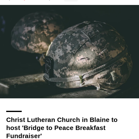
Christ Lutheran Church in Blaine to
host 'Bridge to Peace Breakfast
Fundraiser'