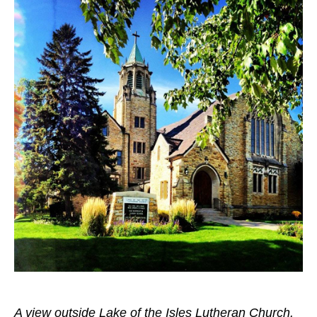
A view outside Lake of the Isles Lutheran Church.