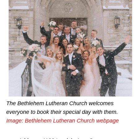
The Bethlehem Lutheran Church welcomes
everyone to book their special day with them.
Image: Bethlehem Lutheran Church webpage