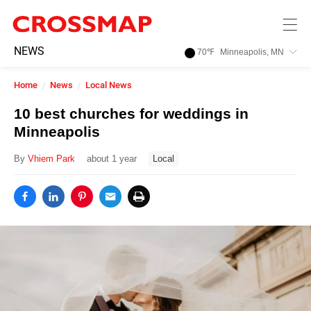
Skip to main content
245
NEWS
70
℉
Minneapolis, MN
Search:
Home
News
Local News
Home
10 best churches for weddings in
Minneapolis
News
By
Vhiem Park
about 1 year
Local
Events
Jobs
Community