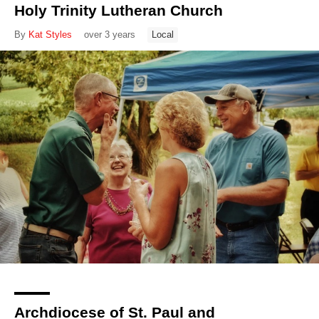
Holy Trinity Lutheran Church
By
Kat Styles
over 3 years
Local
Archdiocese of St. Paul and