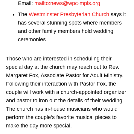
Email:
mailto:news@wpc-mpls.org
The
Westminster Presbyterian Church
says it
has several stunning spots where members
and other family members hold wedding
ceremonies.
Those who are interested in scheduling their
special day at the church may reach out to Rev.
Margaret Fox, Associate Pastor for Adult Ministry.
Following their interaction with Pastor Fox, the
couple will work with a church-appointed organizer
and pastor to iron out the details of their wedding.
The church has in-house musicians who would
perform the couple’s favorite musical pieces to
make the day more special.