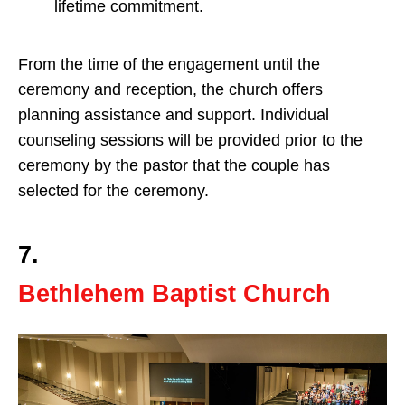
lifetime commitment.
From the time of the engagement until the
ceremony and reception, the church offers
planning assistance and support. Individual
counseling sessions will be provided prior to the
ceremony by the pastor that the couple has
selected for the ceremony.
7.
Bethlehem Baptist Church