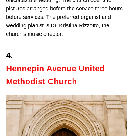
officiates the wedding. The church opens for
pictures arranged before the service three hours
before services. The preferred organist and
wedding pianist is Dr. Kristina Rizzotto, the
church's music director.
4.
Hennepin Avenue United
Methodist Church