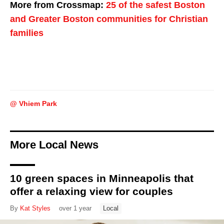
More from Crossmap:
25 of the safest Boston
and Greater Boston communities for Christian
families
@ Vhiem Park
More Local News
10 green spaces in Minneapolis that
offer a relaxing view for couples
By
Kat Styles
over 1 year
Local