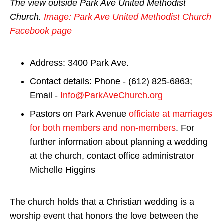
The view outside Park Ave United Methodist
Church.
Image: Park Ave United Methodist Church
Facebook page
Address: 3400 Park Ave.
Contact details: Phone - (612) 825-6863;
Email -
Info@ParkAveChurch.org
Pastors on Park Avenue
officiate at marriages
for both members and non-members
. For
further information about planning a wedding
at the church, contact office administrator
Michelle Higgins
The church holds that a Christian wedding is a
worship event that honors the love between the