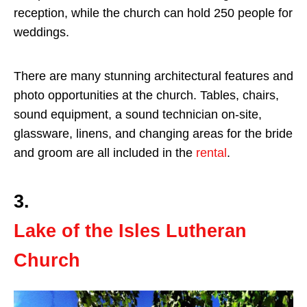
reception, while the church can hold 250 people for
weddings.
There are many stunning architectural features and
photo opportunities at the church. Tables, chairs,
sound equipment, a sound technician on-site,
glassware, linens, and changing areas for the bride
and groom are all included in the
rental
.
3.
Lake of the Isles Lutheran
Church