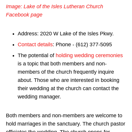
Image: Lake of the Isles Lutheran Church
Facebook page
Address: 2020 W Lake of the Isles Pkwy.
Contact details
: Phone - (612) 377-5095
The potential of
holding wedding ceremonies
is a topic that both members and non-
members of the church frequently inquire
about. Those who are interested in booking
their wedding at the church can contact the
wedding manager.
Both members and non-members are welcome to
hold marriages in the sanctuary. The church pastor