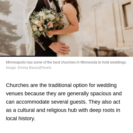
Directory
Minneapolis has some of the best churches in Minnesota to hold weddings.
Image: Emma Bauso|Pexels
Churches are the traditional option for wedding
venues because they are generally spacious and
can accommodate several guests. They also act
as a cultural and religious hub with deep roots in
local history.