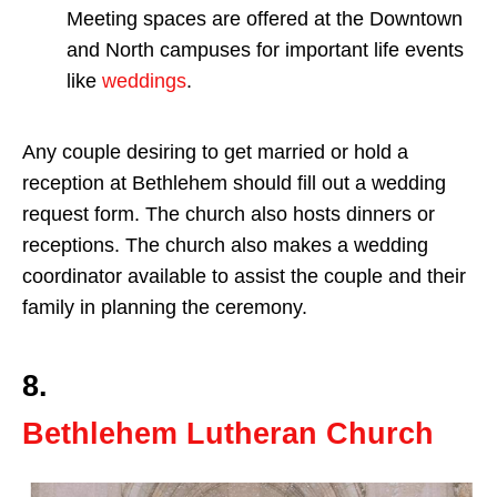
Meeting spaces are offered at the Downtown
and North campuses for important life events
like
weddings
.
Any couple desiring to get married or hold a
reception at Bethlehem should fill out a wedding
request form. The church also hosts dinners or
receptions. The church also makes a wedding
coordinator available to assist the couple and their
family in planning the ceremony.
8.
Bethlehem Lutheran Church