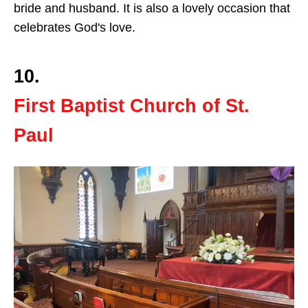
bride and husband. It is also a lovely occasion that
celebrates God's love.
10.
First Baptist Church of St.
Paul