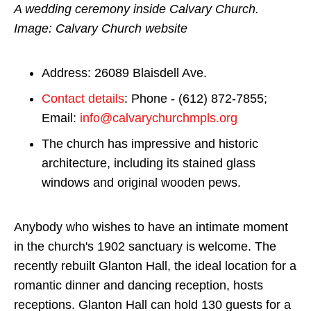
A wedding ceremony inside Calvary Church.
Image: Calvary Church website
Address: 26089 Blaisdell Ave.
Contact details
: Phone - (612) 872-7855;
Email:
info@calvarychurchmpls.org
The church has impressive and historic
architecture, including its stained glass
windows and original wooden pews.
Anybody who wishes to have an intimate moment
in the church's 1902 sanctuary is welcome. The
recently rebuilt Glanton Hall, the ideal location for a
romantic dinner and dancing reception, hosts
receptions. Glanton Hall can hold 130 guests for a