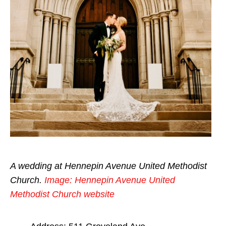
A wedding at Hennepin Avenue United Methodist
Church.
Image: Hennepin Avenue United
Methodist Church website