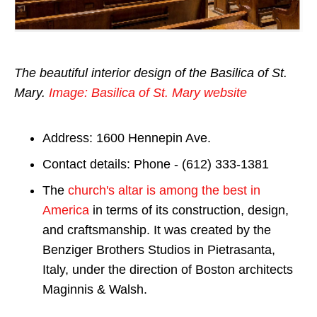
The beautiful interior design of the Basilica of St.
Mary.
Image: Basilica of St. Mary website
Address: 1600 Hennepin Ave.
Contact details: Phone - (612) 333-1381
The
church's altar is among the best in
America
in terms of its construction, design,
and craftsmanship. It was created by the
Benziger Brothers Studios in Pietrasanta,
Italy, under the direction of Boston architects
Maginnis & Walsh.