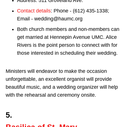
Address: 511 Groveland Ave.
Contact details
: Phone - (612) 435-1338;
Email - wedding@haumc.org
Both church members and non-members can
get married at Hennepin Avenue UMC. Alice
Rivers is the point person to connect with for
those interested in scheduling their wedding.
Ministers will endeavor to make the occasion
unforgettable, an excellent organist will provide
beautiful music, and a wedding organizer will help
with the rehearsal and ceremony onsite.
5.