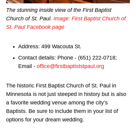
The stunning inside view of the First Baptist
Church of St. Paul.
Image: First Baptist Church of
St. Paul Facebook page
Address: 499 Wacouta St.
Contact details: Phone - (651) 222-0718;
Email -
office@firstbaptiststpaul.org
The historic First Baptist Church of St. Paul in
Minnesota is not just steeped in history but is also
a favorite wedding venue among the city’s
Baptists. Be sure to include them in your list of
options for your dream wedding.