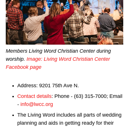
Members Living Word Christian Center during
worship.
Image: Living Word Christian Center
Facebook page
Address: 9201 75th Ave N.
Contact details
: Phone - (63) 315-7000; Email
-
info@lwcc.org
The Living Word includes all parts of wedding
planning and aids in getting ready for their