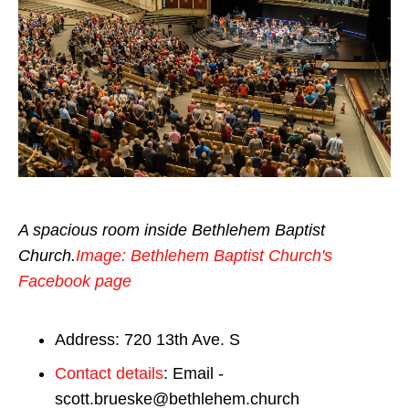
A spacious room inside Bethlehem Baptist
Church.
Image: Bethlehem Baptist Church's
Facebook page
Address: 720 13th Ave. S
Contact details
: Email -
scott.brueske@bethlehem.church