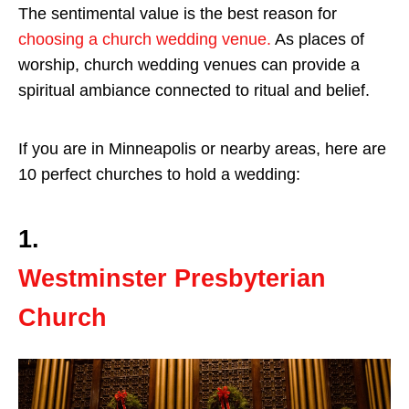
The sentimental value is the best reason for
choosing a church wedding venue.
As places of
worship, church wedding venues can provide a
spiritual ambiance connected to ritual and belief.
If you are in Minneapolis or nearby areas, here are
10 perfect churches to hold a wedding:
1.
Westminster Presbyterian
Church