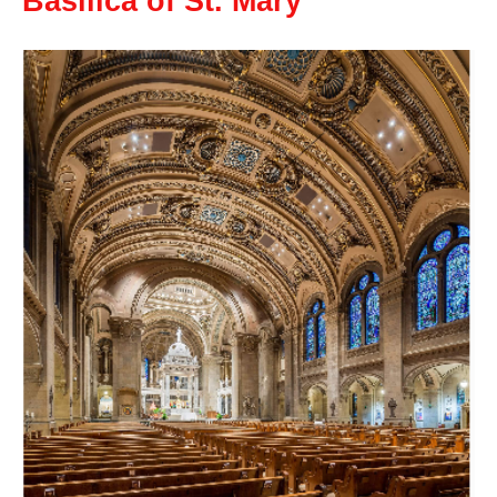
Basilica of St. Mary