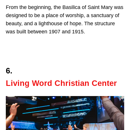
From the beginning, the Basilica of Saint Mary was
designed to be a place of worship, a sanctuary of
beauty, and a lighthouse of hope. The structure
was built between 1907 and 1915.
6.
Living Word Christian Center