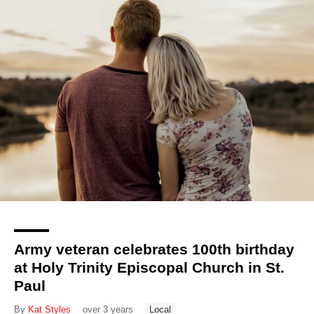
Army veteran celebrates 100th birthday
at Holy Trinity Episcopal Church in St.
Paul
By
Kat Styles
over 3 years
Local