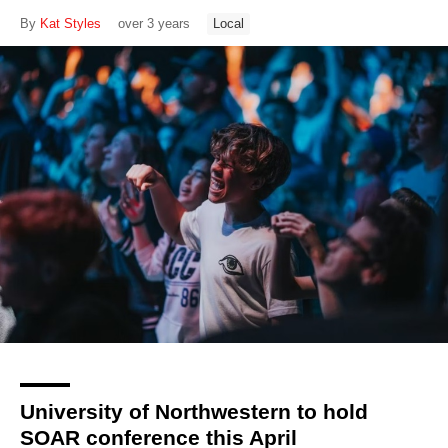
By
Kat Styles
over 3 years
Local
University of Northwestern to hold
SOAR conference this April