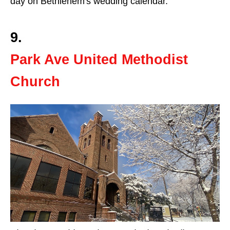
day on Bethlehem's wedding calendar.
9.
Park Ave United Methodist
Church