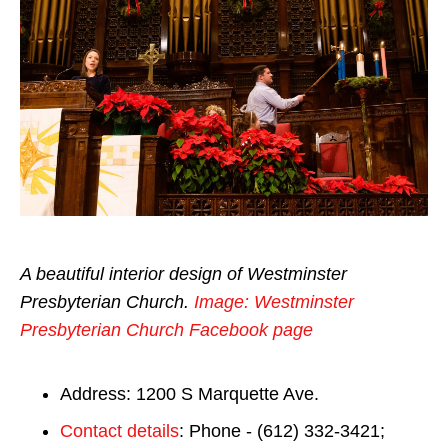
A beautiful interior design of Westminster
Presbyterian Church.
Image: Westminster
Presbyterian Church Facebook page
Address: 1200 S Marquette Ave.
Contact details
: Phone - (612) 332-3421;