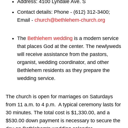
Address: 4100 Lyndale Ave. S
Contact details: Phone - (612) 312-3400;
Email -
church@bethlehem-church.org
The
Bethlehem wedding
is a modern service
that places God at the center. The newlyweds
will receive assistance from the pastors,
organist, wedding coordinator, and other
Bethlehem residents as they prepare the
wedding service.
The church is open for marriages on Saturdays
from 11 a.m. to 4 p.m. A typical ceremony lasts for
30 minutes. The total cost is $1,330.00, and a
$530.00 down payment is necessary to secure the