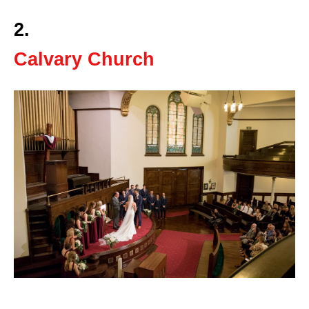
2.
Calvary Church