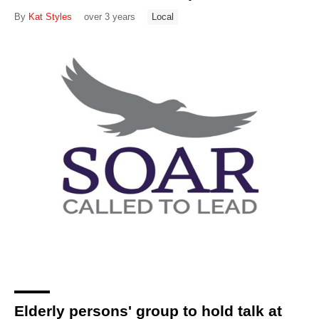
By
Kat Styles
over 3 years
Local
Elderly persons' group to hold talk at