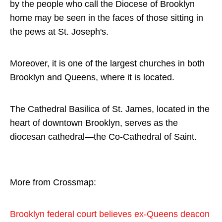
by the people who call the Diocese of Brooklyn
home may be seen in the faces of those sitting in
the pews at St. Joseph's.
Moreover, it is one of the largest churches in both
Brooklyn and Queens, where it is located.
The Cathedral Basilica of St. James, located in the
heart of downtown Brooklyn, serves as the
diocesan cathedral—the Co-Cathedral of Saint.
More from Crossmap:
Brooklyn federal court believes ex-Queens deacon