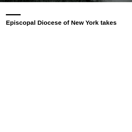
Episcopal Diocese of New York takes
accountability of historic complicity in
slavery, other forms of racial
oppression
By
Via Bellamy
over 3 years
Local