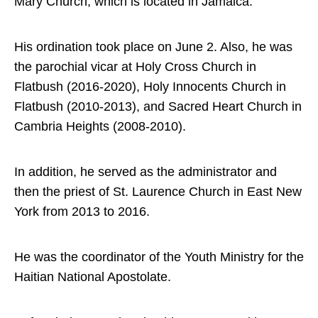
Mary Church, which is located in Jamaica.
His ordination took place on June 2. Also, he was
the parochial vicar at Holy Cross Church in
Flatbush (2016-2020), Holy Innocents Church in
Flatbush (2010-2013), and Sacred Heart Church in
Cambria Heights (2008-2010).
In addition, he served as the administrator and
then the priest of St. Laurence Church in East New
York from 2013 to 2016.
He was the coordinator of the Youth Ministry for the
Haitian National Apostolate.