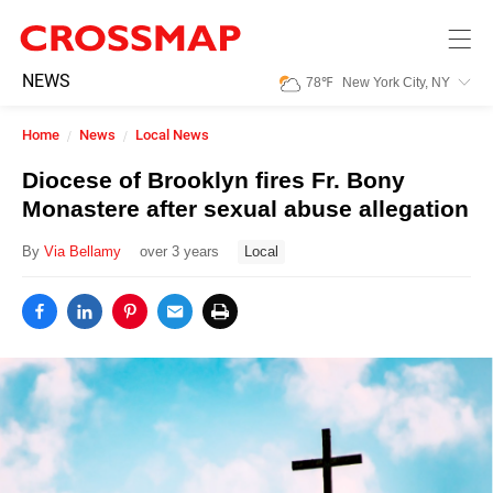
Skip to main content
245
NEWS
78
℉
New York City, NY
Search:
Home
News
Local News
Home
Diocese of Brooklyn fires Fr. Bony
Monastere after sexual abuse allegation
News
By
Via Bellamy
over 3 years
Local
Events
Jobs
Community