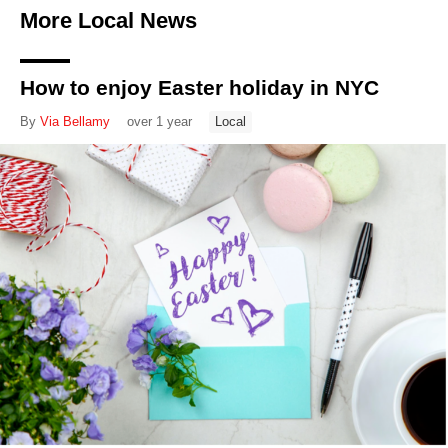
More Local News
How to enjoy Easter holiday in NYC
By
Via Bellamy
over 1 year
Local