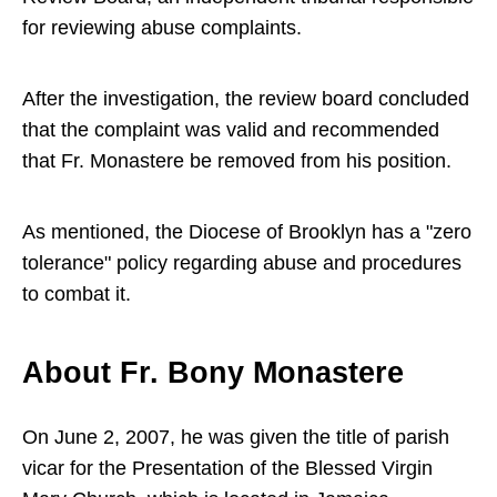
for reviewing abuse complaints.
After the investigation, the review board concluded
that the complaint was valid and recommended
that Fr. Monastere be removed from his position.
As mentioned, the Diocese of Brooklyn has a "zero
tolerance" policy regarding abuse and procedures
to combat it.
About Fr. Bony Monastere
On June 2, 2007, he was given the title of parish
vicar for the Presentation of the Blessed Virgin