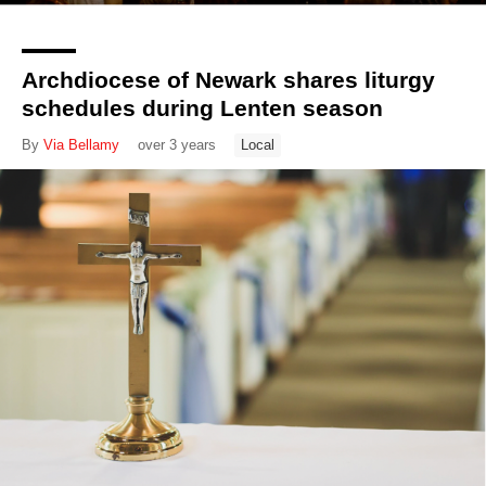
Archdiocese of Newark shares liturgy
schedules during Lenten season
By
Via Bellamy
over 3 years
Local