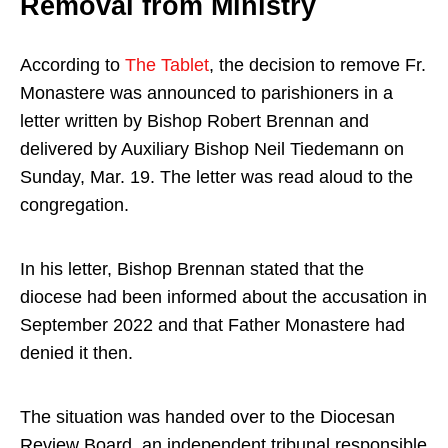
Removal from Ministry
According to
The Tablet
, the decision to remove Fr.
Monastere was announced to parishioners in a
letter written by Bishop Robert Brennan and
delivered by Auxiliary Bishop Neil Tiedemann on
Sunday,
Mar. 19
. The letter was read aloud to the
congregation.
In his letter, Bishop Brennan stated that the
diocese had been informed about the accusation in
September 2022 and that Father Monastere had
denied it then.
The situation was handed over to the Diocesan
Review Board, an independent tribunal responsible