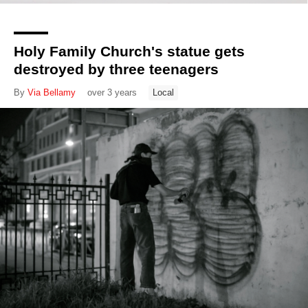
Holy Family Church's statue gets
destroyed by three teenagers
By
Via Bellamy
over 3 years
Local