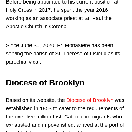
Before being appointed to his current position at
Holy Cross in 2017, he spent the year 2016
working as an associate priest at St. Paul the
Apostle Church in Corona.
Since June 30, 2020, Fr. Monastere has been
serving the parish of St. Therese of Lisieux as its
parochial vicar.
Diocese of Brooklyn
Based on its website, the
Diocese of Brooklyn
was
established in 1853 to cater to the requirements of
the over five million Irish Catholic immigrants who,
exhausted and impoverished, arrived at the port of