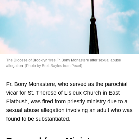
Directory
The Diocese of Brooklyn fires Fr. Bony Monastere after sexual abuse
allegation.
(Photo by Brett Sayles from Pexel)
Fr. Bony Monastere, who served as the parochial
vicar for St. Therese of Lisieux Church in East
Flatbush, was fired from priestly ministry due to a
sexual abuse allegation involving an adult who was
found to be substantiated.