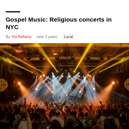
Gospel Music: Religious concerts in
NYC
By
Via Bellamy
over 3 years
Local