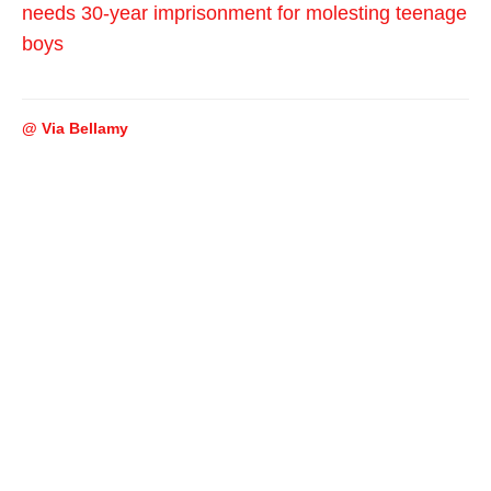
needs 30-year imprisonment for molesting teenage
boys
@ Via Bellamy