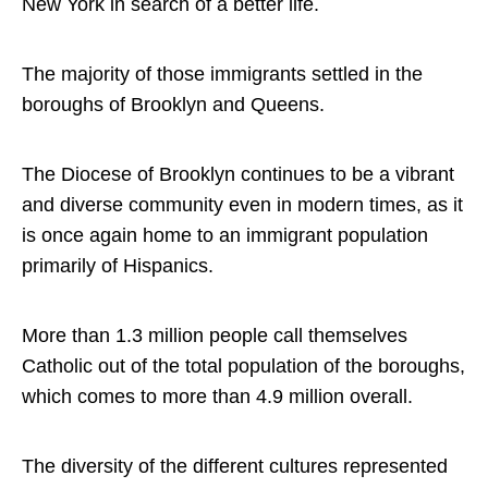
New York in search of a better life.
The majority of those immigrants settled in the
boroughs of Brooklyn and Queens.
The Diocese of Brooklyn continues to be a vibrant
and diverse community even in modern times, as it
is once again home to an immigrant population
primarily of Hispanics.
More than 1.3 million people call themselves
Catholic out of the total population of the boroughs,
which comes to more than 4.9 million overall.
The diversity of the different cultures represented