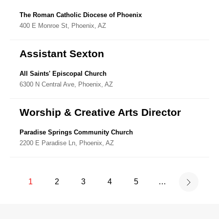
The Roman Catholic Diocese of Phoenix
400 E Monroe St, Phoenix, AZ
Assistant Sexton
All Saints' Episcopal Church
6300 N Central Ave, Phoenix, AZ
Worship & Creative Arts Director
Paradise Springs Community Church
2200 E Paradise Ln, Phoenix, AZ
1
2
3
4
5
…