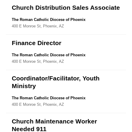
Church Distribution Sales Associate
The Roman Catholic Diocese of Phoenix
400 E Monroe St, Phoenix, AZ
Finance Director
The Roman Catholic Diocese of Phoenix
400 E Monroe St, Phoenix, AZ
Coordinator/Facilitator, Youth
Ministry
The Roman Catholic Diocese of Phoenix
400 E Monroe St, Phoenix, AZ
Church Maintenance Worker
Needed 911