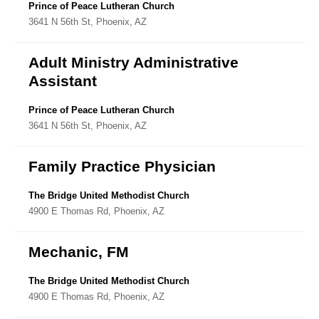
Directory
Prince of Peace Lutheran Church
3641 N 56th St, Phoenix, AZ
Adult Ministry Administrative
Assistant
Prince of Peace Lutheran Church
3641 N 56th St, Phoenix, AZ
Family Practice Physician
The Bridge United Methodist Church
4900 E Thomas Rd, Phoenix, AZ
Mechanic, FM
The Bridge United Methodist Church
4900 E Thomas Rd, Phoenix, AZ