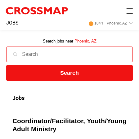
Skip to main content
245
JOBS
104
℉
Phoenix, AZ
Search:
Search jobs near
Phoenix, AZ
Home
News
Search
Events
Jobs
Jobs
Coordinator/Facilitator, Youth/Young
Community
Adult Ministry