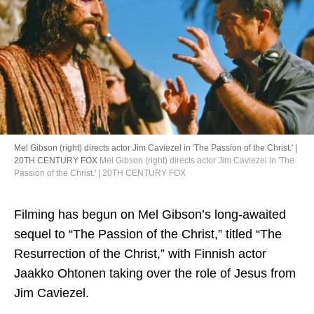
Directory
Mel Gibson (right) directs actor Jim Caviezel in 'The Passion of the Christ.' |
20TH CENTURY FOX
Mel Gibson (right) directs actor Jim Caviezel in 'The
Passion of the Christ.' | 20TH CENTURY FOX
Filming has begun on Mel Gibson’s long-awaited
sequel to “The Passion of the Christ,” titled “The
Resurrection of the Christ,” with Finnish actor
Jaakko Ohtonen taking over the role of Jesus from
Jim Caviezel.