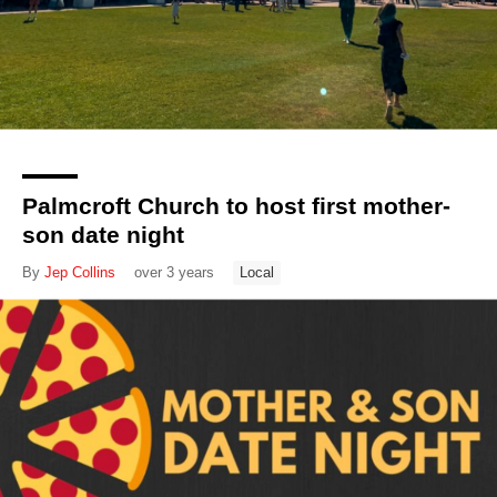
Palmcroft Church to host first mother-
son date night
By
Jep Collins
over 3 years
Local