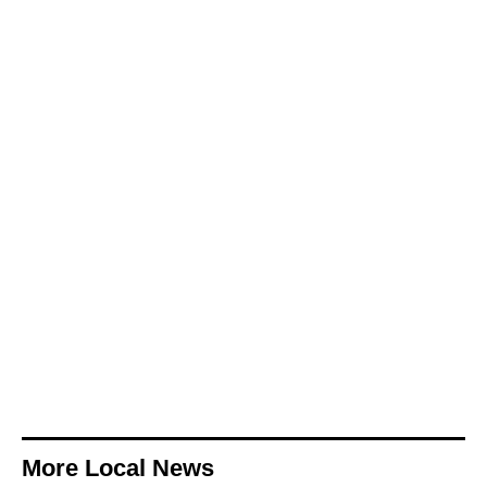
More Local News