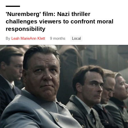
'Nuremberg' film: Nazi thriller
challenges viewers to confront moral
responsibility
By
Leah MarieAnn Klett
9 months
Local