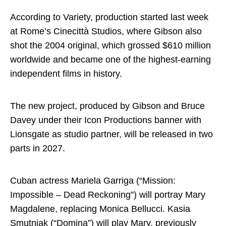
According to Variety, production started last week
at Rome’s Cinecittà Studios, where Gibson also
shot the 2004 original, which grossed $610 million
worldwide and became one of the highest-earning
independent films in history.
The new project, produced by Gibson and Bruce
Davey under their Icon Productions banner with
Lionsgate as studio partner, will be released in two
parts in 2027.
Cuban actress Mariela Garriga (“Mission:
Impossible – Dead Reckoning”) will portray Mary
Magdalene, replacing Monica Bellucci. Kasia
Smutniak (“Domina”) will play Mary, previously