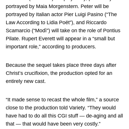
portrayed by Maia Morgenstern. Peter will be
portrayed by Italian actor Pier Luigi Pasino (“The
Law According to Lidia Poët”), and Riccardo
Scamarcio (“Modì”) will take on the role of Pontius
Pilate. Rupert Everett will appear in a “small but
important role,” according to producers.
Because the sequel takes place three days after
Christ’s crucifixion, the production opted for an
entirely new cast.
“It made sense to recast the whole film,” a source
close to the production told Variety. “They would
have had to do all this CGI stuff — de-aging and all
that — that would have been very costly.”