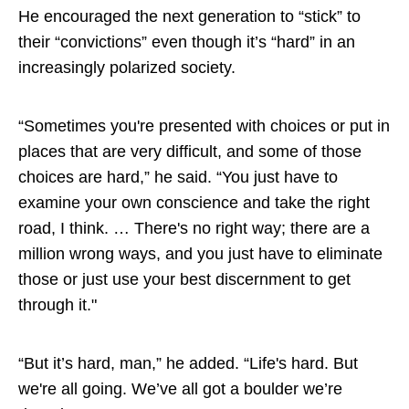
He encouraged the next generation to “stick” to
their “convictions” even though it’s “hard” in an
increasingly polarized society.
“Sometimes you're presented with choices or put in
places that are very difficult, and some of those
choices are hard,” he said. “You just have to
examine your own conscience and take the right
road, I think. … There's no right way; there are a
million wrong ways, and you just have to eliminate
those or just use your best discernment to get
through it."
“But it’s hard, man,” he added. “Life's hard. But
we're all going. We’ve all got a boulder we’re