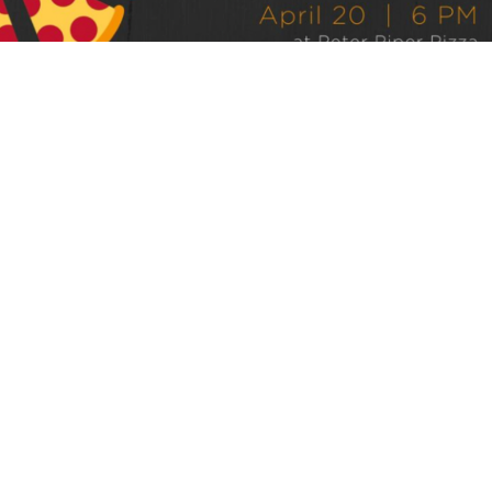
Grace Walk Church to welcome public
speaker-author Jeni Stivale
By
Jep Collins
over 3 years
Local