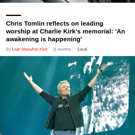
Chris Tomlin reflects on leading
worship at Charlie Kirk's memorial: 'An
awakening is happening'
By
Leah MarieAnn Klett
11 months
Local