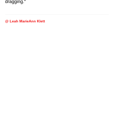
dragging.”
@ Leah MarieAnn Klett