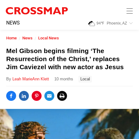
Skip to main content
245
NEWS
94
℉
Phoenix, AZ
Search:
Home
News
Local News
Home
Mel Gibson begins filming ‘The
Resurrection of the Christ,’ replaces
News
Jim Caviezel with new actor as Jesus
By
Leah MarieAnn Klett
10 months
Local
Events
Jobs
Community