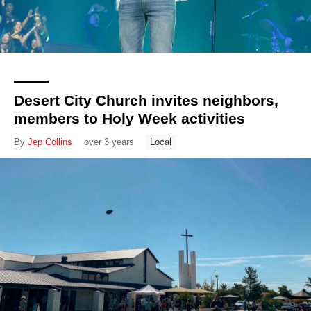
Desert City Church invites neighbors,
members to Holy Week activities
By
Jep Collins
over 3 years
Local