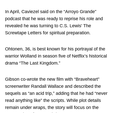
In April, Caviezel said on the “Arroyo Grande”
podcast that he was ready to reprise his role and
revealed he was turning to C.S. Lewis' The
Screwtape Letters for spiritual preparation.
Ohtonen, 36, is best known for his portrayal of the
warrior Wolland in season five of Netflix’s historical
drama “The Last Kingdom.”
Gibson co-wrote the new film with “Braveheart”
screenwriter Randall Wallace and described the
sequels as “an acid trip,” adding that he had “never
read anything like” the scripts. While plot details
remain under wraps, the story will focus on the