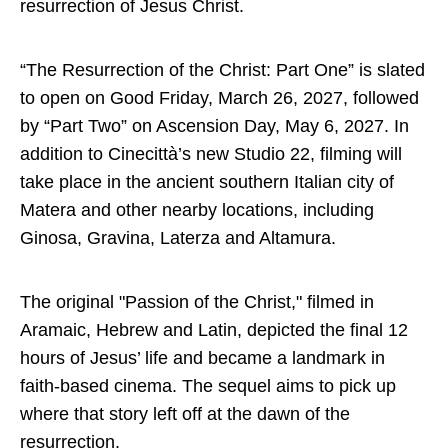
resurrection of Jesus Christ.
“The Resurrection of the Christ: Part One” is slated
to open on Good Friday, March 26, 2027, followed
by “Part Two” on Ascension Day, May 6, 2027. In
addition to Cinecittà’s new Studio 22, filming will
take place in the ancient southern Italian city of
Matera and other nearby locations, including
Ginosa, Gravina, Laterza and Altamura.
The original "Passion of the Christ," filmed in
Aramaic, Hebrew and Latin, depicted the final 12
hours of Jesus’ life and became a landmark in
faith-based cinema. The sequel aims to pick up
where that story left off at the dawn of the
resurrection.