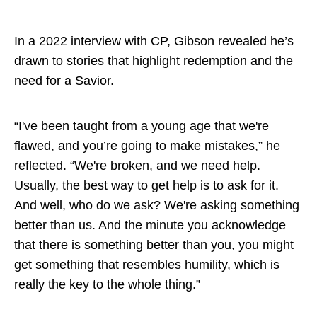
In a 2022 interview with CP, Gibson revealed he’s
drawn to stories that highlight redemption and the
need for a Savior.
“I've been taught from a young age that we're
flawed, and you’re going to make mistakes,” he
reflected. “We're broken, and we need help.
Usually, the best way to get help is to ask for it.
And well, who do we ask? We're asking something
better than us. And the minute you acknowledge
that there is something better than you, you might
get something that resembles humility, which is
really the key to the whole thing.”