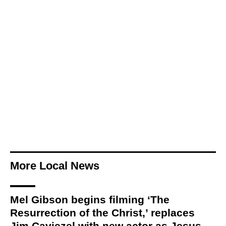
More Local News
Mel Gibson begins filming ‘The
Resurrection of the Christ,’ replaces
Jim Caviezel with new actor as Jesus