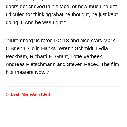
doors got shoved in his face, or how much he got
ridiculed for thinking what he thought, he just kept
doing it. And he was right."
"Nuremberg" is rated PG-13 and also stars Mark
O'Brienn, Colin Hanks, Wrenn Schmidt, Lydia
Peckham, Richard E. Grant, Lotte Verbeek,
Andreas Pietschmann and Steven Pacey. The film
hits theaters Nov. 7.
@ Leah MarieAnn Klett