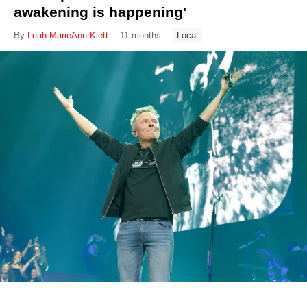
awakening is happening'
By
Leah MarieAnn Klett
11 months
Local