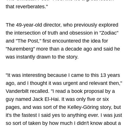
that reverberates."
The 49-year-old director, who previously explored
the intersection of truth and obsession in "Zodiac"
and "The Post," first encountered the idea for
"Nuremberg" more than a decade ago and said he
was instantly drawn to the story.
"It was interesting because I came to this 13 years
ago, and I thought it was urgent and relevant then,"
Vanderbilt recalled. "I read a book proposal by a
guy named Jack El-Hai. It was only five or six
pages, and was sort of the Kelley-Göring story, but
it's the fastest I said yes to anything ever. I was just
so sort of taken by how much I didn't know about a