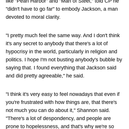
like "Pearl Harbor" and "Man of Steel," told CP he
"didn't have to go far" to embody Jackson, a man
devoted to moral clarity.
"I pretty much feel the same way. And I don't think
it's any secret to anybody that there's a lot of
hypocrisy in the world, particularly in religion and
politics. I hope I'm not busting anybody's bubble by
saying that. I found everything that Jackson said
and did pretty agreeable," he said.
"I think it's very easy to feel nowadays that even if
you're frustrated with how things are, that there's
not much you can do about it," Shannon said.
"There's a lot of despondency, and people are
prone to hopelessness, and that's why we're so