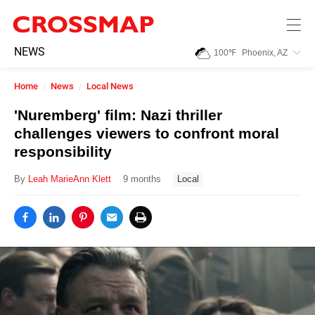
Skip to main content
245
NEWS
100
℉
Phoenix, AZ
Search:
Home
News
Local News
Home
'Nuremberg' film: Nazi thriller
challenges viewers to confront moral
News
responsibility
By
Leah MarieAnn Klett
9 months
Local
Events
Jobs
Community