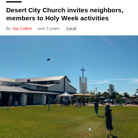
Desert City Church invites neighbors,
members to Holy Week activities
By
Jep Collins
over 3 years
Local