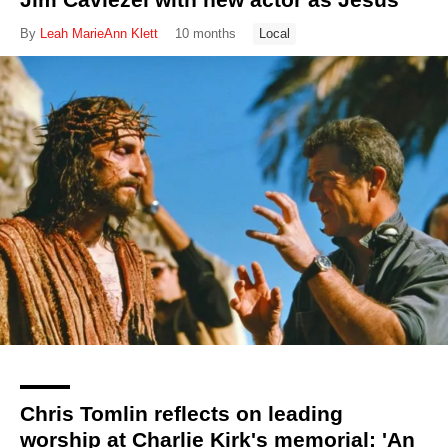
By
Leah MarieAnn Klett
10 months
Local
Chris Tomlin reflects on leading
worship at Charlie Kirk's memorial: 'An