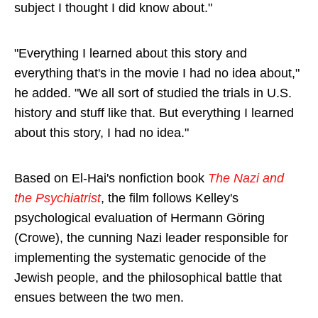
subject I thought I did know about."
"Everything I learned about this story and
everything that's in the movie I had no idea about,"
he added. "We all sort of studied the trials in U.S.
history and stuff like that. But everything I learned
about this story, I had no idea."
Based on El-Hai's nonfiction book
The Nazi and
the Psychiatrist
, the film follows Kelley's
psychological evaluation of Hermann Göring
(Crowe), the cunning Nazi leader responsible for
implementing the systematic genocide of the
Jewish people, and the philosophical battle that
ensues between the two men.