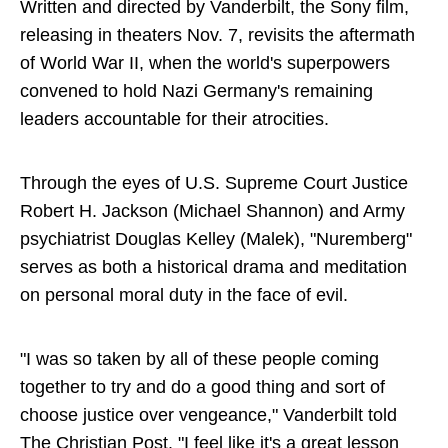
Written and directed by Vanderbilt, the Sony film,
releasing in theaters Nov. 7, revisits the aftermath
of World War II, when the world's superpowers
convened to hold Nazi Germany's remaining
leaders accountable for their atrocities.
Through the eyes of U.S. Supreme Court Justice
Robert H. Jackson (Michael Shannon) and Army
psychiatrist Douglas Kelley (Malek), "Nuremberg"
serves as both a historical drama and meditation
on personal moral duty in the face of evil.
"I was so taken by all of these people coming
together to try and do a good thing and sort of
choose justice over vengeance," Vanderbilt told
The Christian Post. "I feel like it's a great lesson