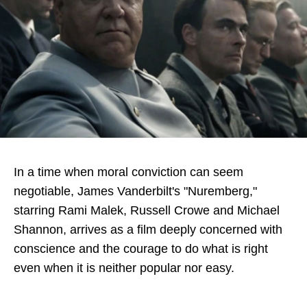
Directory
In a time when moral conviction can seem
negotiable, James Vanderbilt's "Nuremberg,"
starring Rami Malek, Russell Crowe and Michael
Shannon, arrives as a film deeply concerned with
conscience and the courage to do what is right
even when it is neither popular nor easy.