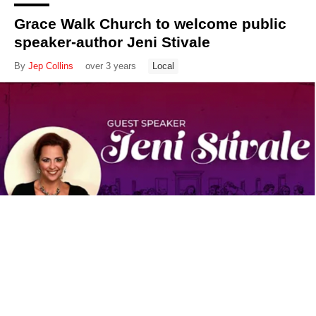
Grace Walk Church to welcome public
speaker-author Jeni Stivale
By
Jep Collins
over 3 years
Local
New City Church to host dinner