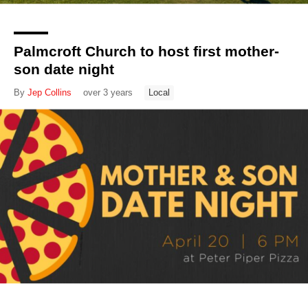
Palmcroft Church to host first mother-
son date night
By
Jep Collins
over 3 years
Local