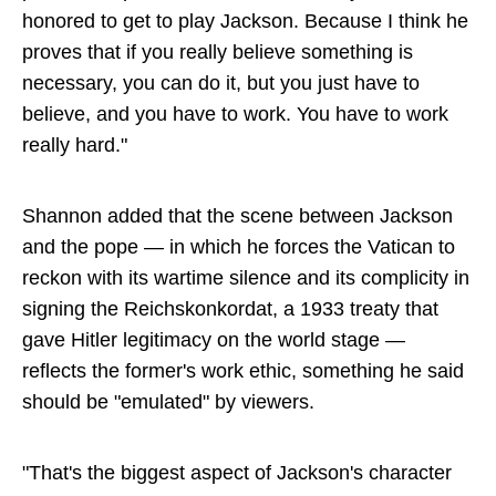
honored to get to play Jackson. Because I think he
proves that if you really believe something is
necessary, you can do it, but you just have to
believe, and you have to work. You have to work
really hard."
Shannon added that the scene between Jackson
and the pope — in which he forces the Vatican to
reckon with its wartime silence and its complicity in
signing the Reichskonkordat, a 1933 treaty that
gave Hitler legitimacy on the world stage —
reflects the former's work ethic, something he said
should be "emulated" by viewers.
"That's the biggest aspect of Jackson's character