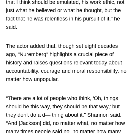
that I think should be emulated, his work ethic, not
just what he believed or what he thought, but the
fact that he was relentless in his pursuit of it," he
said.
The actor added that, though set eight decades
ago, "Nuremberg" highlights a crucial piece of
history and raises questions relevant today about
accountability, courage and moral responsibility, no
matter how unpopular.
"There are a lot of people who think, 'Oh, things
should be this way, they should be that way,' but
they don't do a d— thing about it," Shannon said.
"And [Jackson] did, no matter what, no matter how
many times people said no, no matter how many