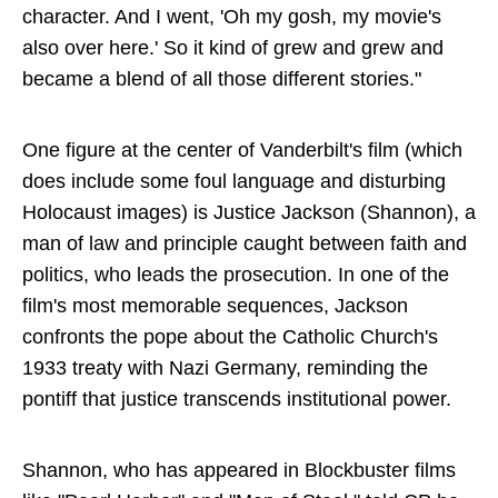
character. And I went, 'Oh my gosh, my movie's
also over here.' So it kind of grew and grew and
became a blend of all those different stories."
One figure at the center of Vanderbilt's film (which
does include some foul language and disturbing
Holocaust images) is Justice Jackson (Shannon), a
man of law and principle caught between faith and
politics, who leads the prosecution. In one of the
film's most memorable sequences, Jackson
confronts the pope about the Catholic Church's
1933 treaty with Nazi Germany, reminding the
pontiff that justice transcends institutional power.
Shannon, who has appeared in Blockbuster films