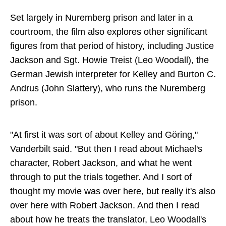
Set largely in Nuremberg prison and later in a
courtroom, the film also explores other significant
figures from that period of history, including Justice
Jackson and Sgt. Howie Treist (Leo Woodall), the
German Jewish interpreter for Kelley and Burton C.
Andrus (John Slattery), who runs the Nuremberg
prison.
"At first it was sort of about Kelley and Göring,"
Vanderbilt said. "But then I read about Michael's
character, Robert Jackson, and what he went
through to put the trials together. And I sort of
thought my movie was over here, but really it's also
over here with Robert Jackson. And then I read
about how he treats the translator, Leo Woodall's