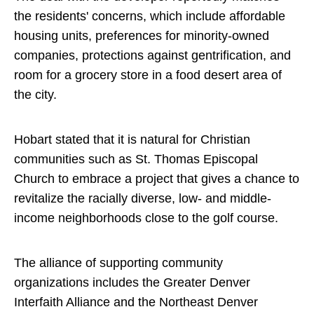
the residents' concerns, which include affordable
housing units, preferences for minority-owned
companies, protections against gentrification, and
room for a grocery store in a food desert area of
the city.
Hobart stated that it is natural for Christian
communities such as St. Thomas Episcopal
Church to embrace a project that gives a chance to
revitalize the racially diverse, low- and middle-
income neighborhoods close to the golf course.
The alliance of supporting community
organizations includes the Greater Denver
Interfaith Alliance and the Northeast Denver