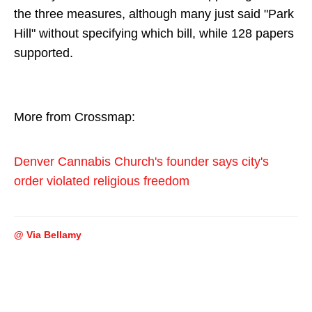
the three measures, although many just said "Park
Hill" without specifying which bill, while 128 papers
supported.
More from Crossmap:
Denver Cannabis Church's founder says city's
order violated religious freedom
@ Via Bellamy