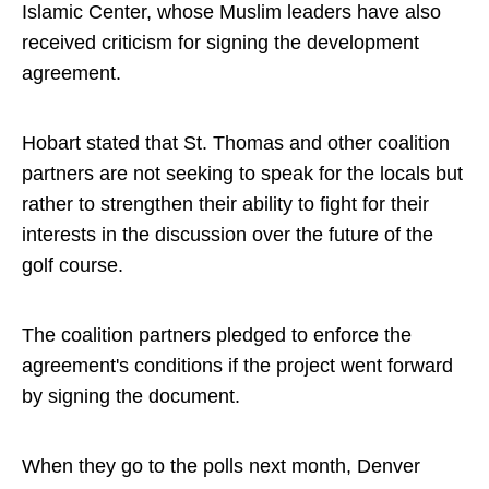
Islamic Center, whose Muslim leaders have also
received criticism for signing the development
agreement.
Hobart stated that St. Thomas and other coalition
partners are not seeking to speak for the locals but
rather to strengthen their ability to fight for their
interests in the discussion over the future of the
golf course.
The coalition partners pledged to enforce the
agreement's conditions if the project went forward
by signing the document.
When they go to the polls next month, Denver