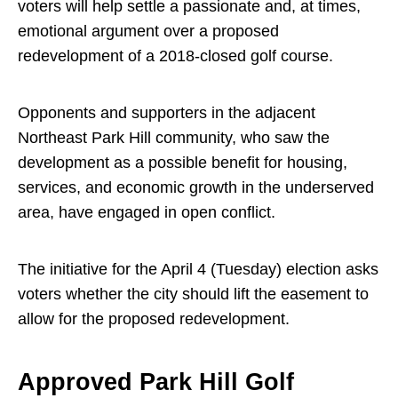
voters will help settle a passionate and, at times,
emotional argument over a proposed
redevelopment of a 2018-closed golf course.
Opponents and supporters in the adjacent
Northeast Park Hill community, who saw the
development as a possible benefit for housing,
services, and economic growth in the underserved
area, have engaged in open conflict.
The initiative for the April 4 (Tuesday) election asks
voters whether the city should lift the easement to
allow for the proposed redevelopment.
Approved Park Hill Golf