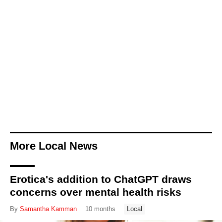
More Local News
Erotica's addition to ChatGPT draws
concerns over mental health risks
By
Samantha Kamman
10 months
Local