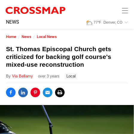
Skip to main content
245
NEWS
77
℉
Denver, CO
Search:
Home
News
Local News
Home
St. Thomas Episcopal Church gets
criticized for backing golf course's
News
mixed-use reconstruction
By
Via Bellamy
over 3 years
Local
Events
Jobs
Community