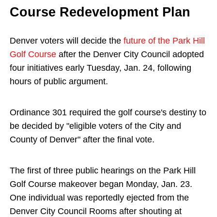
Course Redevelopment Plan
Denver voters will decide the
future of the Park Hill
Golf Course
after the Denver City Council adopted
four initiatives early Tuesday, Jan. 24, following
hours of public argument.
Ordinance 301 required the golf course's destiny to
be decided by "eligible voters of the City and
County of Denver" after the final vote.
The first of three public hearings on the Park Hill
Golf Course makeover began Monday, Jan. 23.
One individual was reportedly ejected from the
Denver City Council Rooms after shouting at