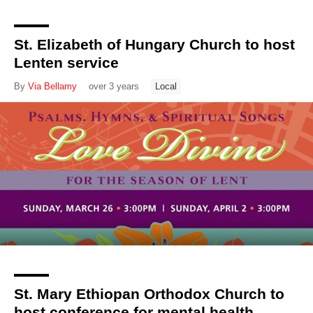
St. Elizabeth of Hungary Church to host
Lenten service
By
Via Bellamy
over 3 years
Local
St. Mary Ethiopan Orthodox Church to
host conference for mental health