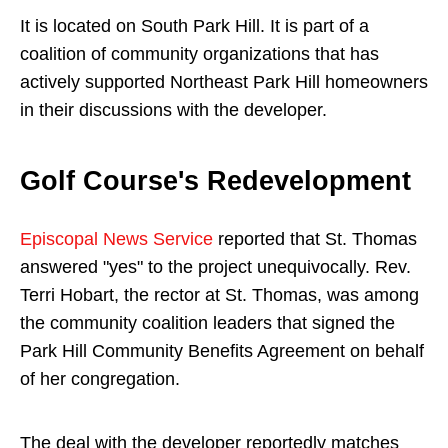
It is located on South Park Hill. It is part of a
coalition of community organizations that has
actively supported Northeast Park Hill homeowners
in their discussions with the developer.
Golf Course's Redevelopment
Episcopal News Service
reported that St. Thomas
answered "yes" to the project unequivocally. Rev.
Terri Hobart, the rector at St. Thomas, was among
the community coalition leaders that signed the
Park Hill Community Benefits Agreement on behalf
of her congregation.
The deal with the developer reportedly matches