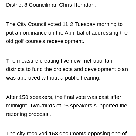
District 8 Councilman Chris Herndon.
The City Council voted 11-2 Tuesday morning to
put an ordinance on the April ballot addressing the
old golf course's redevelopment.
The measure creating five new metropolitan
districts to fund the projects and development plan
was approved without a public hearing.
After 150 speakers, the final vote was cast after
midnight. Two-thirds of 95 speakers supported the
rezoning proposal.
The city received 153 documents opposing one of