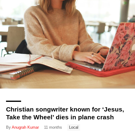
Christian songwriter known for ‘Jesus,
Take the Wheel’ dies in plane crash
By
Anugrah Kumar
11 months
Local