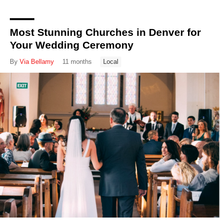
Most Stunning Churches in Denver for
Your Wedding Ceremony
By
Via Bellamy
11 months
Local