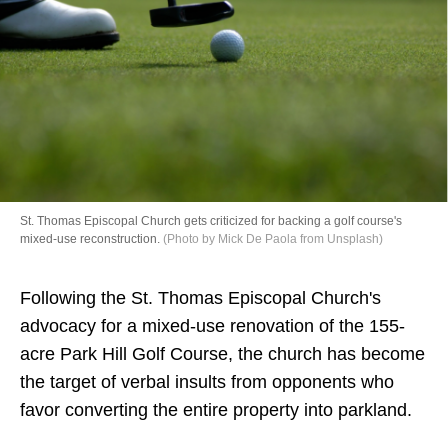
Directory
St. Thomas Episcopal Church gets criticized for backing a golf course's
mixed-use reconstruction.
(Photo by Mick De Paola from Unsplash)
Following the St. Thomas Episcopal Church's
advocacy for a mixed-use renovation of the 155-
acre Park Hill Golf Course, the church has become
the target of verbal insults from opponents who
favor converting the entire property into parkland.