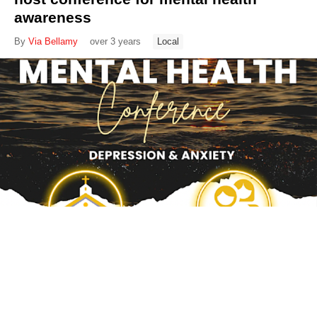
awareness
By
Via Bellamy
over 3 years
Local
Pregnancy Resource Centers reps
protest against RHEA 2.0 bill
By
Via Bellamy
over 3 years
Local