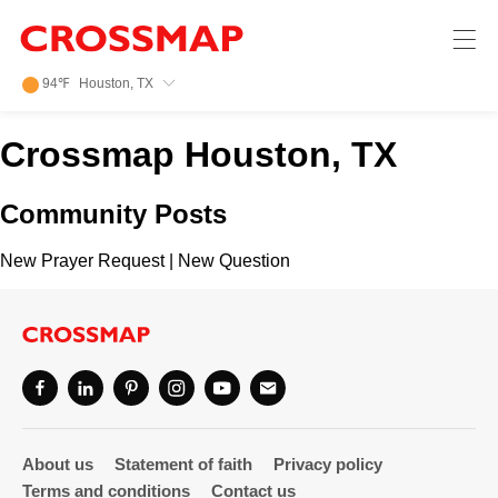
Crossmap
Skip to main content
245
94
℉
Houston, TX
Search:
Crossmap Houston, TX
Home
Community Posts
News
New Prayer Request
|
New Question
Events
Jobs
Community
About us
Statement of faith
Privacy policy
Terms and conditions
Contact us