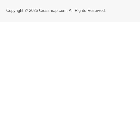
Directory
Copyright © 2026 Crossmap.com. All Rights Reserved.