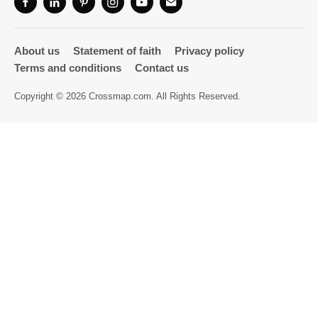
Directory
About us
Statement of faith
Privacy policy
Terms and conditions
Contact us
Copyright © 2026 Crossmap.com. All Rights Reserved.