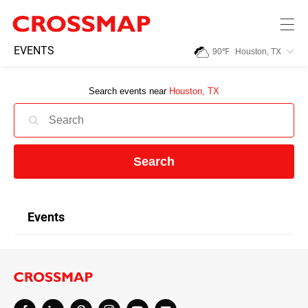
Skip to main content
245
EVENTS
90
℉
Houston, TX
Search:
Search events near
Houston, TX
Home
News
Search
Events
Events
Jobs
Community