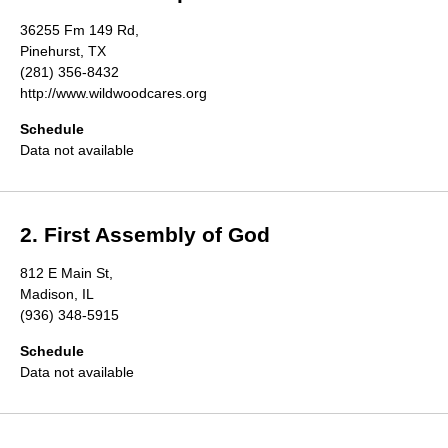
Directory
36255 Fm 149 Rd,
Pinehurst, TX
(281) 356-8432
http://www.wildwoodcares.org
Schedule
Data not available
2. First Assembly of God
812 E Main St,
Madison, IL
(936) 348-5915
Schedule
Data not available