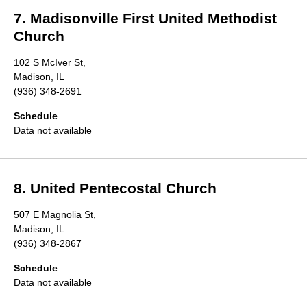
7. Madisonville First United Methodist
Church
102 S McIver St,
Madison, IL
(936) 348-2691
Schedule
Data not available
8. United Pentecostal Church
507 E Magnolia St,
Madison, IL
(936) 348-2867
Schedule
Data not available