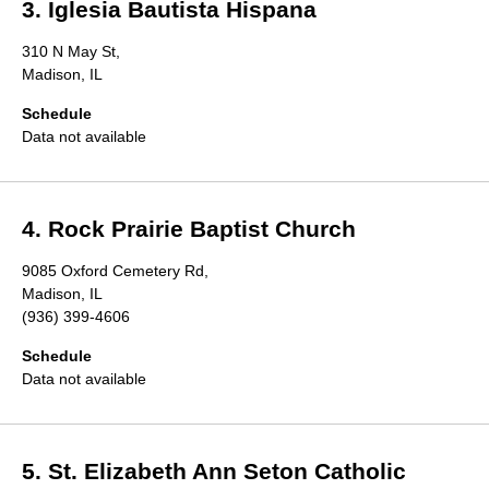
3. Iglesia Bautista Hispana
310 N May St,
Madison, IL
Schedule
Data not available
4. Rock Prairie Baptist Church
9085 Oxford Cemetery Rd,
Madison, IL
(936) 399-4606
Schedule
Data not available
5. St. Elizabeth Ann Seton Catholic