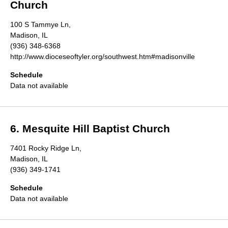
Church
100 S Tammye Ln,
Madison, IL
(936) 348-6368
http://www.dioceseoftyler.org/southwest.htm#madisonville
Schedule
Data not available
6. Mesquite Hill Baptist Church
7401 Rocky Ridge Ln,
Madison, IL
(936) 349-1741
Schedule
Data not available