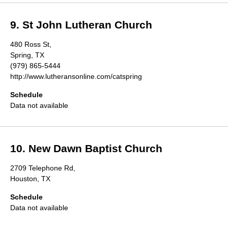
9. St John Lutheran Church
480 Ross St,
Spring, TX
(979) 865-5444
http://www.lutheransonline.com/catspring
Schedule
Data not available
10. New Dawn Baptist Church
2709 Telephone Rd,
Houston, TX
Schedule
Data not available