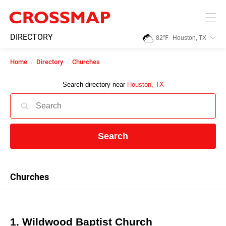
Skip to main content
245
DIRECTORY
82
℉
Houston, TX
Search:
Home
Directory
Churches
Home
Search directory near
Houston, TX
News
Search
Events
Jobs
Churches
Community
1. Wildwood Baptist Church