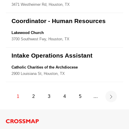
3471 Westheimer Rd, Houston, TX
Coordinator - Human Resources
Lakewood Church
3700 Southwest Fwy, Houston, TX
Intake Operations Assistant
Catholic Charities of the Archdiocese
2900 Louisiana St, Houston, TX
1
2
3
4
5
…