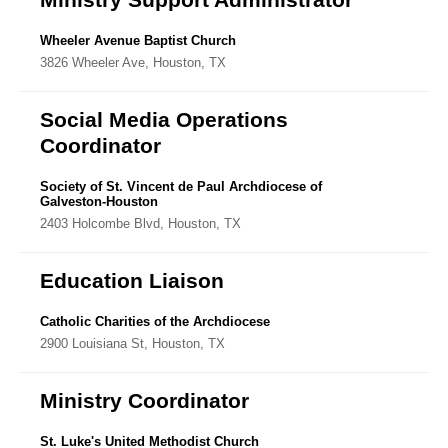
Wheeler Avenue Baptist Church
3826 Wheeler Ave, Houston, TX
Social Media Operations
Coordinator
Society of St. Vincent de Paul Archdiocese of
Galveston-Houston
2403 Holcombe Blvd, Houston, TX
Education Liaison
Catholic Charities of the Archdiocese
2900 Louisiana St, Houston, TX
Ministry Coordinator
St. Luke's United Methodist Church