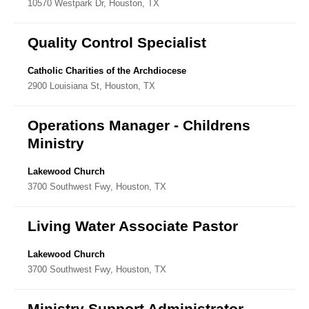
10570 Westpark Dr, Houston, TX
Directory
Quality Control Specialist
Catholic Charities of the Archdiocese
2900 Louisiana St, Houston, TX
Operations Manager - Childrens
Ministry
Lakewood Church
3700 Southwest Fwy, Houston, TX
Living Water Associate Pastor
Lakewood Church
3700 Southwest Fwy, Houston, TX
Ministry Support Administrator