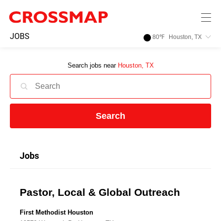
Skip to main content
245
JOBS
80
℉
Houston, TX
Search:
Search jobs near
Houston, TX
Home
News
Search
Events
Jobs
Jobs
Pastor, Local & Global Outreach
Community
First Methodist Houston