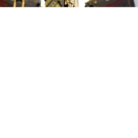
Grace Community Church Boca to hold
family services on Easter
By
Via Bellamy
over 3 years
Local