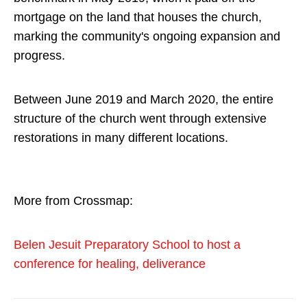
mortgage on the land that houses the church,
marking the community's ongoing expansion and
progress.
Between June 2019 and March 2020, the entire
structure of the church went through extensive
restorations in many different locations.
More from Crossmap:
Belen Jesuit Preparatory School to host a
conference for healing, deliverance