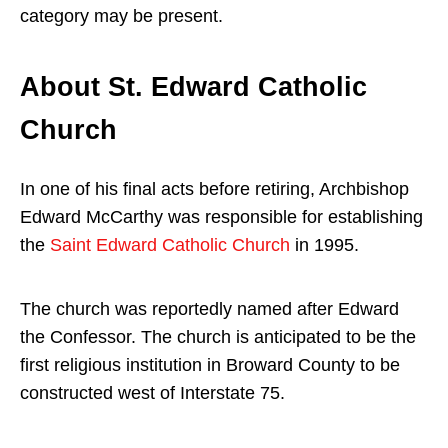
category may be present.
About St. Edward Catholic
Church
In one of his final acts before retiring, Archbishop
Edward McCarthy was responsible for establishing
the
Saint Edward Catholic Church
in 1995.
The church was reportedly named after Edward
the Confessor. The church is anticipated to be the
first religious institution in Broward County to be
constructed west of Interstate 75.