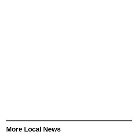
More Local News