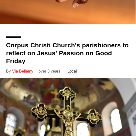
Corpus Christi Church's parishioners to
reflect on Jesus' Passion on Good
Friday
By
Via Bellamy
over 3 years
Local