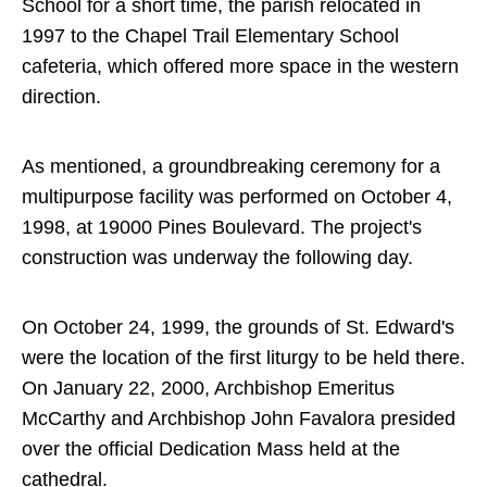
School for a short time, the parish relocated in
1997 to the Chapel Trail Elementary School
cafeteria, which offered more space in the western
direction.
As mentioned, a groundbreaking ceremony for a
multipurpose facility was performed on October 4,
1998, at 19000 Pines Boulevard. The project's
construction was underway the following day.
On October 24, 1999, the grounds of St. Edward's
were the location of the first liturgy to be held there.
On January 22, 2000, Archbishop Emeritus
McCarthy and Archbishop John Favalora presided
over the official Dedication Mass held at the
cathedral.