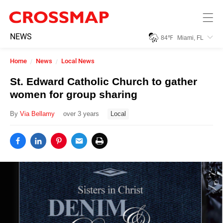
Skip to main content
245
NEWS
84
℉
Miami, FL
Search:
Home
News
Local News
Home
St. Edward Catholic Church to gather
women for group sharing
News
By
Via Bellamy
over 3 years
Local
Events
Jobs
Community