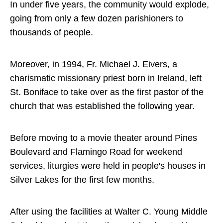
In under five years, the community would explode,
going from only a few dozen parishioners to
thousands of people.
Moreover, in 1994, Fr. Michael J. Eivers, a
charismatic missionary priest born in Ireland, left
St. Boniface to take over as the first pastor of the
church that was established the following year.
Before moving to a movie theater around Pines
Boulevard and Flamingo Road for weekend
services, liturgies were held in people's houses in
Silver Lakes for the first few months.
After using the facilities at Walter C. Young Middle