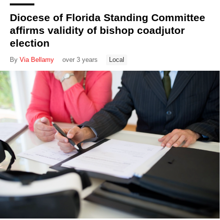
Diocese of Florida Standing Committee
affirms validity of bishop coadjutor
election
By
Via Bellamy
over 3 years
Local