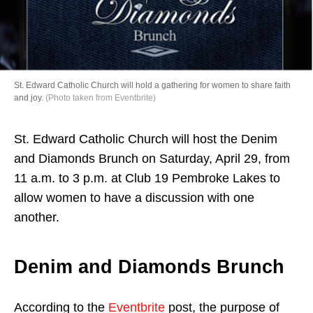
Directory
St. Edward Catholic Church will hold a gathering for women to share faith
and joy.
(Photo taken from Eventbrite)
St. Edward Catholic Church will host the Denim
and Diamonds Brunch on Saturday, April 29, from
11 a.m. to 3 p.m. at Club 19 Pembroke Lakes to
allow women to have a discussion with one
another.
Denim and Diamonds Brunch
According to the
Eventbrite
post, the purpose of