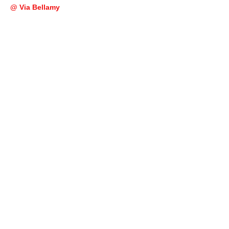
@ Via Bellamy