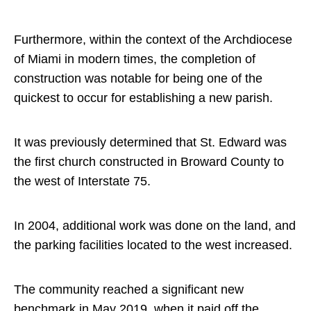
Furthermore, within the context of the Archdiocese
of Miami in modern times, the completion of
construction was notable for being one of the
quickest to occur for establishing a new parish.
It was previously determined that St. Edward was
the first church constructed in Broward County to
the west of Interstate 75.
In 2004, additional work was done on the land, and
the parking facilities located to the west increased.
The community reached a significant new
benchmark in May 2019, when it paid off the