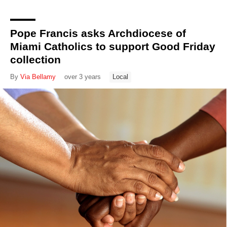
Pope Francis asks Archdiocese of
Miami Catholics to support Good Friday
collection
By
Via Bellamy
over 3 years
Local