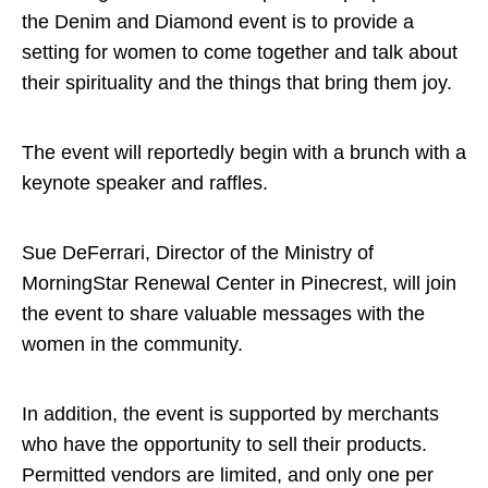
the Denim and Diamond event is to provide a
setting for women to come together and talk about
their spirituality and the things that bring them joy.
The event will reportedly begin with a brunch with a
keynote speaker and raffles.
Sue DeFerrari, Director of the Ministry of
MorningStar Renewal Center in Pinecrest, will join
the event to share valuable messages with the
women in the community.
In addition, the event is supported by merchants
who have the opportunity to sell their products.
Permitted vendors are limited, and only one per