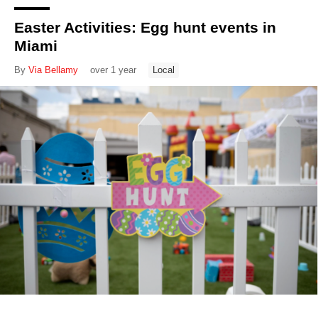
Easter Activities: Egg hunt events in
Miami
By
Via Bellamy
over 1 year
Local