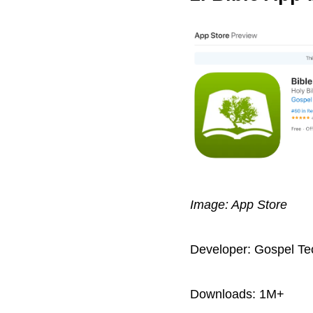
Image: App Store
Developer: Gospel Te
Downloads: 1M+