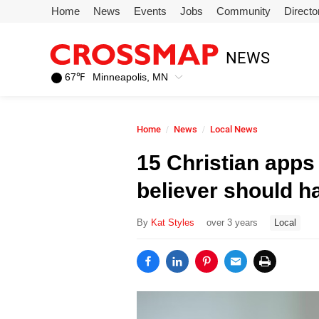
Skip to main content
Home
News
Events
Jobs
Community
Directo
245
NEWS
Search:
67
℉
Minneapolis, MN
Home
Home
News
Local News
News
15 Christian apps
believer should h
Events
By
Kat Styles
over 3 years
Local
Jobs
Community