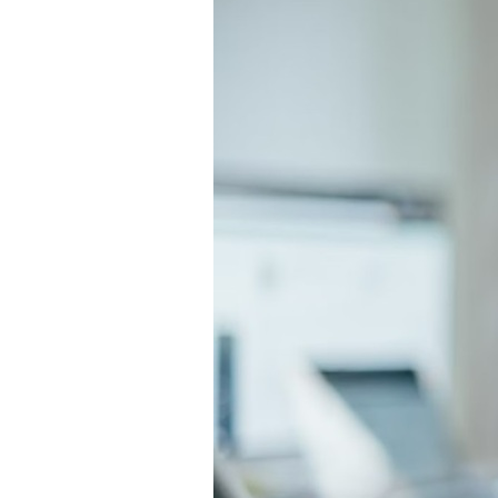
Directory