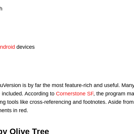
h
ndroid
devices
Version is by far the most feature-rich and useful. Man
 included. According to
Cornerstone SF
, the program may
ing tools like cross-referencing and footnotes. Aside from
ments in red.
by Olive Tree