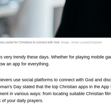
very useful for Christians to connect with God.
Image: Jonas Leupe|Unsplash
s very trendy these days. Whether for playing mobile ga
now an app for everything.
evers use social platforms to connect with God and disc
man's Day stated that the top Christian apps in the App 
ment in various ways: from locating suitable Christian fil
 of your daily prayers.