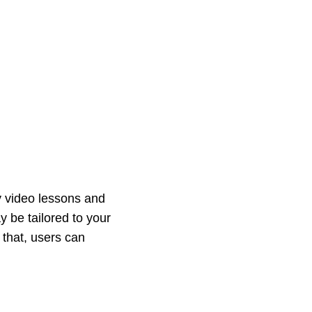
y video lessons and
 be tailored to your
 that, users can