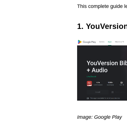
This complete guide le
1. YouVersio
Image: Google Play