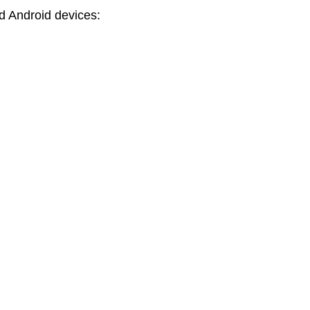
nd Android devices: