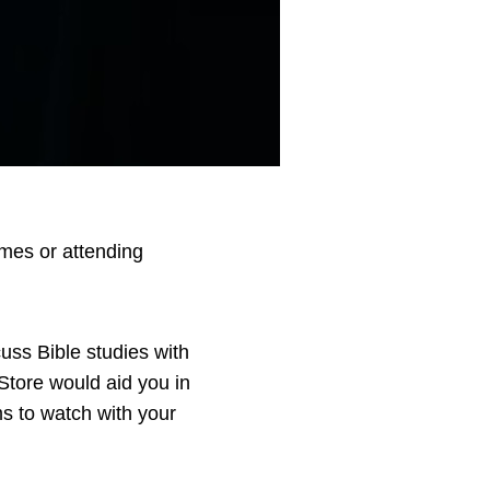
mes or attending
uss Bible studies with
Store would aid you in
ms to watch with your