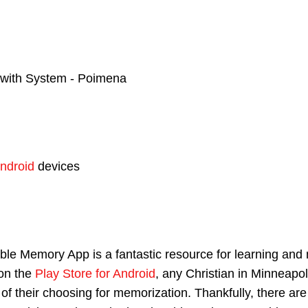
with System - Poimena
ndroid
devices
e Memory App is a fantastic resource for learning and 
on the
Play Store for Android
, any Christian in Minneapol
e of their choosing for memorization. Thankfully, there a