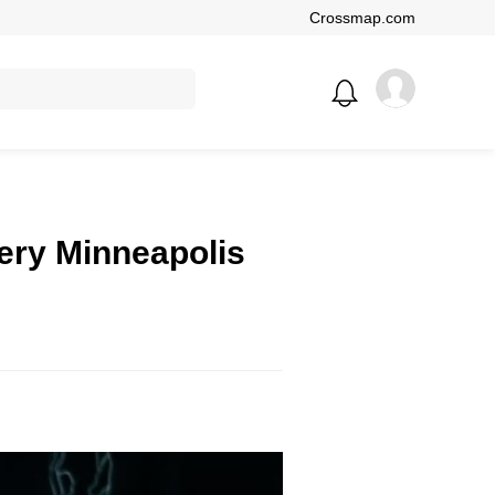
Crossmap.com
very Minneapolis