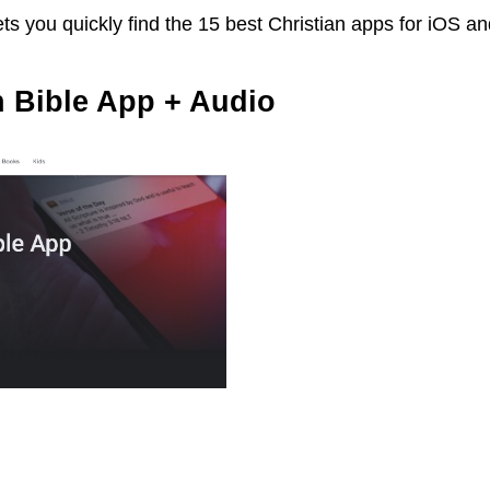
ts you quickly find the 15 best Christian apps for iOS a
n Bible App + Audio