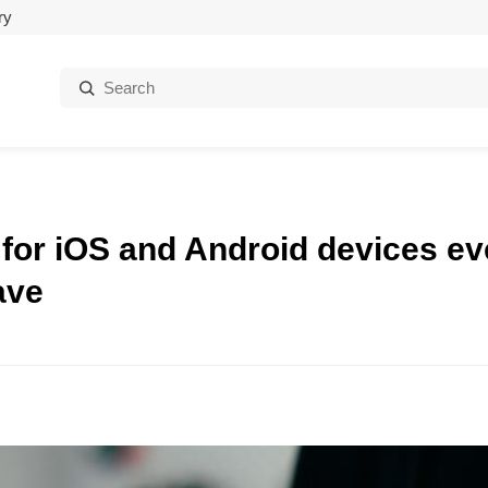
ry
Search:
 for iOS and Android devices e
ave