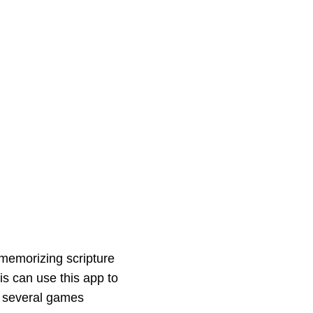
memorizing scripture
is can use this app to
re several games