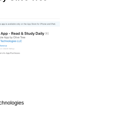
chnologies