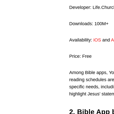
Developer: Life.Churc
Downloads: 100M+
Availability:
iOS
and
A
Price: Free
Among Bible apps, You
reading schedules are
specific needs, includ
highlight Jesus' state
2. Bible App 