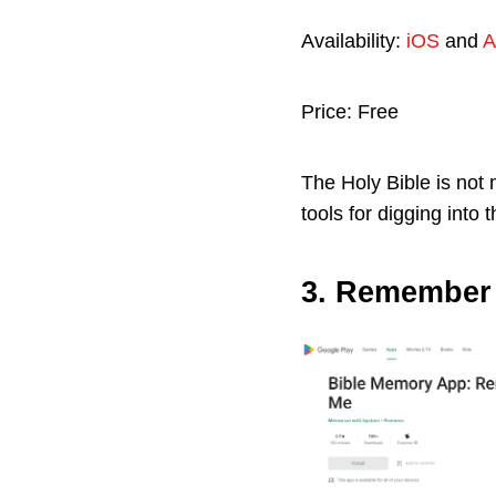
Availability:
iOS
and
A
Price: Free
The Holy Bible is not m
tools for digging into
3. Remember