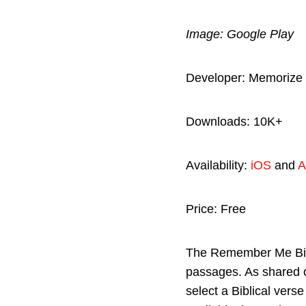
Image: Google Play
Developer: Memorize 
Downloads: 10K+
Availability:
iOS
and
A
Price: Free
The Remember Me Bibl
passages. As shared 
select a Biblical vers