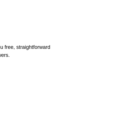
ou free, straightforward
wers.