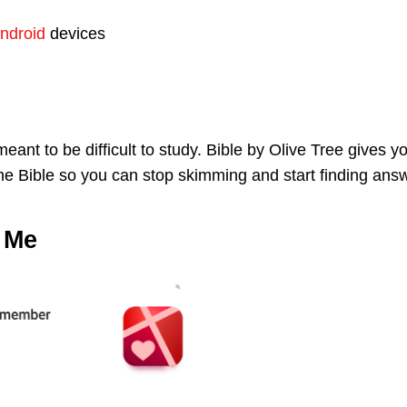
ndroid
devices
eant to be difficult to study. Bible by Olive Tree gives y
 the Bible so you can stop skimming and start finding ans
 Me