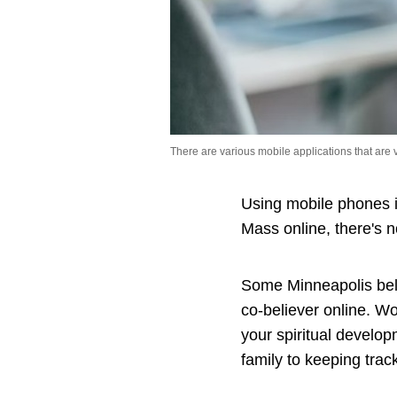
There are various mobile applications that are 
Using mobile phones i
Mass online, there's 
Some Minneapolis beli
co-believer online. Wo
your spiritual develop
family to keeping track