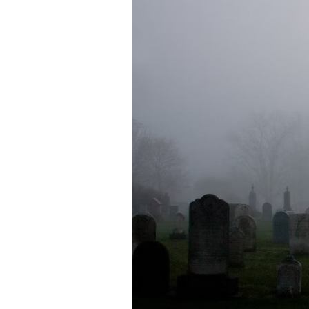
Directory