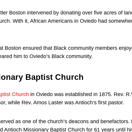
tler Boston intervened by donating over five acres of lan
urch. With it, African Americans in Oviedo had somewher
at Boston ensured that Black community members enjoyed
eared him to Oviedo’s Black community.
ionary Baptist Church
ptist Church
in Oviedo was established in 1875. Rev. R
isor, while Rev. Amos Laster was Antioch’s first pastor.
served as one of the church’s deacons and benefactors. 
 Antioch Missionary Baptist Church for 61 years until hi