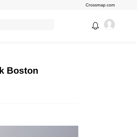
Crossmap.com
ck Boston