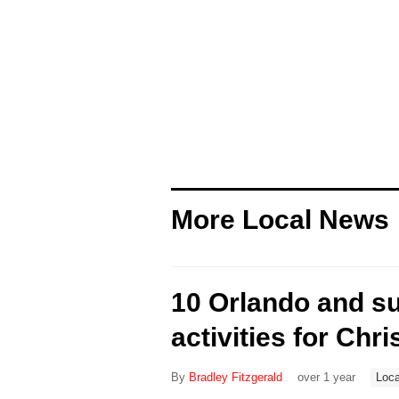
More Local News
10 Orlando and s
activities for Chri
By
Bradley Fitzgerald
over 1 year
Loca