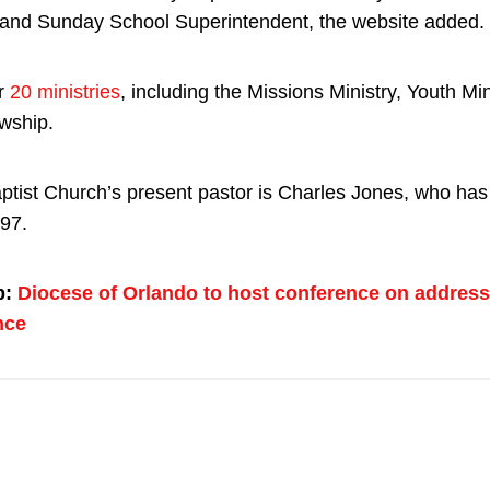
and Sunday School Superintendent, the website added.
er
20 ministries
, including the Missions Ministry, Youth Min
owship.
ptist Church’s present pastor is Charles Jones, who has
97.
p:
Diocese of Orlando to host conference on address
nce