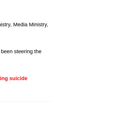
istry, Media Ministry,
 been steering the
ing suicide