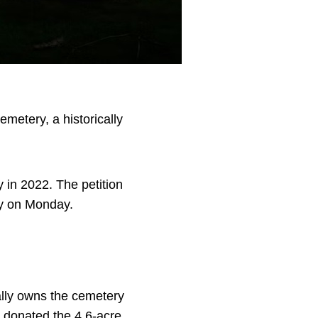
metery, a historically
 in 2022. The petition
ry on Monday.
ally owns the cemetery
 donated the 4.6-acre