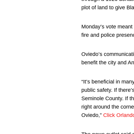
plot of land to give Bl
Monday’s vote meant th
fire and police presen
Oviedo’s communicati
benefit the city and A
“It’s beneficial in man
public safety. If there
Seminole County. If t
right around the corner
Oviedo,”
Click Orland