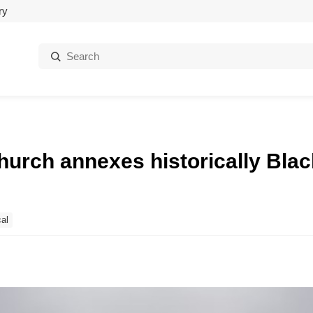
ry
Search:
hurch annexes historically Bla
al