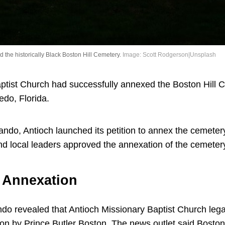
the historically Black Boston Hill Cemetery.
Image: Scott Rodgerson|Unsplash
ptist Church had successfully annexed the Boston Hill Ce
edo, Florida.
ando, Antioch launched its petition to annex the cemetery
and local leaders approved the annexation of the cemete
e Annexation
ando revealed that Antioch Missionary Baptist Church leg
on by Prince Butler Boston. The news outlet said Boston