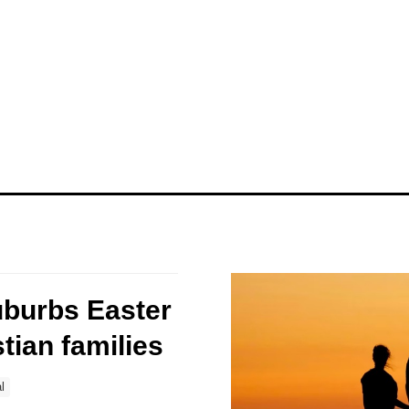
uburbs Easter
stian families
l