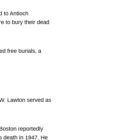
d to Antioch
e to bury their dead
 free burials, a
.W. Lawton served as
Boston reportedly
s death in 1947. He