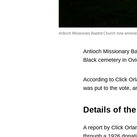
Antioch Missionary Baptist Church now annexed 
Antioch Missionary Ba
Black cemetery in Ovi
According to Click Orl
was put to the vote, 
Details of th
A report by Click Orl
through a 1926 donati