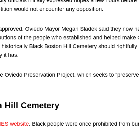
ity officials initially expressed hopes a few hours before
tition would not encounter any opposition.
w approved, Oviedo Mayor Megan Sladek said they now ha
ibutions of the people who established and helped make Ov
 historically Black Boston Hill Cemetery should rightfully 
 it has.
 Oviedo Preservation Project, which seeks to “preserve 
 Hill Cemetery
ES website
, Black people were once prohibited from bur