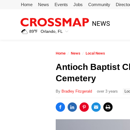
Skip to main content
Home
News
Events
Jobs
Community
Directo
245
NEWS
Search:
89
℉
Orlando, FL
Home
Home
News
Local News
News
Antioch Baptist C
Cemetery
Events
By
Bradley Fitzgerald
over 3 years
Loc
Jobs
Community