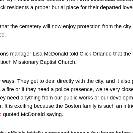
ack residents a proper burial place for their departed lov
at the cemetery will now enjoy protection from the city 
ce.
ons manager Lisa McDonald told Click Orlando that the
ntioch Missionary Baptist Church.
y ways. They get to deal directly with the city, and it also
’s a fire or if they need a police presence, we’re very cl
hey need anything from our public works or our developm
. It is exciting because the Boston family is such an intric
o
quoted McDonald saying.