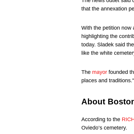
The news outlet said c
that the annexation pe
With the petition no
highlighting the contr
today. Sladek said the
like the white cemetery
The
mayor
founded the
places and traditions.”
About Boston
According to the
RICH
Oviedo’s cemetery.