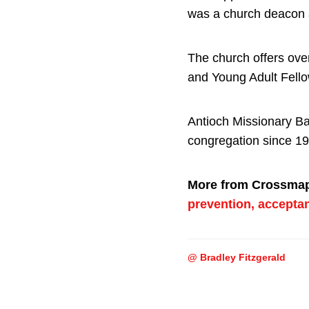
was a church deacon 
The church offers ov
and Young Adult Fell
Antioch Missionary Ba
congregation since 19
More from Crossma
prevention, accepta
@ Bradley Fitzgerald