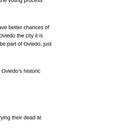
 the voting process
ve better chances of
iedo the city it is
be part of Oviedo, just
Oviedo’s historic
ying their dead at