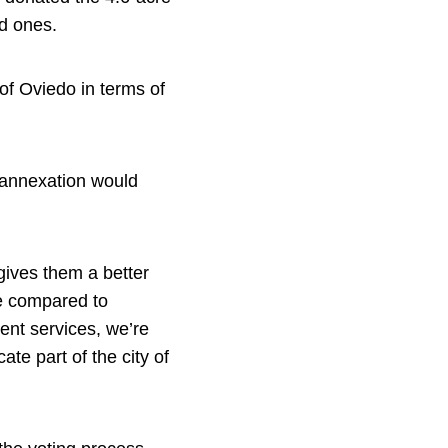
ed ones.
of Oviedo in terms of
 annexation would
 gives them a better
ose compared to
ent services, we’re
ate part of the city of