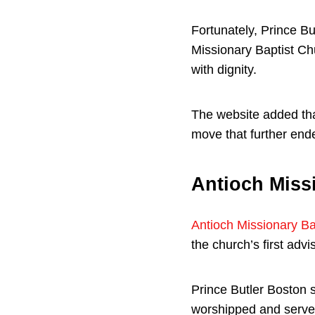
Fortunately, Prince Bu
Missionary Baptist Ch
with dignity.
The website added th
move that further end
Antioch Miss
Antioch Missionary Ba
the church’s first adv
Prince Butler Boston 
worshipped and served