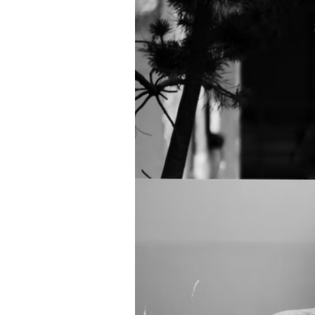
Directory