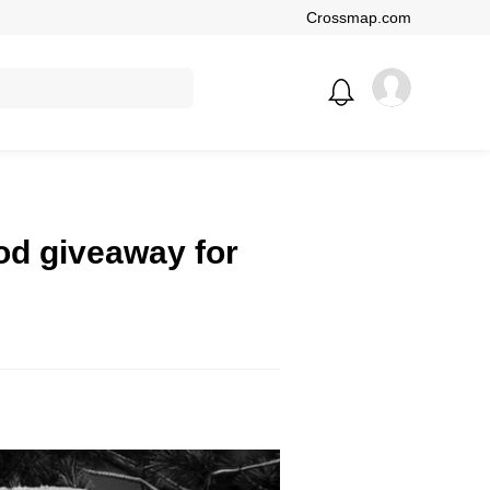
Crossmap.com
ood giveaway for