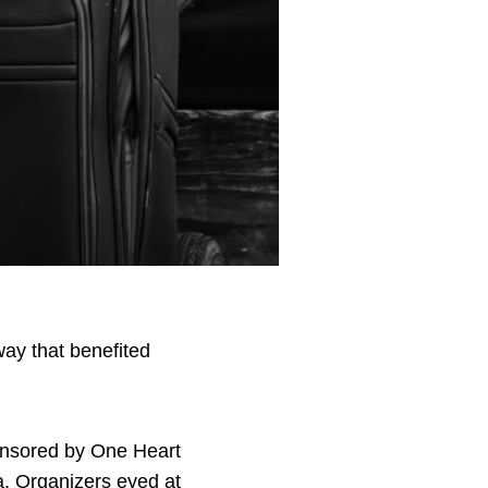
ay that benefited
ponsored by One Heart
. Organizers eyed at