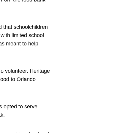
 that schoolchildren
 with limited school
as meant to help
ho volunteer. Heritage
food to Orlando
s opted to serve
k.