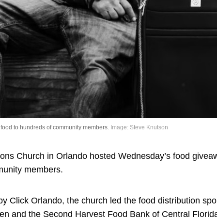
of food to hundreds of community members.
Image: Steve Knutson
tions Church in Orlando hosted Wednesday’s food giveaw
munity members.
by Click Orlando, the church led the food distribution s
en and the Second Harvest Food Bank of Central Florida