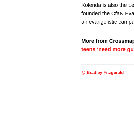
Kolenda is also the L
founded the CfaN Eva
air evangelistic campa
More from Crossma
teens ‘need more gu
@ Bradley Fitzgerald