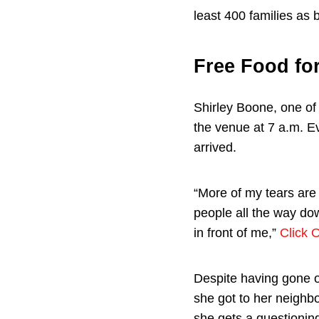
least 400 families as b
Free Food fo
Shirley Boone, one of 
the venue at 7 a.m. E
arrived.
“More of my tears are 
people all the way do
in front of me,”
Click 
Despite having gone ou
she got to her neighb
she gets a questioning