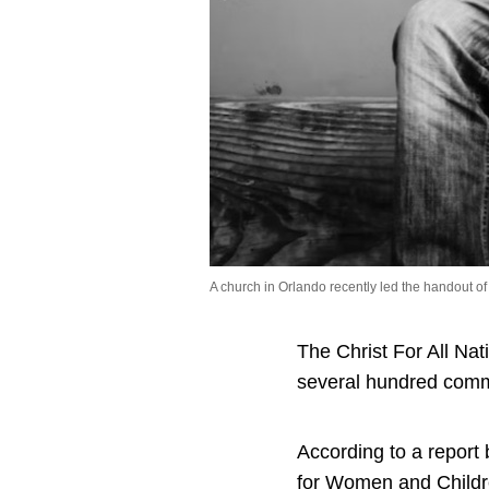
A church in Orlando recently led the handout 
The Christ For All Na
several hundred com
According to a report 
for Women and Childr