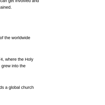
e can get involved and
lained.
 of the worldwide
74, where the Holy
 grew into the
ds a global church