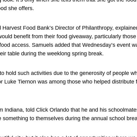
ood she offers.
arvest Food Bank’s Director of Philanthropy, explained
would benefit from their food giveaway, particularly those
r food access. Samuels added that Wednesday’s event w
heir table during the weeklong spring break.
to hold such activities due to the generosity of people w
or Luke Tiernon was among those who helped distribute 
m Indiana, told Click Orlando that he and his schoolmate
ve something to themselves during the annual school brea