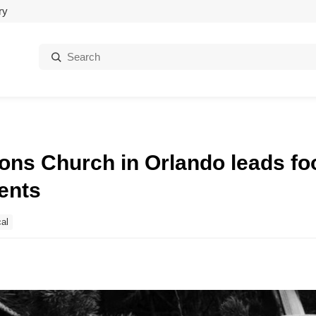
ry
Search:
tions Church in Orlando leads f
ents
al