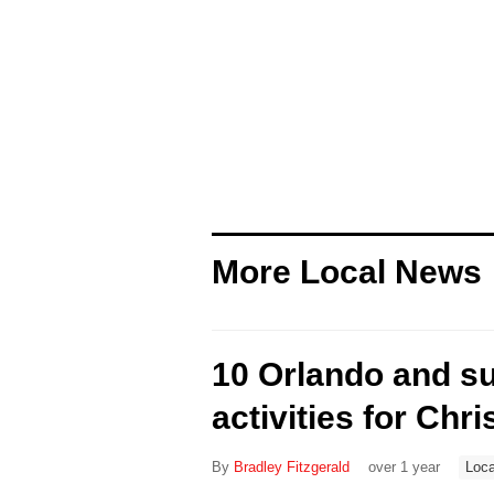
More Local News
10 Orlando and s
activities for Chri
By
Bradley Fitzgerald
over 1 year
Loca