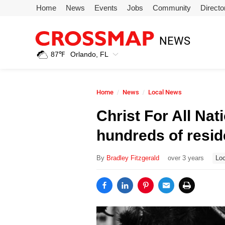
Skip to main content
Home
News
Events
Jobs
Community
Directo
245
NEWS
Search:
87
℉
Orlando, FL
Home
Home
News
Local News
News
Christ For All Na
hundreds of resid
Events
By
Bradley Fitzgerald
over 3 years
Loc
Jobs
Community