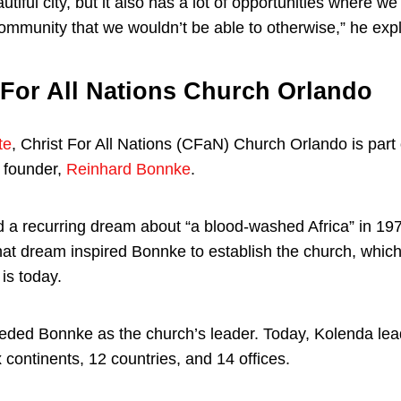
utiful city, but it also has a lot of opportunities where w
community that we wouldn’t be able to otherwise,” he exp
 For All Nations Church Orlando
te
, Christ For All Nations (CFaN) Church Orlando is part
s founder,
Reinhard Bonnke
.
 a recurring dream about “a blood-washed Africa” in 19
hat dream inspired Bonnke to establish the church, which
 is today.
ded Bonnke as the church’s leader. Today, Kolenda lea
 continents, 12 countries, and 14 offices.