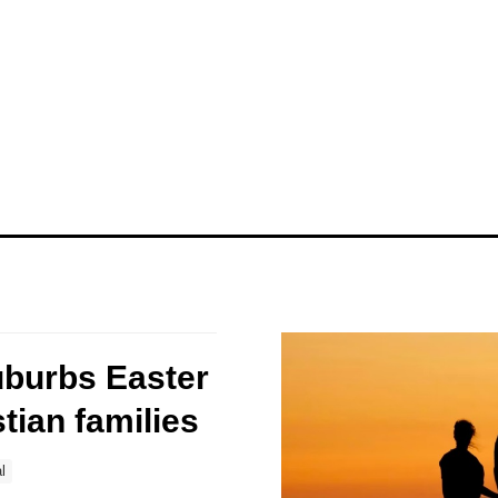
uburbs Easter
stian families
l