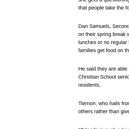
that people take the f
Dan Samuels, Second H
on their spring break 
lunches or no regula
families get food on t
He said they are able 
Christian School seni
residents.
Tiernon, who hails fro
others rather than gi