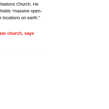
e Nations Church. He
 holds “massive open-
 locations on earth.”
ear church, says