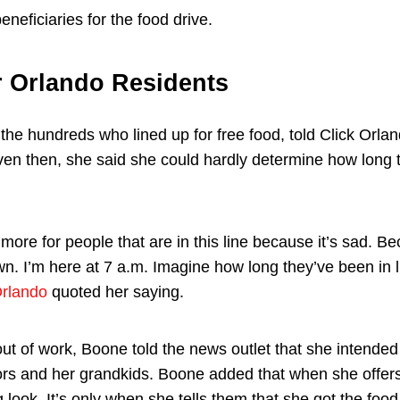
eneficiaries for the food drive.
r Orlando Residents
the hundreds who lined up for free food, told Click Orlan
ven then, she said she could hardly determine how long
more for people that are in this line because it’s sad. Be
wn. I’m here at 7 a.m. Imagine how long they’ve been in 
Orlando
quoted her saying.
t of work, Boone told the news outlet that she intended 
ors and her grandkids. Boone added that when she offers
 look. It’s only when she tells them that she got the foo