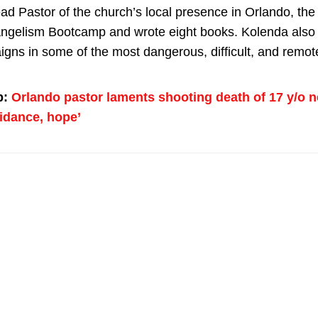
ead Pastor of the church’s local presence in Orlando, th
ngelism Bootcamp and wrote eight books. Kolenda also
igns in some of the most dangerous, difficult, and remote
p:
Orlando pastor laments shooting death of 17 y/o n
idance, hope’