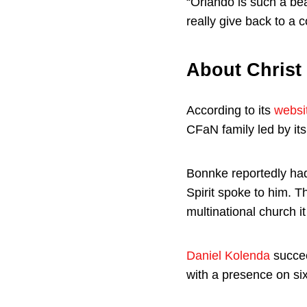
“Orlando is such a bea
really give back to a 
About Christ
According to its
websi
CFaN family led by it
Bonnke reportedly had
Spirit spoke to him. T
multinational church it
Daniel Kolenda
succee
with a presence on six