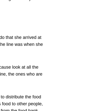
do that she arrived at
 the line was when she
cause look at all the
line, the ones who are
to distribute the food
 food to other people,
d from the food bank