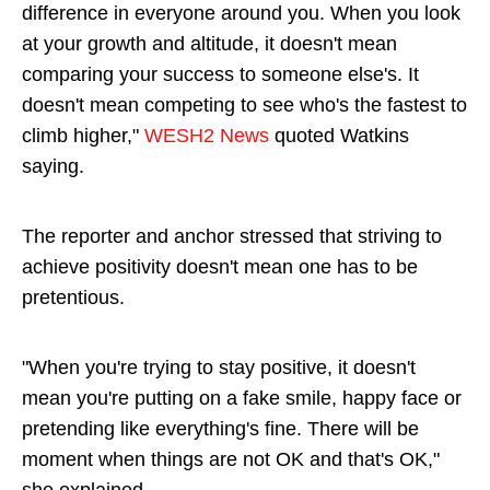
difference in everyone around you. When you look
at your growth and altitude, it doesn't mean
comparing your success to someone else's. It
doesn't mean competing to see who's the fastest to
climb higher,"
WESH2 News
quoted Watkins
saying.
The reporter and anchor stressed that striving to
achieve positivity doesn't mean one has to be
pretentious.
"When you're trying to stay positive, it doesn't
mean you're putting on a fake smile, happy face or
pretending like everything's fine. There will be
moment when things are not OK and that's OK,"