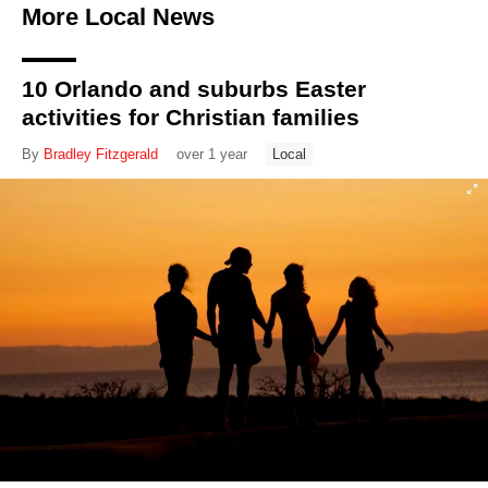
More Local News
10 Orlando and suburbs Easter
activities for Christian families
By
Bradley Fitzgerald
over 1 year
Local