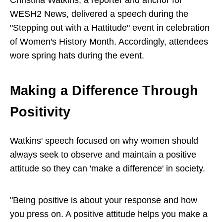
WESH2 News, delivered a speech during the
"Stepping out with a Hattitude" event in celebration
of Women's History Month. Accordingly, attendees
wore spring hats during the event.
Making a Difference Through
Positivity
Watkins' speech focused on why women should
always seek to observe and maintain a positive
attitude so they can 'make a difference' in society.
"Being positive is about your response and how
you press on. A positive attitude helps you make a