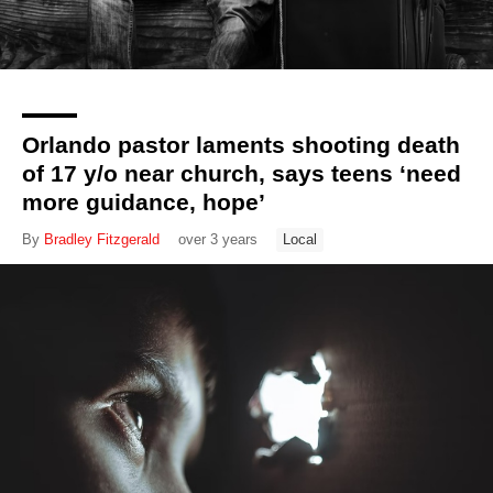
Orlando pastor laments shooting death
of 17 y/o near church, says teens ‘need
more guidance, hope’
By
Bradley Fitzgerald
over 3 years
Local