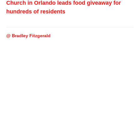
Church in Orlando leads food giveaway for
hundreds of residents
@ Bradley Fitzgerald