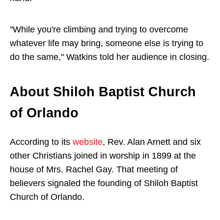
"While you're climbing and trying to overcome
whatever life may bring, someone else is trying to
do the same," Watkins told her audience in closing.
About Shiloh Baptist Church
of Orlando
According to its
website
, Rev. Alan Arnett and six
other Christians joined in worship in 1899 at the
house of Mrs. Rachel Gay. That meeting of
believers signaled the founding of Shiloh Baptist
Church of Orlando.