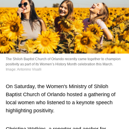
Directory
The Shiloh Baptist Church of Orlando recently came together to champion
positivity as part of its Women’s History Month celebration this March.
Image: Antonino Visalli
On Saturday, the Women's Ministry of Shiloh
Baptist Church of Orlando hosted a gathering of
local women who listened to a keynote speech
highlighting positivity.
Christina Watkins, a reporter and anchor for