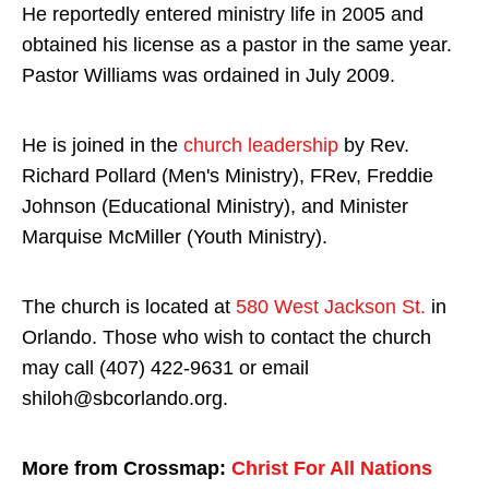
He reportedly entered ministry life in 2005 and
obtained his license as a pastor in the same year.
Pastor Williams was ordained in July 2009.
He is joined in the
church leadership
by Rev.
Richard Pollard (Men's Ministry), FRev, Freddie
Johnson (Educational Ministry), and Minister
Marquise McMiller (Youth Ministry).
The church is located at
580 West Jackson St.
in
Orlando. Those who wish to contact the church
may call (407) 422-9631 or email
shiloh@sbcorlando.org.
More from Crossmap:
Christ For All Nations