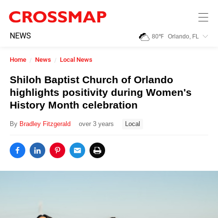
Skip to main content
245
NEWS
80
℉
Orlando, FL
Search:
Home
News
Local News
Home
Shiloh Baptist Church of Orlando
highlights positivity during Women's
News
History Month celebration
By
Bradley Fitzgerald
over 3 years
Local
Events
Jobs
Community