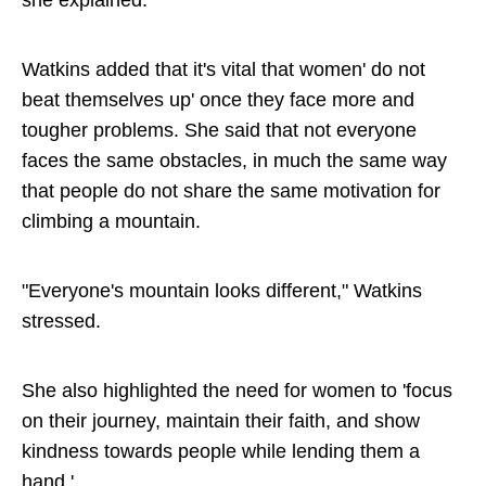
she explained.
Watkins added that it's vital that women' do not
beat themselves up' once they face more and
tougher problems. She said that not everyone
faces the same obstacles, in much the same way
that people do not share the same motivation for
climbing a mountain.
"Everyone's mountain looks different," Watkins
stressed.
She also highlighted the need for women to 'focus
on their journey, maintain their faith, and show
kindness towards people while lending them a
hand.'