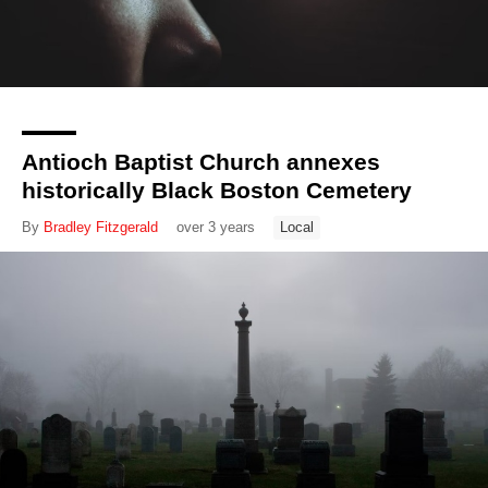
Antioch Baptist Church annexes
historically Black Boston Cemetery
By
Bradley Fitzgerald
over 3 years
Local