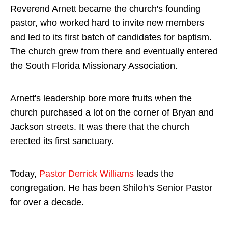
Reverend Arnett became the church's founding
pastor, who worked hard to invite new members
and led to its first batch of candidates for baptism.
The church grew from there and eventually entered
the South Florida Missionary Association.
Arnett's leadership bore more fruits when the
church purchased a lot on the corner of Bryan and
Jackson streets. It was there that the church
erected its first sanctuary.
Today,
Pastor Derrick Williams
leads the
congregation. He has been Shiloh's Senior Pastor
for over a decade.