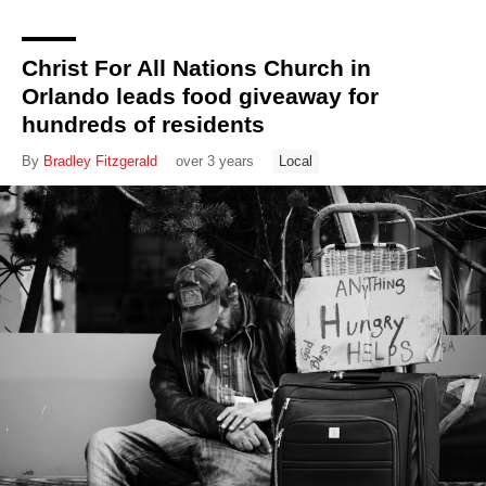
Christ For All Nations Church in
Orlando leads food giveaway for
hundreds of residents
By
Bradley Fitzgerald
over 3 years
Local