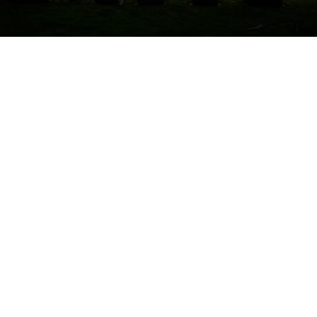
Diocese of Orlando to host conference
on addressing suicide prevention,
acceptance
By
Bradley Fitzgerald
over 3 years
Local