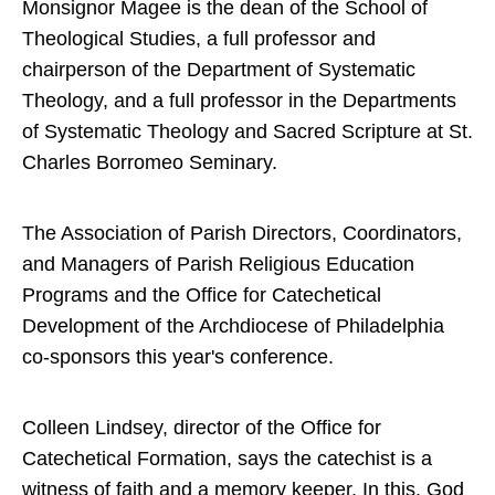
Monsignor Magee is the dean of the School of
Theological Studies, a full professor and
chairperson of the Department of Systematic
Theology, and a full professor in the Departments
of Systematic Theology and Sacred Scripture at St.
Charles Borromeo Seminary.
The Association of Parish Directors, Coordinators,
and Managers of Parish Religious Education
Programs and the Office for Catechetical
Development of the Archdiocese of Philadelphia
co-sponsors this year's conference.
Colleen Lindsey, director of the Office for
Catechetical Formation, says the catechist is a
witness of faith and a memory keeper. In this, God