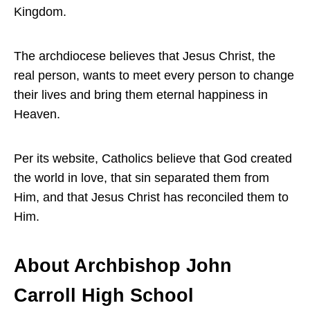
Kingdom.
The archdiocese believes that Jesus Christ, the
real person, wants to meet every person to change
their lives and bring them eternal happiness in
Heaven.
Per its website, Catholics believe that God created
the world in love, that sin separated them from
Him, and that Jesus Christ has reconciled them to
Him.
About Archbishop John
Carroll High School