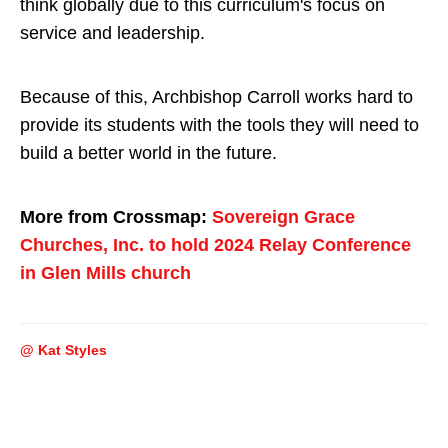
think globally due to this curriculum's focus on
service and leadership.
Because of this, Archbishop Carroll works hard to
provide its students with the tools they will need to
build a better world in the future.
More from Crossmap:
Sovereign Grace
Churches, Inc. to hold 2024 Relay Conference
in Glen Mills church
@ Kat Styles