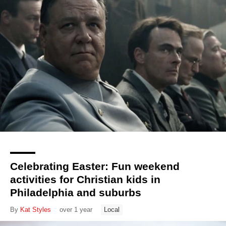
Celebrating Easter: Fun weekend
activities for Christian kids in
Philadelphia and suburbs
By
Kat Styles
over 1 year
Local