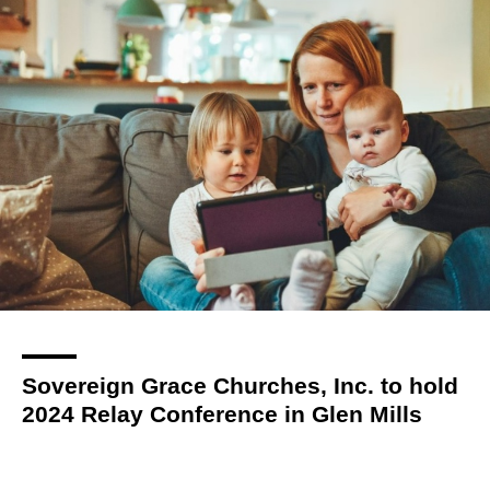
Sovereign Grace Churches, Inc. to hold
2024 Relay Conference in Glen Mills
church
By
Kat Styles
over 3 years
Local