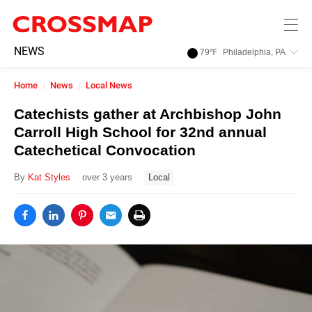
Skip to main content
245
NEWS
79
℉
Philadelphia, PA
Search:
Home
News
Local News
Home
Catechists gather at Archbishop John
Carroll High School for 32nd annual
News
Catechetical Convocation
By
Kat Styles
over 3 years
Local
Events
Jobs
Community