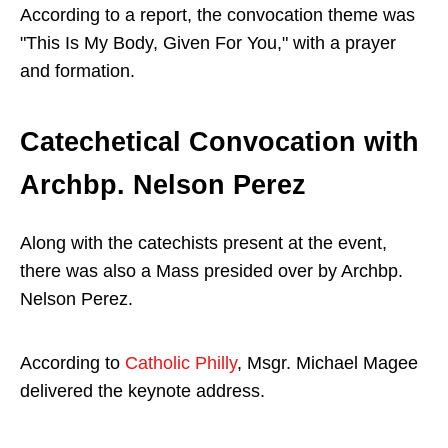
According to a report, the convocation theme was
"This Is My Body, Given For You," with a prayer
and formation.
Catechetical Convocation with
Archbp. Nelson Perez
Along with the catechists present at the event,
there was also a Mass presided over by Archbp.
Nelson Perez.
According to
Catholic Philly
, Msgr. Michael Magee
delivered the keynote address.