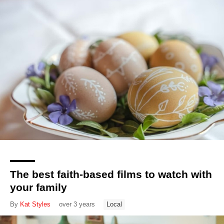
The best faith-based films to watch with
your family
By
Kat Styles
over 3 years
Local