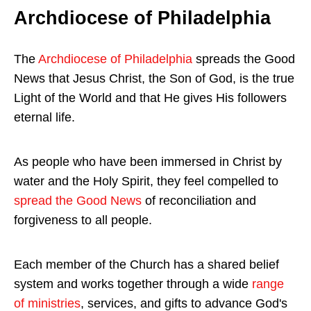
Archdiocese of Philadelphia
The
Archdiocese of Philadelphia
spreads the Good
News that Jesus Christ, the Son of God, is the true
Light of the World and that He gives His followers
eternal life.
As people who have been immersed in Christ by
water and the Holy Spirit, they feel compelled to
spread the Good News
of reconciliation and
forgiveness to all people.
Each member of the Church has a shared belief
system and works together through a wide
range
of ministries
, services, and gifts to advance God's