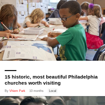
15 historic, most beautiful Philadelphia
churches worth visiting
By
Vhiem Park
10 months
Local