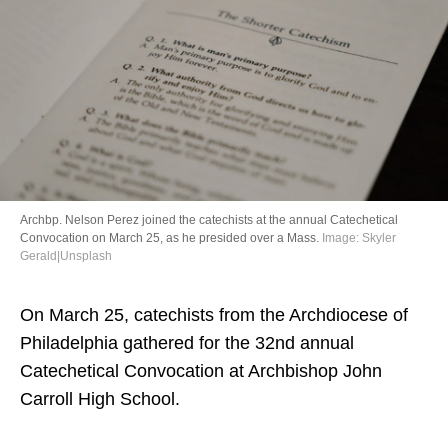
Directory
Archbp. Nelson Perez joined the catechists at the annual Catechetical
Convocation on March 25, as he presided over a Mass.
Image: Skyler
Gerald|Unsplash
On March 25, catechists from the Archdiocese of
Philadelphia gathered for the 32nd annual
Catechetical Convocation at Archbishop John
Carroll High School.