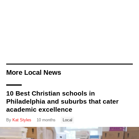
More Local News
10 Best Christian schools in
Philadelphia and suburbs that cater
academic excellence
By
Kat Styles
10 months
Local