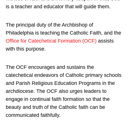
is a teacher and educator that will guide them.
The principal duty of the Archbishop of
Philadelphia is teaching the Catholic Faith, and the
Office for Catechetical Formation (OCF)
assists
with this purpose.
The OCF encourages and sustains the
catechetical endeavors of Catholic primary schools
and Parish Religious Education Programs in the
archdiocese. The OCF also urges leaders to
engage in continual faith formation so that the
beauty and truth of the Catholic faith can be
communicated faithfully.