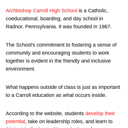
Archbishop Carroll High School
is a Catholic,
coeducational, boarding, and day school in
Radnor, Pennsylvania. It was founded in 1967.
The School's commitment to fostering a sense of
community and encouraging students to work
together is evident in the friendly and inclusive
environment.
What happens outside of class is just as important
to a Carroll education as what occurs inside.
According to the website, students
develop their
potential
, take on leadership roles, and learn to