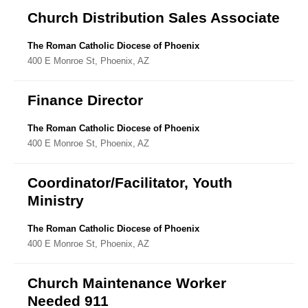
Church Distribution Sales Associate
The Roman Catholic Diocese of Phoenix
400 E Monroe St, Phoenix, AZ
Finance Director
The Roman Catholic Diocese of Phoenix
400 E Monroe St, Phoenix, AZ
Coordinator/Facilitator, Youth
Ministry
The Roman Catholic Diocese of Phoenix
400 E Monroe St, Phoenix, AZ
Church Maintenance Worker
Needed 911