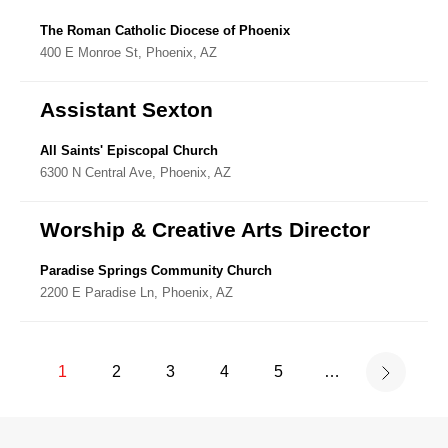
The Roman Catholic Diocese of Phoenix
400 E Monroe St, Phoenix, AZ
Assistant Sexton
All Saints' Episcopal Church
6300 N Central Ave, Phoenix, AZ
Worship & Creative Arts Director
Paradise Springs Community Church
2200 E Paradise Ln, Phoenix, AZ
1
2
3
4
5
…