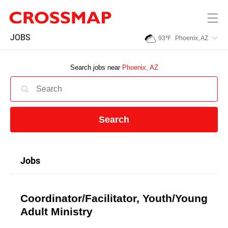
Skip to main content
245
JOBS
93
℉
Phoenix, AZ
Search:
Search jobs near
Phoenix, AZ
Home
News
Search
Events
Jobs
Jobs
Coordinator/Facilitator, Youth/Young
Community
Adult Ministry