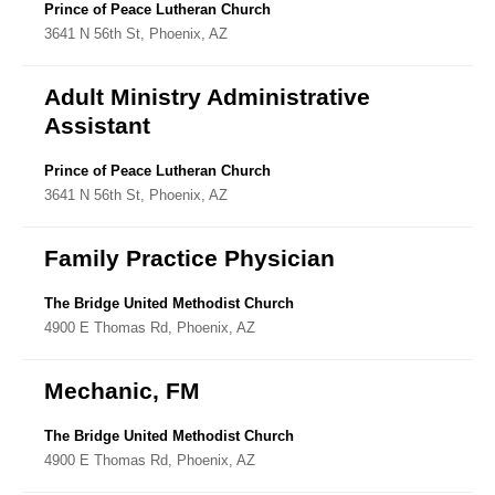
Directory
Prince of Peace Lutheran Church
3641 N 56th St, Phoenix, AZ
Adult Ministry Administrative
Assistant
Prince of Peace Lutheran Church
3641 N 56th St, Phoenix, AZ
Family Practice Physician
The Bridge United Methodist Church
4900 E Thomas Rd, Phoenix, AZ
Mechanic, FM
The Bridge United Methodist Church
4900 E Thomas Rd, Phoenix, AZ