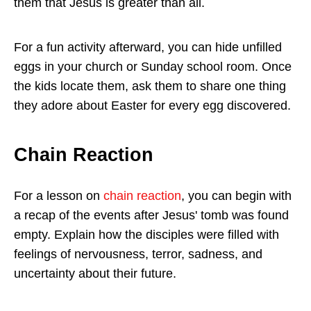
them that Jesus is greater than all.
For a fun activity afterward, you can hide unfilled
eggs in your church or Sunday school room. Once
the kids locate them, ask them to share one thing
they adore about Easter for every egg discovered.
Chain Reaction
For a lesson on
chain reaction
, you can begin with
a recap of the events after Jesus' tomb was found
empty. Explain how the disciples were filled with
feelings of nervousness, terror, sadness, and
uncertainty about their future.