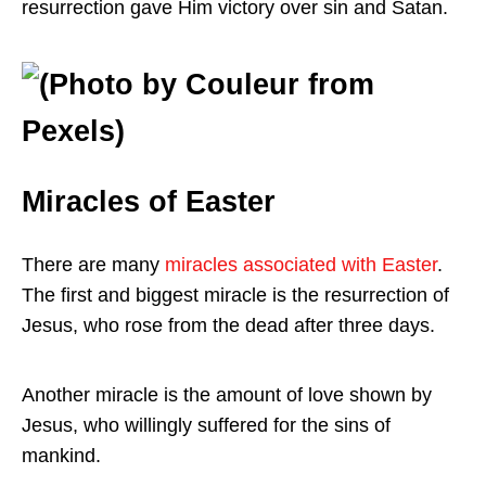
resurrection gave Him victory over sin and Satan.
Miracles of Easter
There are many
miracles associated with Easter
.
The first and biggest miracle is the resurrection of
Jesus, who rose from the dead after three days.
Another miracle is the amount of love shown by
Jesus, who willingly suffered for the sins of
mankind.