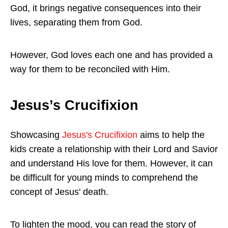
God, it brings negative consequences into their
lives, separating them from God.
However, God loves each one and has provided a
way for them to be reconciled with Him.
Jesus’s Crucifixion
Showcasing
Jesus's Crucifixion
aims to help the
kids create a relationship with their Lord and Savior
and understand His love for them. However, it can
be difficult for young minds to comprehend the
concept of Jesus' death.
To lighten the mood, you can read the story of