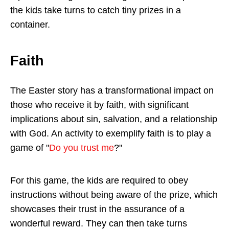
the kids take turns to catch tiny prizes in a
container.
Faith
The Easter story has a transformational impact on
those who receive it by faith, with significant
implications about sin, salvation, and a relationship
with God. An activity to exemplify faith is to play a
game of "
Do you trust me
?"
For this game, the kids are required to obey
instructions without being aware of the prize, which
showcases their trust in the assurance of a
wonderful reward. They can then take turns