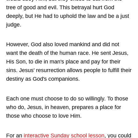
tree of good and evil. This betrayal hurt God
deeply, but He had to uphold the law and be a just
judge.
However, God also loved mankind and did not
want the death of the human race. He sent Jesus,
His Son, to die in man's place and pay for their
sins. Jesus' resurrection allows people to fulfill their
destiny as God's companions.
Each one must choose to do so willingly. To those
who do, Jesus, in heaven, prepares a place for
those who choose to love Him.
For an
interactive Sunday school lesson
, you could