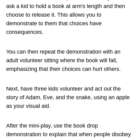
ask a kid to hold a book at arm's length and then
choose to release it. This allows you to
demonstrate to them that choices have
consequences.
You can then repeat the demonstration with an
adult volunteer sitting where the book will fall,
emphasizing that their choices can hurt others.
Next, have three kids volunteer and act out the
story of Adam, Eve, and the snake, using an apple
as your visual aid.
After the mini-play, use the book drop
demonstration to explain that when people disobey