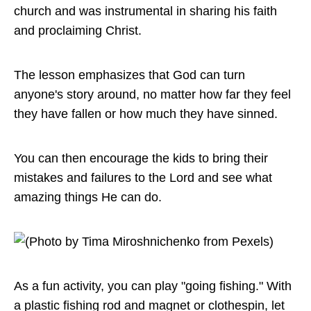
church and was instrumental in sharing his faith
and proclaiming Christ.
The lesson emphasizes that God can turn
anyone's story around, no matter how far they feel
they have fallen or how much they have sinned.
You can then encourage the kids to bring their
mistakes and failures to the Lord and see what
amazing things He can do.
As a fun activity, you can play "going fishing." With
a plastic fishing rod and magnet or clothespin, let