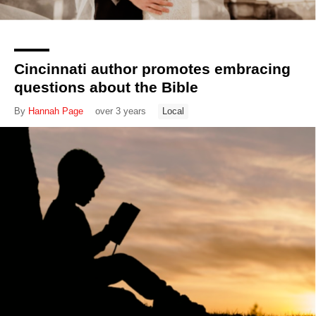
Cincinnati author promotes embracing
questions about the Bible
By
Hannah Page
over 3 years
Local