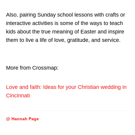
Also, pairing Sunday school lessons with crafts or
interactive activities is some of the ways to teach
kids about the true meaning of Easter and inspire
them to live a life of love, gratitude, and service.
More from Crossmap:
Love and faith: Ideas for your Christian wedding in
Cincinnati
@ Hannah Page