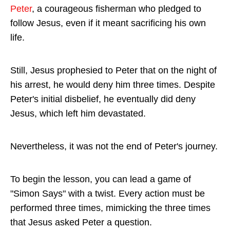
Peter
, a courageous fisherman who pledged to
follow Jesus, even if it meant sacrificing his own
life.
Still, Jesus prophesied to Peter that on the night of
his arrest, he would deny him three times. Despite
Peter's initial disbelief, he eventually did deny
Jesus, which left him devastated.
Nevertheless, it was not the end of Peter's journey.
To begin the lesson, you can lead a game of
"Simon Says" with a twist. Every action must be
performed three times, mimicking the three times
that Jesus asked Peter a question.