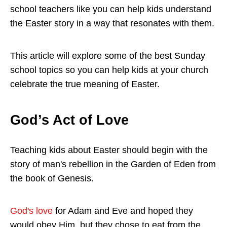
school teachers like you can help kids understand
the Easter story in a way that resonates with them.
This article will explore some of the best Sunday
school topics so you can help kids at your church
celebrate the true meaning of Easter.
God’s Act of Love
Teaching kids about Easter should begin with the
story of man's rebellion in the Garden of Eden from
the book of Genesis.
God's love
for Adam and Eve and hoped they
would obey Him, but they chose to eat from the