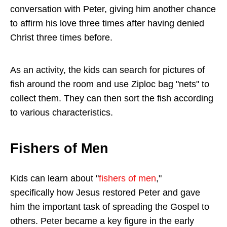
conversation with Peter, giving him another chance
to affirm his love three times after having denied
Christ three times before.
As an activity, the kids can search for pictures of
fish around the room and use Ziploc bag "nets" to
collect them. They can then sort the fish according
to various characteristics.
Fishers of Men
Kids can learn about "
fishers of men
,"
specifically how Jesus restored Peter and gave
him the important task of spreading the Gospel to
others. Peter became a key figure in the early