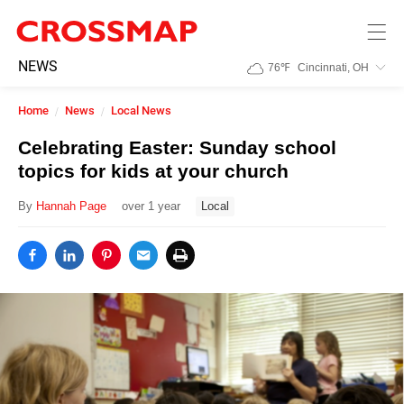
Skip to main content
245
NEWS
76
℉
Cincinnati, OH
Search:
Home
News
Local News
Home
Celebrating Easter: Sunday school
topics for kids at your church
News
By
Hannah Page
over 1 year
Local
Events
Jobs
Community