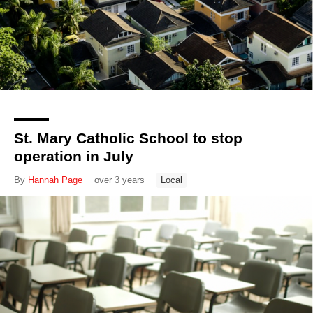
St. Mary Catholic School to stop
operation in July
By
Hannah Page
over 3 years
Local