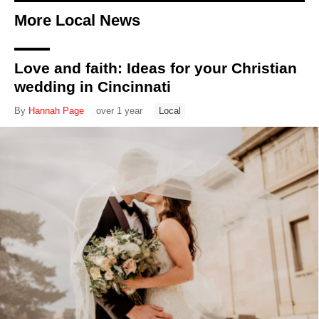
More Local News
Love and faith: Ideas for your Christian
wedding in Cincinnati
By
Hannah Page
over 1 year
Local