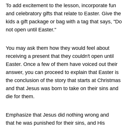
To add excitement to the lesson, incorporate fun
and celebratory gifts that relate to Easter. Give the
kids a gift package or bag with a tag that says, "Do
not open until Easter."
You may ask them how they would feel about
receiving a present that they couldn't open until
Easter. Once a few of them have voiced out their
answer, you can proceed to explain that Easter is
the conclusion of the story that starts at Christmas
and that Jesus was born to take on their sins and
die for them.
Emphasize that Jesus did nothing wrong and
that he was punished for their sins, and His