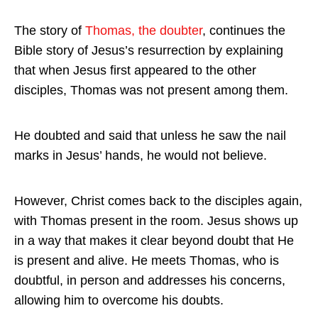
The story of
Thomas, the doubter
, continues the
Bible story of Jesus’s resurrection by explaining
that when Jesus first appeared to the other
disciples, Thomas was not present among them.
He doubted and said that unless he saw the nail
marks in Jesus’ hands, he would not believe.
However, Christ comes back to the disciples again,
with Thomas present in the room. Jesus shows up
in a way that makes it clear beyond doubt that He
is present and alive. He meets Thomas, who is
doubtful, in person and addresses his concerns,
allowing him to overcome his doubts.