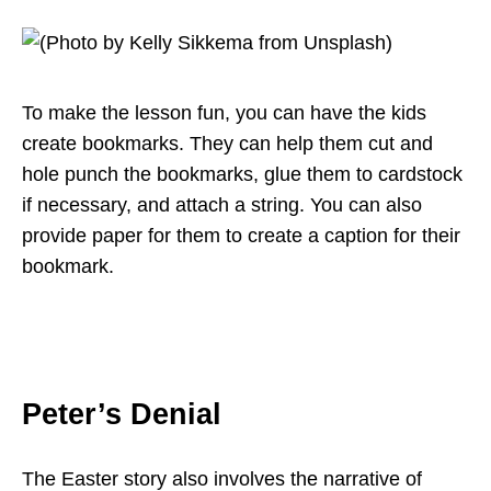
To make the lesson fun, you can have the kids
create bookmarks. They can help them cut and
hole punch the bookmarks, glue them to cardstock
if necessary, and attach a string. You can also
provide paper for them to create a caption for their
bookmark.
Peter’s Denial
The Easter story also involves the narrative of