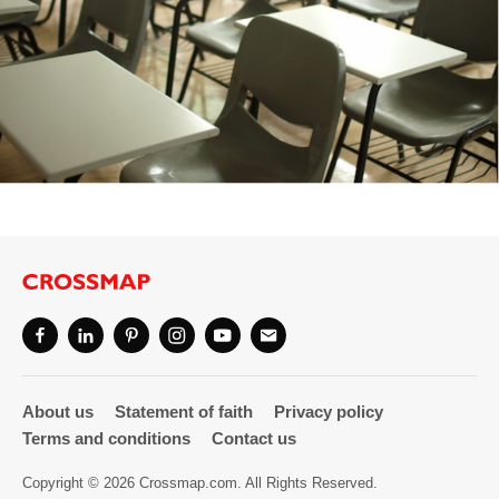
About us
Statement of faith
Privacy policy
Terms and conditions
Contact us
Copyright © 2026 Crossmap.com. All Rights Reserved.