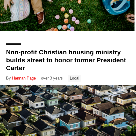
Non-profit Christian housing ministry
builds street to honor former President
Carter
By
Hannah Page
over 3 years
Local