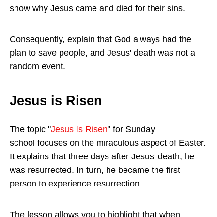
show why Jesus came and died for their sins.
Consequently, explain that God always had the
plan to save people, and Jesus' death was not a
random event.
Jesus is Risen
The topic "
Jesus Is Risen
" for Sunday
school focuses on the miraculous aspect of Easter.
It explains that three days after Jesus' death, he
was resurrected. In turn, he became the first
person to experience resurrection.
The lesson allows you to highlight that when