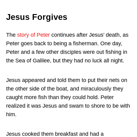
Jesus Forgives
The
story of Peter
continues after Jesus' death, as
Peter goes back to being a fisherman. One day,
Peter and a few other disciples were out fishing in
the Sea of Galilee, but they had no luck all night.
Jesus appeared and told them to put their nets on
the other side of the boat, and miraculously they
caught more fish than they could hold. Peter
realized it was Jesus and swam to shore to be with
him.
Jesus cooked them breakfast and had a