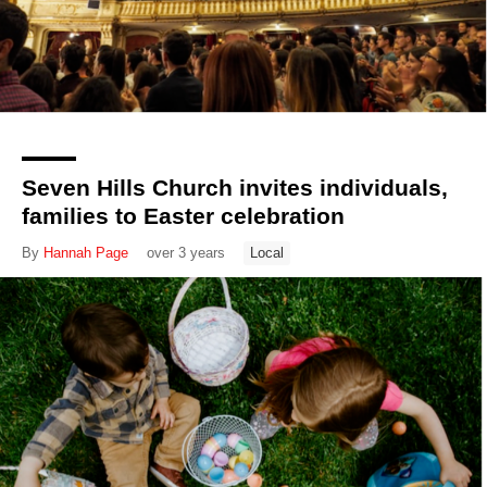
Seven Hills Church invites individuals,
families to Easter celebration
By
Hannah Page
over 3 years
Local