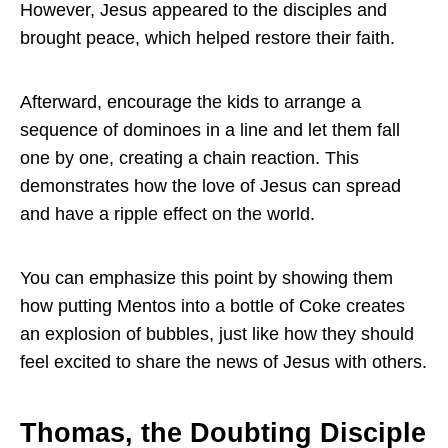
However, Jesus appeared to the disciples and
brought peace, which helped restore their faith.
Afterward, encourage the kids to arrange a
sequence of dominoes in a line and let them fall
one by one, creating a chain reaction. This
demonstrates how the love of Jesus can spread
and have a ripple effect on the world.
You can emphasize this point by showing them
how putting Mentos into a bottle of Coke creates
an explosion of bubbles, just like how they should
feel excited to share the news of Jesus with others.
Thomas, the Doubting Disciple