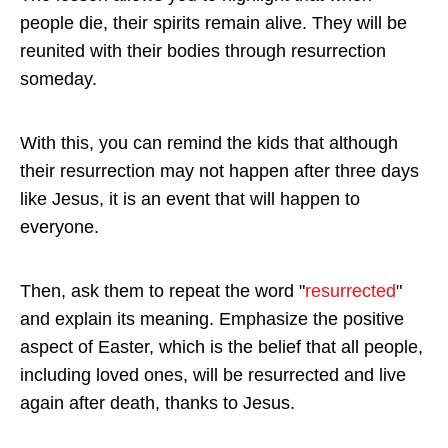
people die, their spirits remain alive. They will be
reunited with their bodies through resurrection
someday.
With this, you can remind the kids that although
their resurrection may not happen after three days
like Jesus, it is an event that will happen to
everyone.
Then, ask them to repeat the word "
resurrected
"
and explain its meaning. Emphasize the positive
aspect of Easter, which is the belief that all people,
including loved ones, will be resurrected and live
again after death, thanks to Jesus.