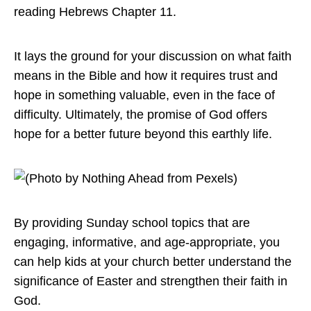
reading Hebrews Chapter 11.
It lays the ground for your discussion on what faith
means in the Bible and how it requires trust and
hope in something valuable, even in the face of
difficulty. Ultimately, the promise of God offers
hope for a better future beyond this earthly life.
By providing Sunday school topics that are
engaging, informative, and age-appropriate, you
can help kids at your church better understand the
significance of Easter and strengthen their faith in
God.