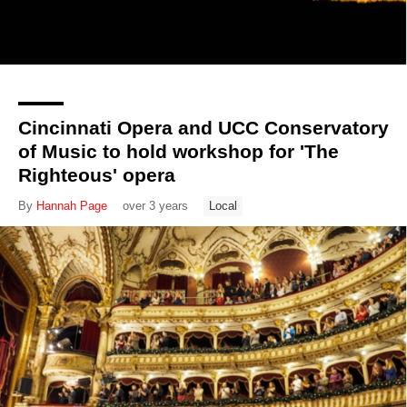
Cincinnati Opera and UCC Conservatory
of Music to hold workshop for 'The
Righteous' opera
By
Hannah Page
over 3 years
Local