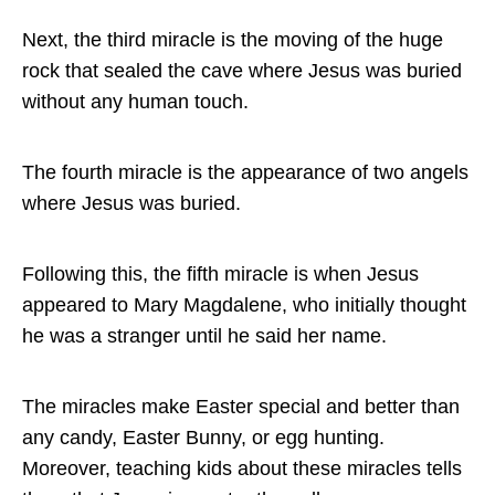
Next, the third miracle is the moving of the huge
rock that sealed the cave where Jesus was buried
without any human touch.
The fourth miracle is the appearance of two angels
where Jesus was buried.
Following this, the fifth miracle is when Jesus
appeared to Mary Magdalene, who initially thought
he was a stranger until he said her name.
The miracles make Easter special and better than
any candy, Easter Bunny, or egg hunting.
Moreover, teaching kids about these miracles tells