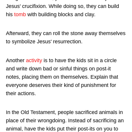
Jesus' crucifixion. While doing so, they can build
his
tomb
with building blocks and clay.
Afterward, they can roll the stone away themselves
to symbolize Jesus' resurrection.
Another
activity
is to have the kids sit in a circle
and write down bad or sinful things on post-it
notes, placing them on themselves. Explain that
everyone deserves their kind of punishment for
their actions.
In the Old Testament, people sacrificed animals in
place of their wrongdoing. Instead of sacrificing an
animal, have the kids put their post-its on you to