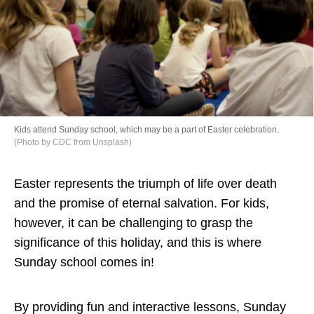
Directory
Kids attend Sunday school, which may be a part of Easter celebration.
(Photo by CDC from Unsplash)
Easter represents the triumph of life over death
and the promise of eternal salvation. For kids,
however, it can be challenging to grasp the
significance of this holiday, and this is where
Sunday school comes in!
By providing fun and interactive lessons, Sunday