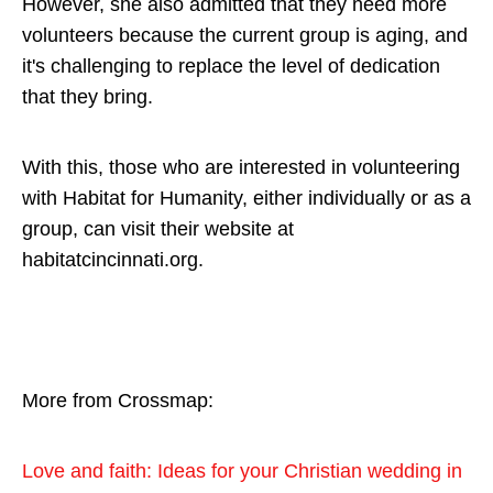
However, she also admitted that they need more
volunteers because the current group is aging, and
it's challenging to replace the level of dedication
that they bring.
With this, those who are interested in volunteering
with Habitat for Humanity, either individually or as a
group, can visit their website at
habitatcincinnati.org.
More from Crossmap:
L
ove and faith: Ideas for your Christian wedding in