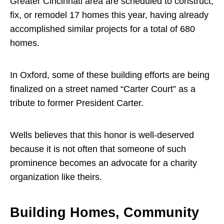
Greater Cincinnati area are scheduled to construct,
fix, or remodel 17 homes this year, having already
accomplished similar projects for a total of 680
homes.
In Oxford, some of these building efforts are being
finalized on a street named “Carter Court” as a
tribute to former President Carter.
Wells believes that this honor is well-deserved
because it is not often that someone of such
prominence becomes an advocate for a charity
organization like theirs.
Building Homes, Community