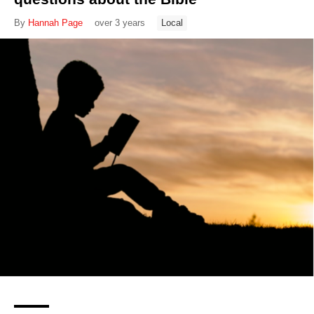
By
Hannah Page
over 3 years
Local