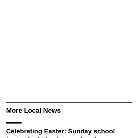
More Local News
Celebrating Easter: Sunday school