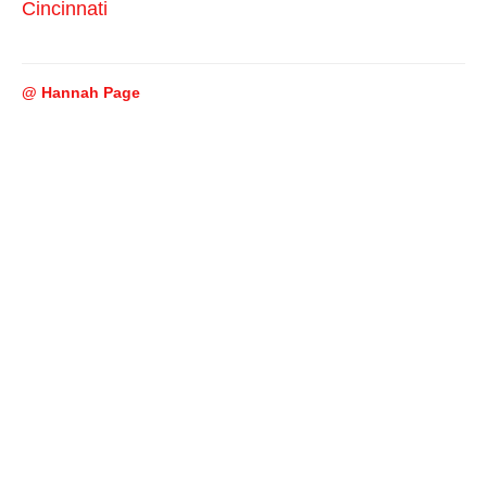
Cincinnati
@ Hannah Page