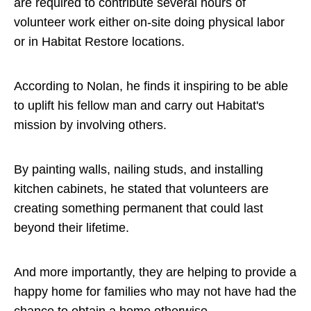
are required to contribute several hours of
volunteer work either on-site doing physical labor
or in Habitat Restore locations.
According to Nolan, he finds it inspiring to be able
to uplift his fellow man and carry out Habitat's
mission by involving others.
By painting walls, nailing studs, and installing
kitchen cabinets, he stated that volunteers are
creating something permanent that could last
beyond their lifetime.
And more importantly, they are helping to provide a
happy home for families who may not have had the
chance to obtain a home otherwise.