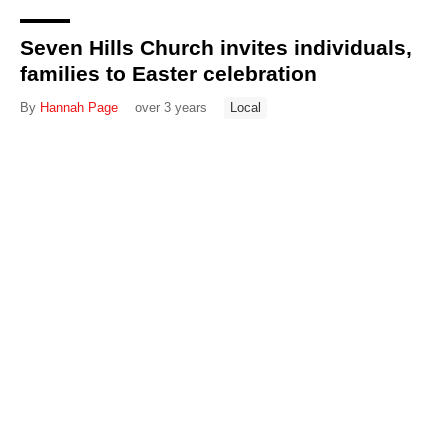
Seven Hills Church invites individuals,
families to Easter celebration
By
Hannah Page
over 3 years
Local