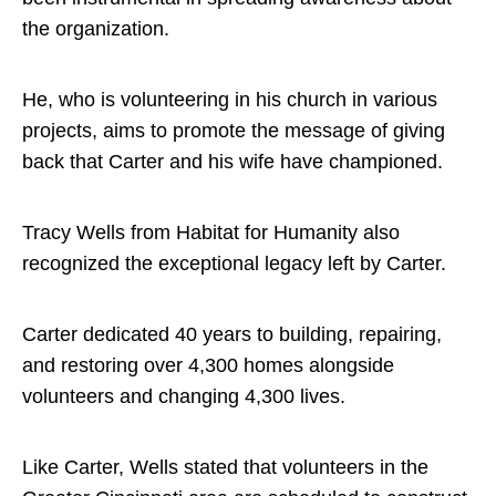
the organization.
He, who is volunteering in his church in various
projects, aims to promote the message of giving
back that Carter and his wife have championed.
Tracy Wells from Habitat for Humanity also
recognized the exceptional legacy left by Carter.
Carter dedicated 40 years to building, repairing,
and restoring over 4,300 homes alongside
volunteers and changing 4,300 lives.
Like Carter, Wells stated that volunteers in the