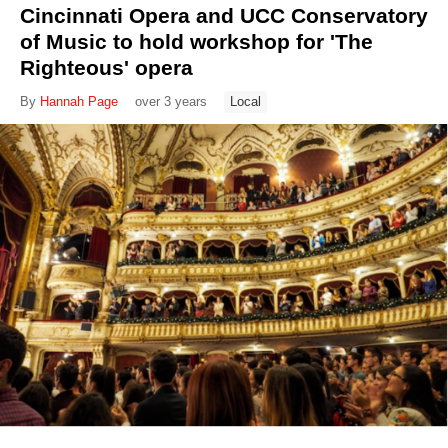
Cincinnati Opera and UCC Conservatory
of Music to hold workshop for 'The
Righteous' opera
By
Hannah Page
over 3 years
Local