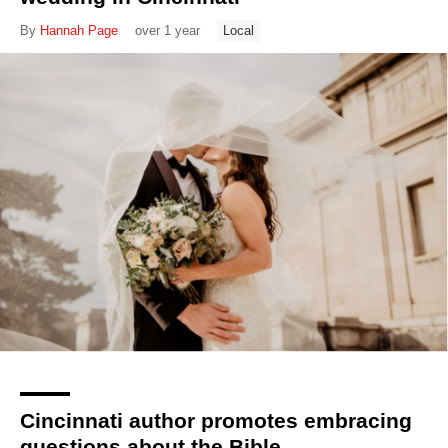
By
Hannah Page
over 1 year
Local
Cincinnati author promotes embracing
questions about the Bible