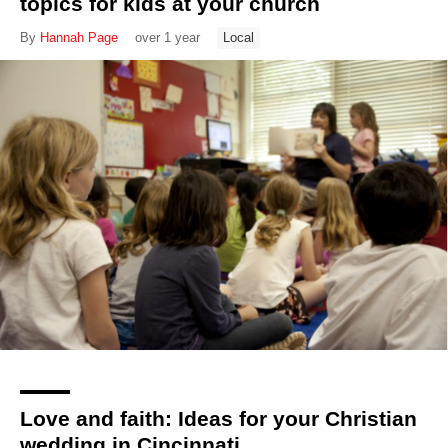
topics for kids at your church
By
Hannah Page
over 1 year
Local
Love and faith: Ideas for your Christian
wedding in Cincinnati