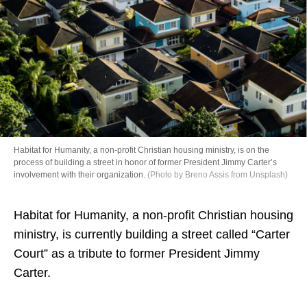
Directory
Habitat for Humanity, a non-profit Christian housing ministry, is on the
process of building a street in honor of former President Jimmy Carter’s
involvement with their organization.
(Photo by Breno Assis from Unsplash)
Habitat for Humanity, a non-profit Christian housing
ministry, is currently building a street called “Carter
Court” as a tribute to former President Jimmy
Carter.