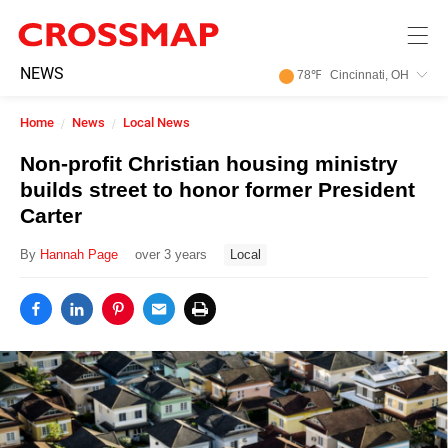
Skip to main content
245
NEWS
78
℉
Cincinnati, OH
Search:
Home
News
Local News
Home
Non-profit Christian housing ministry
builds street to honor former President
News
Carter
By
Hannah Page
over 3 years
Local
Events
Jobs
Community