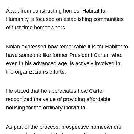
Apart from constructing homes, Habitat for
Humanity is focused on establishing communities
of first-time homeowners.
Nolan expressed how remarkable it is for Habitat to
have someone like former President Carter, who,
even in his advanced age, is actively involved in
the organization's efforts.
He stated that he appreciates how Carter
recognized the value of providing affordable
housing for the ordinary individual.
As part of the process, prospective homeowners