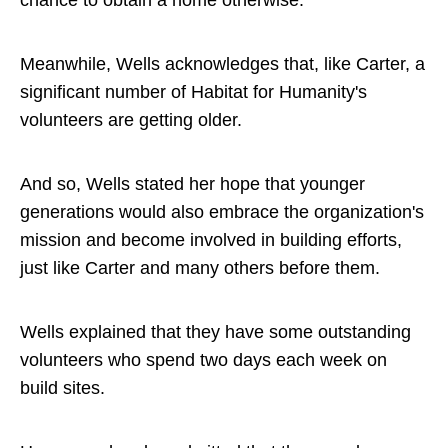
Meanwhile, Wells acknowledges that, like Carter, a
significant number of Habitat for Humanity's
volunteers are getting older.
And so, Wells stated her hope that younger
generations would also embrace the organization's
mission and become involved in building efforts,
just like Carter and many others before them.
Wells explained that they have some outstanding
volunteers who spend two days each week on
build sites.