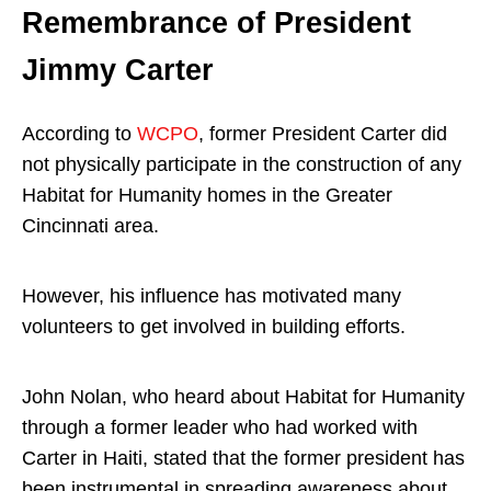
Remembrance of President
Jimmy Carter
According to
WCPO
, former President Carter did
not physically participate in the construction of any
Habitat for Humanity homes in the Greater
Cincinnati area.
However, his influence has motivated many
volunteers to get involved in building efforts.
John Nolan, who heard about Habitat for Humanity
through a former leader who had worked with
Carter in Haiti, stated that the former president has
been instrumental in spreading awareness about