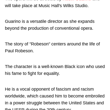
will take place at Music Hall's Wilks Studio.
Guarino is a versatile director as she expands
beyond the production of conventional opera.
The story of "Robeson" centers around the life of
Paul Robeson.
The character is a well-known Black icon who used
his fame to fight for equality.
He is a vocal opponent of fascism and racism
worldwide, which caused him to become embroiled
in a power struggle between the United States and
the USSR during the 20th century.