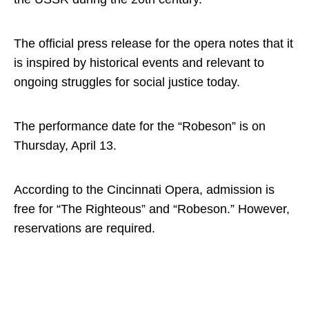
The official press release for the opera notes that it
is inspired by historical events and relevant to
ongoing struggles for social justice today.
The performance date for the “Robeson” is on
Thursday, April 13.
According to the Cincinnati Opera, admission is
free for “The Righteous” and “Robeson.” However,
reservations are required.