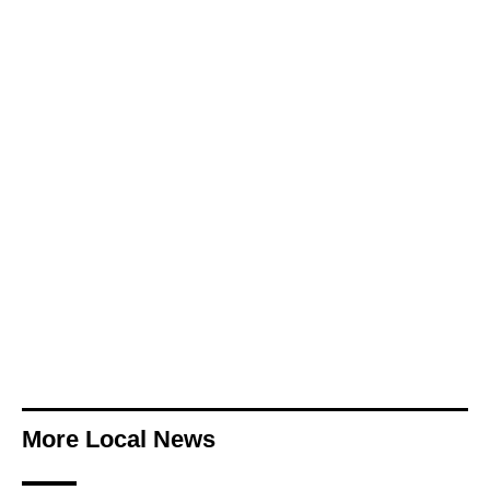
More Local News