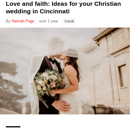
Love and faith: Ideas for your Christian
wedding in Cincinnati
By
Hannah Page
over 1 year
Local