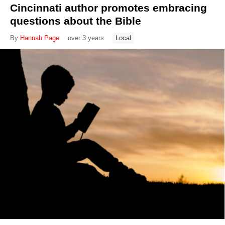
Cincinnati author promotes embracing
questions about the Bible
By
Hannah Page
over 3 years
Local