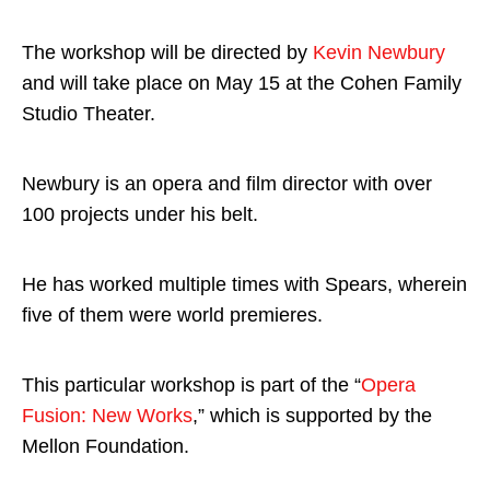
The workshop will be directed by
Kevin Newbury
and will take place on May 15 at the Cohen Family
Studio Theater.
Newbury is an opera and film director with over
100 projects under his belt.
He has worked multiple times with Spears, wherein
five of them were world premieres.
This particular workshop is part of the “
Opera
Fusion: New Works
,” which is supported by the
Mellon Foundation.