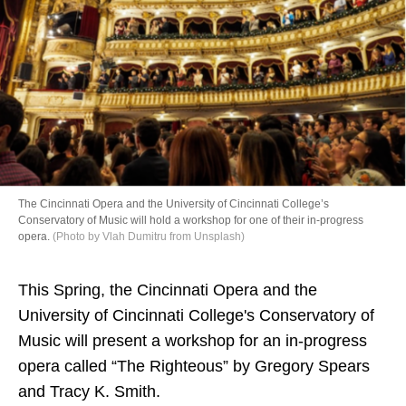
Directory
The Cincinnati Opera and the University of Cincinnati College’s
Conservatory of Music will hold a workshop for one of their in-progress
opera.
(Photo by Vlah Dumitru from Unsplash)
This Spring, the Cincinnati Opera and the
University of Cincinnati College's Conservatory of
Music will present a workshop for an in-progress
opera called “The Righteous” by Gregory Spears
and Tracy K. Smith.