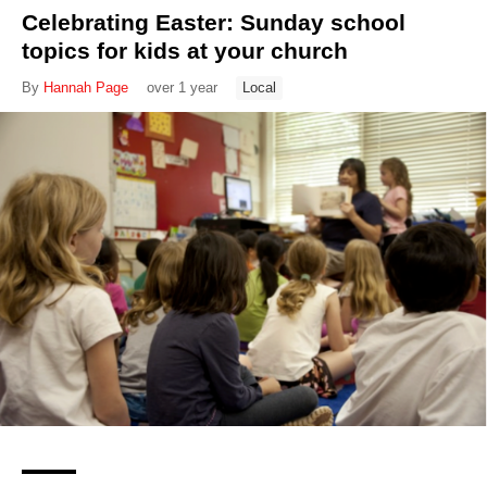
Celebrating Easter: Sunday school
topics for kids at your church
By
Hannah Page
over 1 year
Local