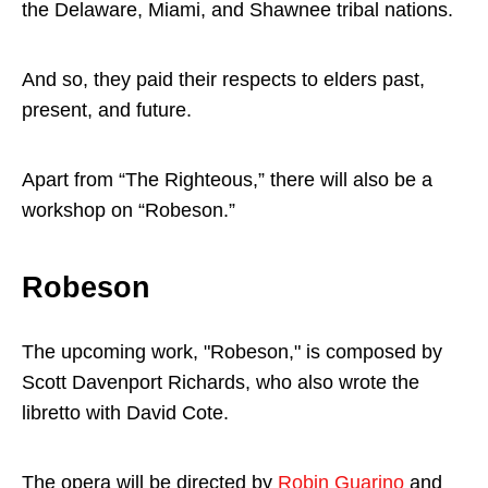
the Delaware, Miami, and Shawnee tribal nations.
And so, they paid their respects to elders past,
present, and future.
Apart from “The Righteous,” there will also be a
workshop on “Robeson.”
Robeson
The upcoming work, "Robeson," is composed by
Scott Davenport Richards, who also wrote the
libretto with David Cote.
The opera will be directed by
Robin Guarino
and