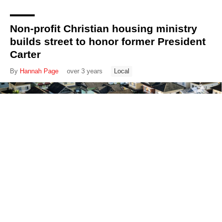
Non-profit Christian housing ministry
builds street to honor former President
Carter
By
Hannah Page
over 3 years
Local