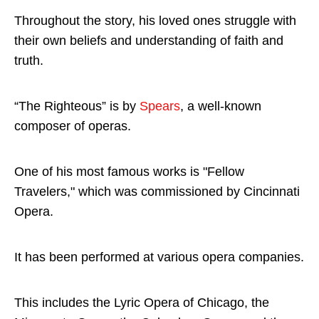
Throughout the story, his loved ones struggle with
their own beliefs and understanding of faith and
truth.
“The Righteous” is by
Spears
, a well-known
composer of operas.
One of his most famous works is "Fellow
Travelers," which was commissioned by Cincinnati
Opera.
It has been performed at various opera companies.
This includes the Lyric Opera of Chicago, the