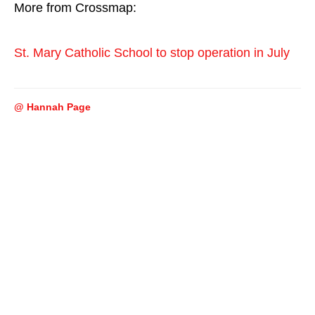
More from Crossmap:
St. Mary Catholic School to stop operation in July
@ Hannah Page