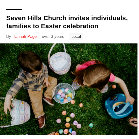
Seven Hills Church invites individuals,
families to Easter celebration
By
Hannah Page
over 3 years
Local