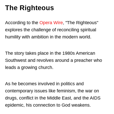
The Righteous
According to the
Opera Wire
, "The Righteous"
explores the challenge of reconciling spiritual
humility with ambition in the modern world.
The story takes place in the 1980s American
Southwest and revolves around a preacher who
leads a growing church.
As he becomes involved in politics and
contemporary issues like feminism, the war on
drugs, conflict in the Middle East, and the AIDS
epidemic, his connection to God weakens.