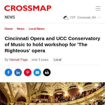
Skip to main content
245
NEWS
73
℉
Cincinnati, OH
Search:
Home
News
Local News
Home
Cincinnati Opera and UCC Conservatory
of Music to hold workshop for 'The
News
Righteous' opera
By
Hannah Page
over 3 years
Local
Events
Jobs
Community