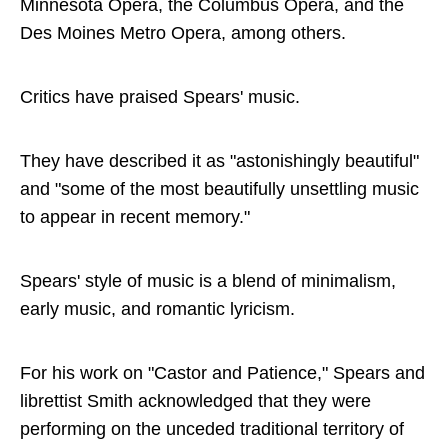
Minnesota Opera, the Columbus Opera, and the
Des Moines Metro Opera, among others.
Critics have praised Spears' music.
They have described it as "astonishingly beautiful"
and "some of the most beautifully unsettling music
to appear in recent memory."
Spears' style of music is a blend of minimalism,
early music, and romantic lyricism.
For his work on "Castor and Patience," Spears and
librettist Smith acknowledged that they were
performing on the unceded traditional territory of