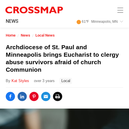
Skip to main content
245
NEWS
61
℉
Minneapolis, MN
Search:
Home
News
Local News
Home
Archdiocese of St. Paul and
Minneapolis brings Eucharist to clergy
News
abuse survivors afraid of church
Communion
Events
By
Kat Styles
over 3 years
Local
Jobs
Community