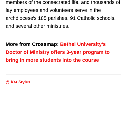
members of the consecrated life, and thousands of
lay employees and volunteers serve in the
archdiocese's 185 parishes, 91 Catholic schools,
and several other ministries.
More from Crossmap:
Bethel University's
Doctor of Ministry offers 3-year program to
bring in more students into the course
@ Kat Styles