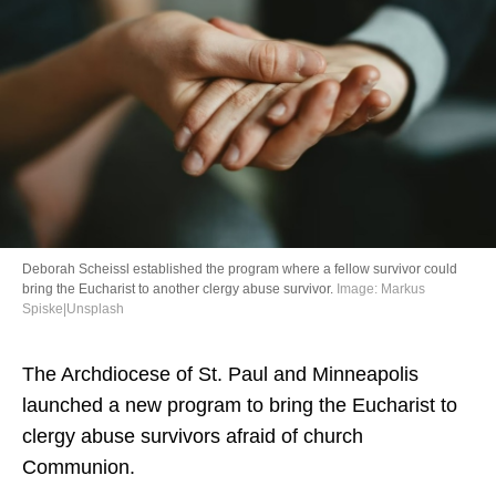
Directory
Deborah Scheissl established the program where a fellow survivor could
bring the Eucharist to another clergy abuse survivor.
Image: Markus
Spiske|Unsplash
The Archdiocese of St. Paul and Minneapolis
launched a new program to bring the Eucharist to
clergy abuse survivors afraid of church
Communion.