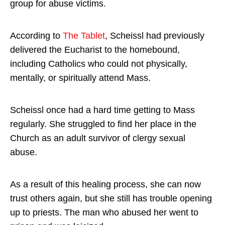
group for abuse victims.
According to
The Tablet
, Scheissl had previously
delivered the Eucharist to the homebound,
including Catholics who could not physically,
mentally, or spiritually attend Mass.
Scheissl once had a hard time getting to Mass
regularly. She struggled to find her place in the
Church as an adult survivor of clergy sexual
abuse.
As a result of this healing process, she can now
trust others again, but she still has trouble opening
up to priests. The man who abused her went to