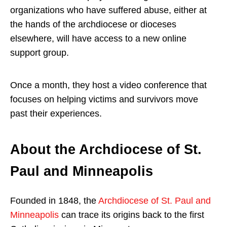
organizations who have suffered abuse, either at
the hands of the archdiocese or dioceses
elsewhere, will have access to a new online
support group.
Once a month, they host a video conference that
focuses on helping victims and survivors move
past their experiences.
About the Archdiocese of St.
Paul and Minneapolis
Founded in 1848, the
Archdiocese of St. Paul and
Minneapolis
can trace its origins back to the first