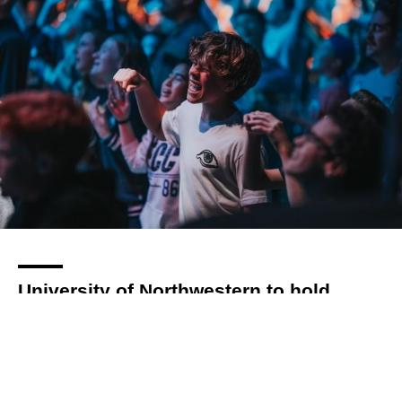
University of Northwestern to hold
SOAR conference this April
By
Kat Styles
over 3 years
Local