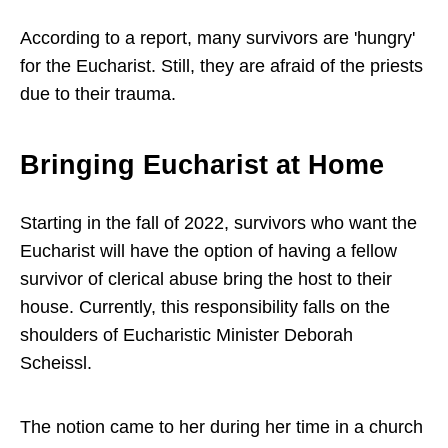
According to a report, many survivors are 'hungry'
for the Eucharist. Still, they are afraid of the priests
due to their trauma.
Bringing Eucharist at Home
Starting in the fall of 2022, survivors who want the
Eucharist will have the option of having a fellow
survivor of clerical abuse bring the host to their
house. Currently, this responsibility falls on the
shoulders of Eucharistic Minister Deborah
Scheissl.
The notion came to her during her time in a church