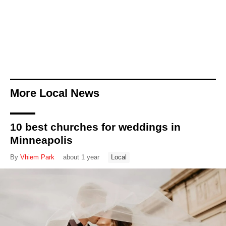
More Local News
10 best churches for weddings in
Minneapolis
By
Vhiem Park
about 1 year
Local