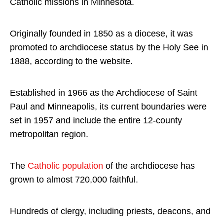
Catholic missions in Minnesota.
Originally founded in 1850 as a diocese, it was
promoted to archdiocese status by the Holy See in
1888, according to the website.
Established in 1966 as the Archdiocese of Saint
Paul and Minneapolis, its current boundaries were
set in 1957 and include the entire 12-county
metropolitan region.
The
Catholic population
of the archdiocese has
grown to almost 720,000 faithful.
Hundreds of clergy, including priests, deacons, and