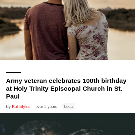
Army veteran celebrates 100th birthday
at Holy Trinity Episcopal Church in St.
Paul
By
Kat Styles
over 3 years
Local