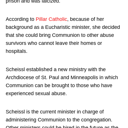
prison and was laicized.
According to
Pillar Catholic
, because of her
background as a Eucharistic minister, she decided
that she could bring Communion to other abuse
survivors who cannot leave their homes or
hospitals.
Scheissl established a new ministry with the
Archdiocese of St. Paul and Minneapolis in which
Communion can be brought to those who have
experienced sexual abuse.
Scheissl is the current minister in charge of
administering Communion to the congregation.
Other ministers could be hired in the future as the