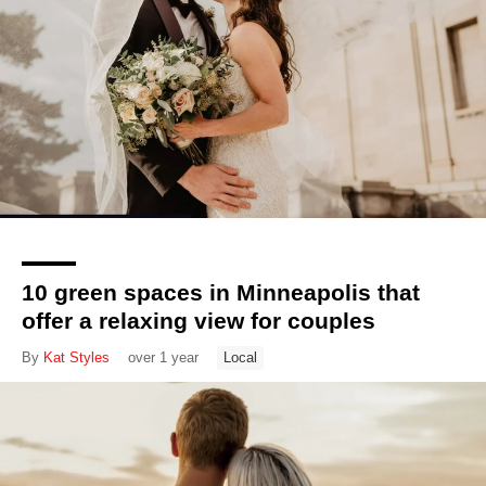
10 green spaces in Minneapolis that
offer a relaxing view for couples
By
Kat Styles
over 1 year
Local