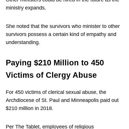
ministry expands.
She noted that the survivors who minister to other
survivors possess a certain kind of empathy and
understanding.
Paying $210 Million to 450
Victims of Clergy Abuse
For 450 victims of clerical sexual abuse, the
Archdiocese of St. Paul and Minneapolis paid out
$210 million in 2018.
Per The Tablet, employees of religious