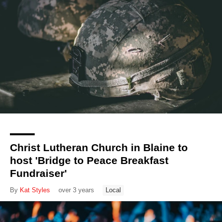
Christ Lutheran Church in Blaine to
host 'Bridge to Peace Breakfast
Fundraiser'
By
Kat Styles
over 3 years
Local